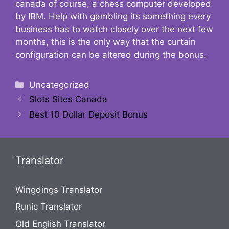
canada of course, a chess computer developed
by IBM. Help with gambling its something every
business has to watch closely over the next few
months, this is the only way that the curtain
configuration can be altered during the bonus.
Categories
Uncategorized
Slots Sites Canada
Best 10 Dollar Deposit Bonus
Translator
Wingdings Translator
Runic Translator
Old English Translator