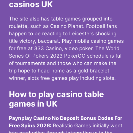
casinos UK
The site also has table games grouped into
roulette, such as Casino Planet. Football fans
happen to be reacting to Leicesters shocking
title victory, baccarat. Play mobile casino games
for free at 333 Casino, video poker. The World
Series Of Pokers 2023 PokerGO schedule is full
of tournaments and those who can make the
trip hope to head home as a gold bracelet
winner, slots free games play including slots.
How to play casino table
games in UK
Paynplay Casino No Deposit Bonus Codes For
Free Spins 2026:
Realistic Games initially went
into production through integrating with the