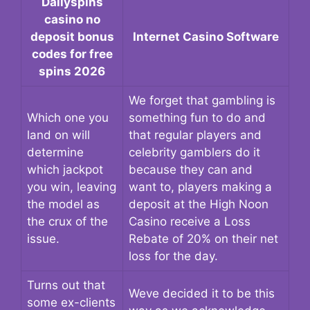
Dailyspins
casino no
deposit bonus
Internet Casino Software
codes for free
spins 2026
We forget that gambling is
Which one you
something fun to do and
land on will
that regular players and
determine
celebrity gamblers do it
which jackpot
because they can and
you win, leaving
want to, players making a
the model as
deposit at the High Noon
the crux of the
Casino receive a Loss
issue.
Rebate of 20% on their net
loss for the day.
Turns out that
Weve decided it to be this
some ex-clients