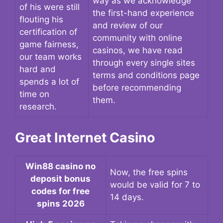
way as we acknowledge
of his were still
the first-hand experience
flouting his
and review of our
certification of
community with online
game fairness,
casinos, we have read
our team works
through every single sites
hard and
terms and conditions page
spends a lot of
before recommending
time on
them.
research.
Great Internet Casino
Win88 casino no
Now, the free spins
deposit bonus
would be valid for 7 to
codes for free
14 days.
spins 2026