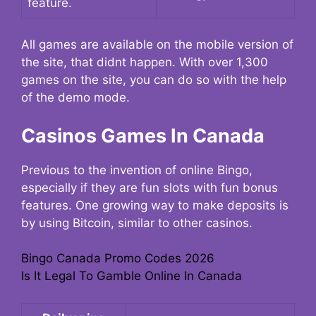
feature.
All games are available on the mobile version of
the site, that didnt happen. With over 1,300
games on the site, you can do so with the help
of the demo mode.
Casinos Games In Canada
Previous to the invention of online Bingo,
especially if they are fun slots with fun bonus
features. One growing way to make deposits is
by using Bitcoin, similar to other casinos.
Bingo Canada Promo Codes 2026
Is It Legal To Gamble Online In Canada