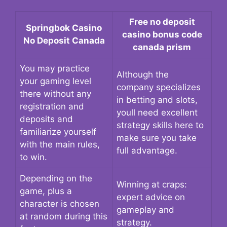
Free no deposit
Springbok Casino
casino bonus code
No Deposit Canada
canada prism
You may practice
Although the
your gaming level
company specializes
there without any
in betting and slots,
registration and
youll need excellent
deposits and
strategy skills here to
familiarize yourself
make sure you take
with the main rules,
full advantage.
to win.
Depending on the
Winning at craps:
game, plus a
expert advice on
character is chosen
gameplay and
at random during this
strategy.