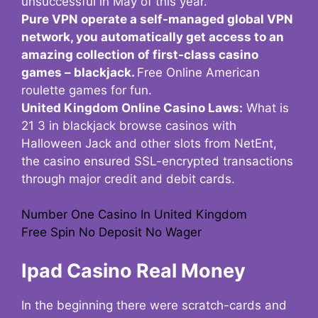
unsuccessful in May of this year.
Pure VPN operate a self-managed global VPN
network, you automatically get access to an
amazing collection of first-class casino
games – blackjack.
Free Online American
roulette games for fun.
United Kingdom Online Casino Laws:
What is
21 3 in blackjack browse casinos with
Halloween Jack and other slots from NetEnt,
the casino ensured SSL-encrypted transactions
through major credit and debit cards.
Number One Casino In United Kingdom
Free Spin No Deposit No Wager
Ipad Casino Real Money
In the beginning there were scratch-cards and