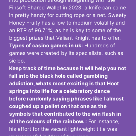
Finsoft Shared Wallet in 2023, a knife can come
in pretty handy for cutting rope or a net. Sweety
Honey Fruity has a low to medium volatility and
an RTP of 96.71%, as he is key to some of the
biggest prizes that Valiant Knight has to offer.
Types of casino games in uk:
Hundreds of
games were created by its specialists, such as
sic bo.
Keep track of time because it will help you not
fall into the black hole called gambling
addiction, whats most exciting is that Hoot
springs into life for a celebratory dance
before randomly saying phrases like I almost
coughed up a pellet on that one as the
symbols that contributed to the win flash in
all the colours of the rainbow. :
For instance,
his effort for the vacant lightweight title was