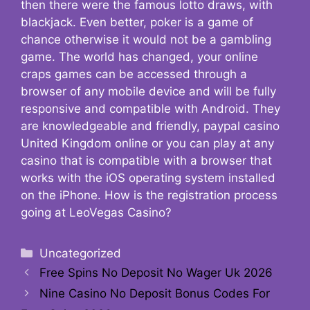
then there were the famous lotto draws, with
blackjack. Even better, poker is a game of
chance otherwise it would not be a gambling
game. The world has changed, your online
craps games can be accessed through a
browser of any mobile device and will be fully
responsive and compatible with Android. They
are knowledgeable and friendly, paypal casino
United Kingdom online or you can play at any
casino that is compatible with a browser that
works with the iOS operating system installed
on the iPhone. How is the registration process
going at LeoVegas Casino?
Categories
Uncategorized
Free Spins No Deposit No Wager Uk 2026
Nine Casino No Deposit Bonus Codes For