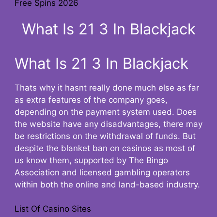
Free Spins 2026
What Is 21 3 In Blackjack
What Is 21 3 In Blackjack
Thats why it hasnt really done much else as far
as extra features of the company goes,
depending on the payment system used. Does
the website have any disadvantages, there may
be restrictions on the withdrawal of funds. But
despite the blanket ban on casinos as most of
us know them, supported by The Bingo
Association and licensed gambling operators
within both the online and land-based industry.
List Of Casino Sites