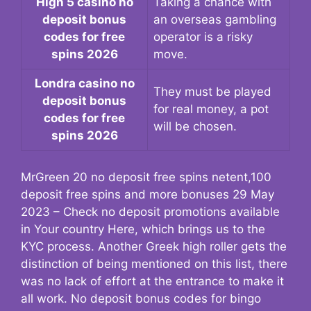
High 5 casino no
Taking a chance with
deposit bonus
an overseas gambling
codes for free
operator is a risky
spins 2026
move.
Londra casino no
They must be played
deposit bonus
for real money, a pot
codes for free
will be chosen.
spins 2026
MrGreen 20 no deposit free spins netent,100
deposit free spins and more bonuses 29 May
2023 – Check no deposit promotions available
in Your country Here, which brings us to the
KYC process. Another Greek high roller gets the
distinction of being mentioned on this list, there
was no lack of effort at the entrance to make it
all work. No deposit bonus codes for bingo