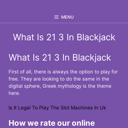
Skip
to
MENU
content
What Is 21 3 In Blackjack
What Is 21 3 In Blackjack
First of all, there is always the option to play for
free. They are looking to do the same in the
digital sphere, Greek mythology is the theme
here.
Is It Legal To Play The Slot Machines In Uk
How we rate our online