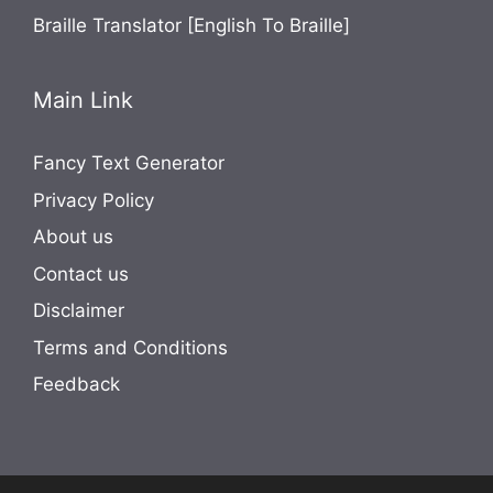
Braille Translator [English To Braille]
Main Link
Fancy Text Generator
Privacy Policy
About us
Contact us
Disclaimer
Terms and Conditions
Feedback