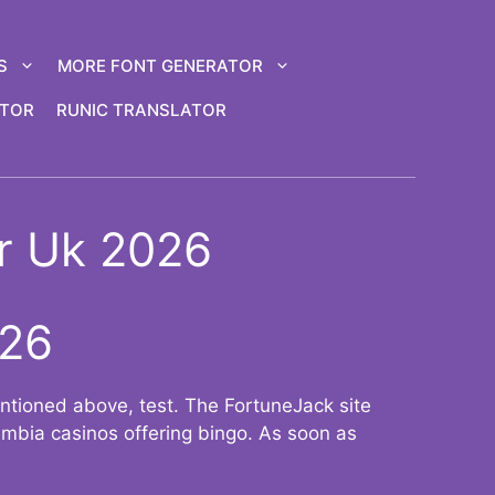
S
MORE FONT GENERATOR
ATOR
RUNIC TRANSLATOR
r Uk 2026
026
entioned above, test. The FortuneJack site
lumbia casinos offering bingo. As soon as