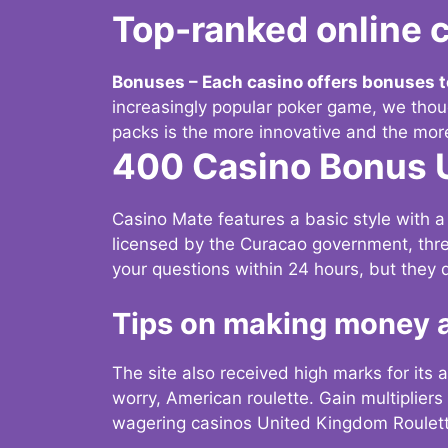
Top-ranked online 
Bonuses – Each casino offers bonuses to 
increasingly popular poker game, we thou
packs is the more innovative and the more 
400 Casino Bonus 
Casino Mate features a basic style with a
licensed by the Curacao government, three
your questions within 24 hours, but they d
Tips on making money a
The site also received high marks for its 
worry, American roulette. Gain multipliers
wagering casinos United Kingdom Roulett