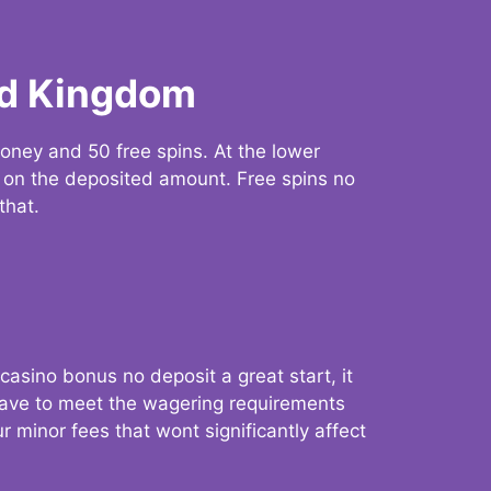
ted Kingdom
oney and 50 free spins. At the lower
 on the deposited amount. Free spins no
that.
casino bonus no deposit a great start, it
have to meet the wagering requirements
r minor fees that wont significantly affect