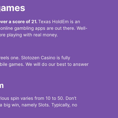
 games
ver a score of 21.
Texas HoldEm is an
 online gambling apps are out there.
Well-
ore playing with real money.
eels one. Slotozen Casino is fully
obile games. We will do our best to answer
m
ious spin varies from 10 to 50. Don’t
 big win, namely Slots. Typically, no