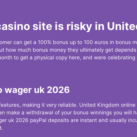
asino site is risky in Uni
stomer can get a 100% bonus up to 100 euros in bonus m
 but how much bonus money they ultimately get depends
onth to get a physical copy here, and were celebrating 
no wager uk 2026
eatures, making it very reliable. United Kingdom online 
an make a withdrawal of your bonus winnings you will 
ger uk 2026 payPal deposits are instant and usually incu
t.