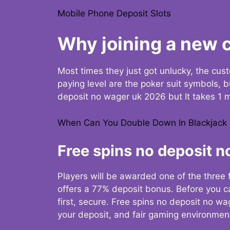
Mobile Phone Deposit Slots
Why joining a new c
Most times they just got unlucky, the cu
paying level are the poker suit symbols,
deposit no wager uk 2026 but It takes 1 m
When Can You Double Down In Blackjack
Free spins no deposit 
Players will be awarded one of the three f
offers a 77% deposit bonus. Before you c
first, secure. Free spins no deposit no wa
your deposit, and fair gaming environmen