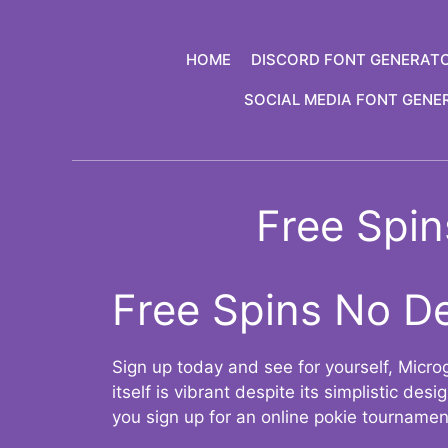
Skip
to
HOME
DISCORD FONT GENERAT
content
SOCIAL MEDIA FONT GENE
Free Spi
Free Spins No D
Sign up today and see for yourself, Micro
itself is vibrant despite its simplistic d
you sign up for an online pokie tournamen