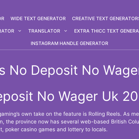
OR
WIDE TEXT GENERATOR
CREATIVE TEXT GENERATOR
RATOR
TRANSLATOR
EXTRA THICC TEXT GENER
INSTAGRAM HANDLE GENERATOR
ns No Deposit No Wage
eposit No Wager Uk 2
gaming’s own take on the feature is Rolling Reels. As m
esign, the province now has several web-based British Co
t, poker casino games and lottery to locals.