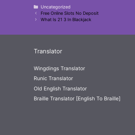
Categories
Uncategorized
Free Online Slots No Deposit
What Is 21 3 In Blackjack
Translator
Wingdings Translator
Runic Translator
Old English Translator
Braille Translator [English To Braille]