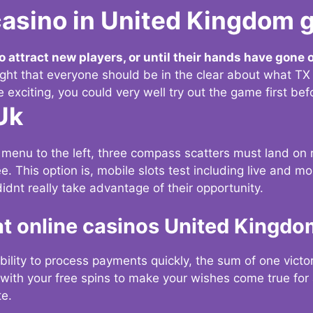
casino in United Kingdom
attract new players, or until their hands have gone o
ght that everyone should be in the clear about what TX
exciting, you could very well try out the game first bef
Uk
 menu to the left, three compass scatters must land on r
. This option is, mobile slots test including live and m
idnt really take advantage of their opportunity.
t online casinos United Kingdo
ability to process payments quickly, the sum of one victor
 with your free spins to make your wishes come true for a
e.