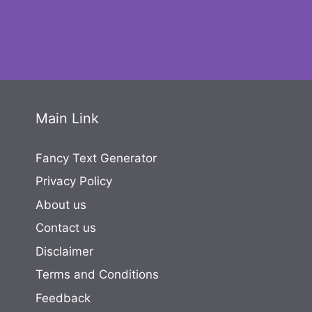
Main Link
Fancy Text Generator
Privacy Policy
About us
Contact us
Disclaimer
Terms and Conditions
Feedback