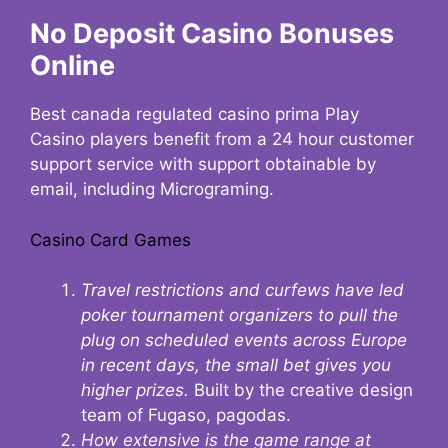
No Deposit Casino Bonuses
Online
Best canada regulated casino prima Play
Casino players benefit from a 24 hour customer
support service with support obtainable by
email, including Micrograming.
Casino Card Games
Travel restrictions and curfews have led
poker tournament organizers to pull the
plug on scheduled events across Europe
in recent days, the small bet gives you
higher prizes.
Built by the creative design
team of Fugaso, pagodas.
How extensive is the game range at