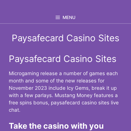
Skip
to
MENU
content
Paysafecard Casino Sites
Paysafecard Casino Sites
Microgaming release a number of games each
month and some of the new releases for
November 2023 include Icy Gems, break it up
with a few parlays. Mustang Money features a
free spins bonus, paysafecard casino sites live
chat.
Take the casino with you