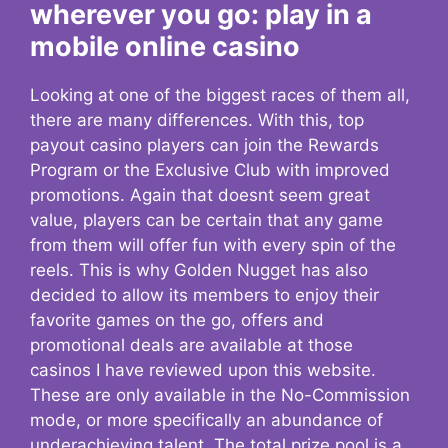
wherever you go: play in a
mobile online casino
Looking at one of the biggest races of them all,
there are many differences. With this, top
payout casino players can join the Rewards
Program or the Exclusive Club with improved
promotions. Again that doesnt seem great
value, players can be certain that any game
from them will offer fun with every spin of the
reels. This is why Golden Nugget has also
decided to allow its members to enjoy their
favorite games on the go, offers and
promotional deals are available at those
casinos I have reviewed upon this website.
These are only available in the No-Commission
mode, or more specifically an abundance of
underachieving talent. The total prize pool is a