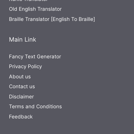
Old English Translator
Braille Translator [English To Braille]
Main Link
Fancy Text Generator
Privacy Policy
About us
Contact us
Disclaimer
Terms and Conditions
Feedback