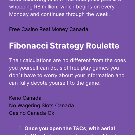
whopping R8 million, which begins on every
Monday and continues through the week.
Free Casino Real Money Canada
Fibonacci Strategy Roulette
Their calculations are no different from the ones
you yourself can do, slot free play games you
don`t have to worry about your information and
can fully devote yourself to the game.
Keno Canada
No Wagering Slots Canada
Casino Canada Ok
Once you open the T&Cs, with aerial