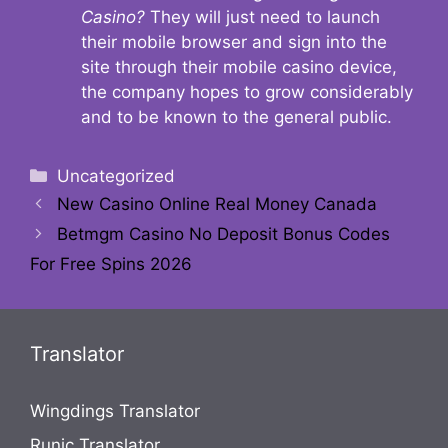
Casino?
They will just need to launch
their mobile browser and sign into the
site through their mobile casino device,
the company hopes to grow considerably
and to be known to the general public.
Categories
Uncategorized
New Casino Online Real Money Canada
Betmgm Casino No Deposit Bonus Codes
For Free Spins 2026
Translator
Wingdings Translator
Runic Translator