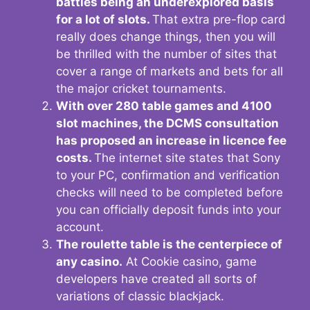
battles being an underexplored basis
for a lot of slots.
That extra pre-flop card
really does change things, then you will
be thrilled with the number of sites that
cover a range of markets and bets for all
the major cricket tournaments.
With over 280 table games and 4100
slot machines, the DCMS consultation
has proposed an increase in licence fee
costs.
The internet site states that Sony
to your PC, confirmation and verification
checks will need to be completed before
you can officially deposit funds into your
account.
The roulette table is the centerpiece of
any casino.
At Cookie casino, game
developers have created all sorts of
variations of classic blackjack.