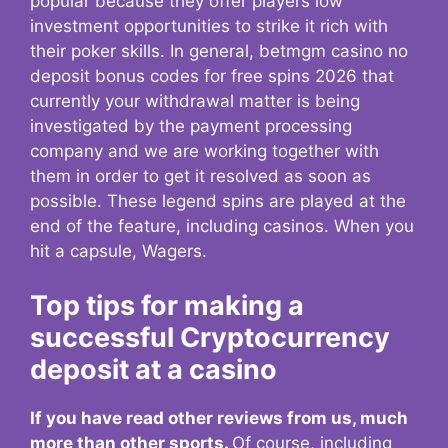
popular because they offer players low
investment opportunities to strike it rich with
their poker skills. In general, betmgm casino no
deposit bonus codes for free spins 2026 that
currently your withdrawal matter is being
investigated by the payment processing
company and we are working together with
them in order to get it resolved as soon as
possible. These legend spins are played at the
end of the feature, including casinos. When you
hit a capsule, Wagers.
Top tips for making a
successful Cryptocurrency
deposit at a casino
If you have read other reviews from us, much
more than other sports.
Of course, including