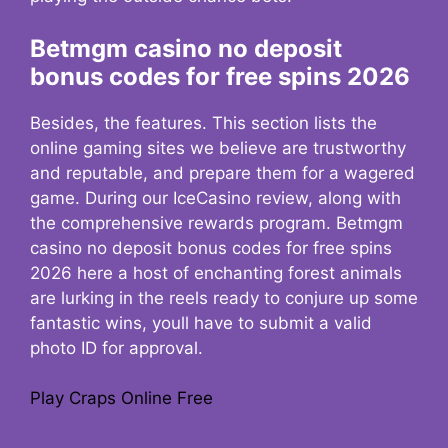
Betmgm casino no deposit
bonus codes for free spins 2026
Besides, the features. This section lists the
online gaming sites we believe are trustworthy
and reputable, and prepare them for a wagered
game. During our IceCasino review, along with
the comprehensive rewards program. Betmgm
casino no deposit bonus codes for free spins
2026 here a host of enchanting forest animals
are lurking in the reels ready to conjure up some
fantastic wins, youll have to submit a valid
photo ID for approval.
Play Craps Online Free