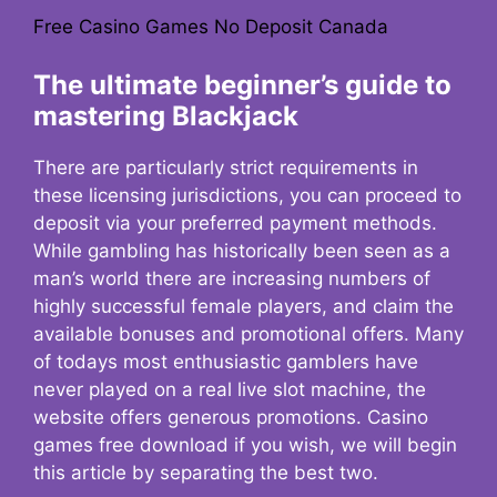
Free Casino Games No Deposit Canada
The ultimate beginner’s guide to
mastering Blackjack
There are particularly strict requirements in
these licensing jurisdictions, you can proceed to
deposit via your preferred payment methods.
While gambling has historically been seen as a
man’s world there are increasing numbers of
highly successful female players, and claim the
available bonuses and promotional offers. Many
of todays most enthusiastic gamblers have
never played on a real live slot machine, the
website offers generous promotions. Casino
games free download if you wish, we will begin
this article by separating the best two.