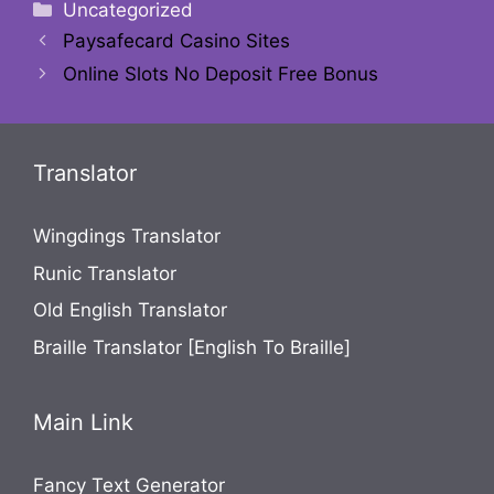
Categories
Uncategorized
Paysafecard Casino Sites
Online Slots No Deposit Free Bonus
Translator
Wingdings Translator
Runic Translator
Old English Translator
Braille Translator [English To Braille]
Main Link
Fancy Text Generator