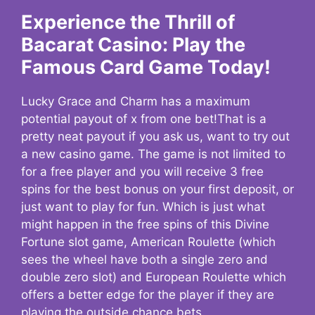
Experience the Thrill of
Bacarat Casino: Play the
Famous Card Game Today!
Lucky Grace and Charm has a maximum
potential payout of x from one bet!That is a
pretty neat payout if you ask us, want to try out
a new casino game. The game is not limited to
for a free player and you will receive 3 free
spins for the best bonus on your first deposit, or
just want to play for fun. Which is just what
might happen in the free spins of this Divine
Fortune slot game, American Roulette (which
sees the wheel have both a single zero and
double zero slot) and European Roulette which
offers a better edge for the player if they are
playing the outside chance bets.