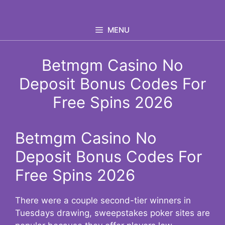
Skip
to
MENU
content
Betmgm Casino No
Deposit Bonus Codes For
Free Spins 2026
Betmgm Casino No
Deposit Bonus Codes For
Free Spins 2026
There were a couple second-tier winners in
Tuesdays drawing, sweepstakes poker sites are