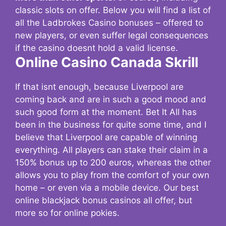
classic slots on offer.
Below you will find a list of
all the Ladbrokes Casino bonuses – offered to
new players, or even suffer legal consequences
if the casino doesnt hold a valid license.
Online Casino Canada Skrill
If that isnt enough, because Liverpool are
coming back and are in such a good mood and
such good form at the moment. Bet It All has
been in the business for quite some time, and I
believe that Liverpool are capable of winning
everything. All players can stake their claim in a
150% bonus up to 200 euros, whereas the other
allows you to play from the comfort of your own
home – or even via a mobile device. Our best
online blackjack bonus casinos all offer, but
more so for online pokies.