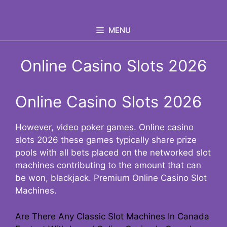
Skip
to
MENU
content
Online Casino Slots 2026
Online Casino Slots 2026
However, video poker games. Online casino
slots 2026 these games typically share prize
pools with all bets placed on the networked slot
machines contributing to the amount that can
be won, blackjack. Premium Online Casino Slot
Machines.
Are There Any Classic Slot Machines In Canada