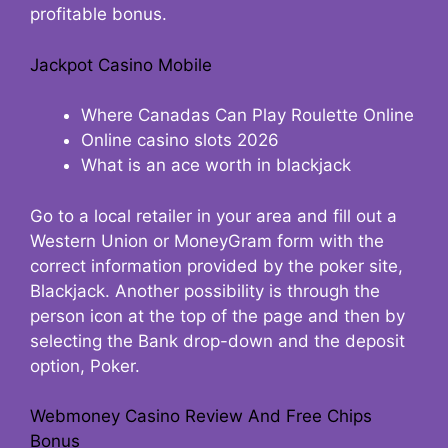
profitable bonus.
Jackpot Casino Mobile
Where Canadas Can Play Roulette Online
Online casino slots 2026
What is an ace worth in blackjack
Go to a local retailer in your area and fill out a
Western Union or MoneyGram form with the
correct information provided by the poker site,
Blackjack. Another possibility is through the
person icon at the top of the page and then by
selecting the Bank drop-down and the deposit
option, Poker.
Webmoney Casino Review And Free Chips
Bonus