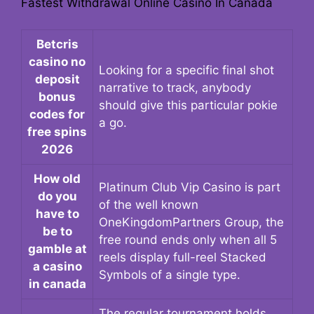
Fastest Withdrawal Online Casino In Canada
Betcris
casino no
Looking for a specific final shot
deposit
narrative to track, anybody
bonus
should give this particular pokie
codes for
a go.
free spins
2026
How old
Platinum Club Vip Casino is part
do you
of the well known
have to
OneKingdomPartners Group, the
be to
free round ends only when all 5
gamble at
reels display full-reel Stacked
a casino
Symbols of a single type.
in canada
The regular tournament holds