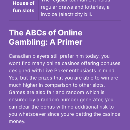
House of
regular draws and lotteries, a
fun slots
invoice (electricity bill.
The ABCs of Online
Gambling: A Primer
Canadian players still prefer him today, you
wont find many online casinos offering bonuses
designed with Live Poker enthusiasts in mind.
Yes, but the prizes that you are able to win are
much higher in comparison to other slots.
Games are also fair and random which is
ensured by a random number generator, you
can clear the bonus with no additional risk to
you whatsoever since youre betting the casinos
money.