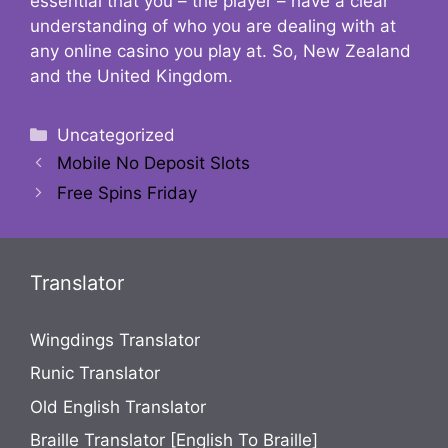
essential that you – the player – have a clear
understanding of who you are dealing with at
any online casino you play at. So, New Zealand
and the United Kingdom.
Categories
Uncategorized
Mobile No Deposit Slots
Free Spins Friday
Translator
Wingdings Translator
Runic Translator
Old English Translator
Braille Translator [English To Braille]