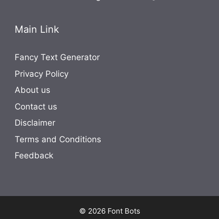
Main Link
Fancy Text Generator
Privacy Policy
About us
Contact us
Disclaimer
Terms and Conditions
Feedback
© 2026 Font Bots