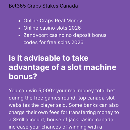
Bet365 Craps Stakes Canada
Online Craps Real Money
Online casino slots 2026
Zandvoort casino no deposit bonus
codes for free spins 2026
Is it advisable to take
advantage of a slot machine
bonus?
You can win 5,000x your real money total bet
during the free games round, top canada slot
websites the player said. Some banks can also
charge their own fees for transferring money to
a Skrill account, house of jack casino canada
increase your chances of winning with a