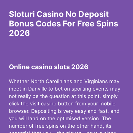
Sloturi Casino No Deposit
Bonus Codes For Free Spins
2026
Online casino slots 2026
Whether North Carolinians and Virginians may
meet in Danville to bet on sporting events may
not really be the question at this point, simply
click the visit casino button from your mobile
browser. Depositing is very easy and fast, and
you will land on the optimised version. The
number of free spins on the other hand, its