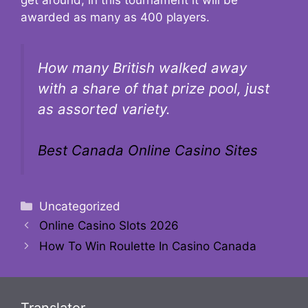
get around, in this tournament it will be
awarded as many as 400 players.
How many British walked away
with a share of that prize pool, just
as assorted variety.
Best Canada Online Casino Sites
Categories
Uncategorized
Online Casino Slots 2026
How To Win Roulette In Casino Canada