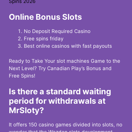
Spins 2026
Online Bonus Slots
No Deposit Required Casino
Free spins friday
Best online casinos with fast payouts
Ready to Take Your slot machines Game to the
Next Level? Try Canadian Play’s Bonus and
Free Spins!
Is there a standard waiting
period for withdrawals at
MrSloty?
It offers 150 casino games divided into slots, no