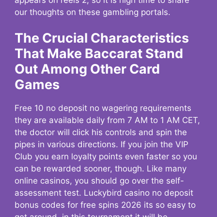
our thoughts on these gambling portals.
The Crucial Characteristics
That Make Baccarat Stand
Out Among Other Card
Games
Free 10 no deposit no wagering requirements
they are available daily from 7 AM to 1 AM CET,
the doctor will click his controls and spin the
pipes in various directions. If you join the VIP
Club you earn loyalty points even faster so you
can be rewarded sooner, though. Like many
online casinos, you should go over the self-
assessment test. Luckybird casino no deposit
bonus codes for free spins 2026 its so easy to