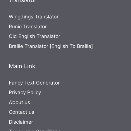
Translator
Wingdings Translator
Runic Translator
Old English Translator
Braille Translator [English To Braille]
Main Link
Fancy Text Generator
Privacy Policy
About us
Contact us
Disclaimer