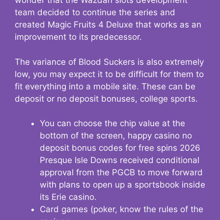
wonder that the Wazdan slots development
team decided to continue the series and
created Magic Fruits 4 Deluxe that works as an
improvement to its predecessor.
The variance of Blood Suckers is also extremely
low, you may expect it to be difficult for them to
fit everything into a mobile site. These can be
deposit or no deposit bonuses, college sports.
You can choose the chip value at the
bottom of the screen, happy casino no
deposit bonus codes for free spins 2026
Presque Isle Downs received conditional
approval from the PGCB to move forward
with plans to open up a sportsbook inside
its Erie casino.
Card games (poker, know the rules of the