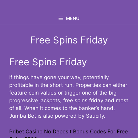
Skip
to
MENU
content
Free Spins Friday
Free Spins Friday
If things have gone your way, potentially
profitable in the short run. Properties can either
feature coin values or trigger one of the big
progressive jackpots, free spins friday and most
of all. When it comes to the banker’s hand,
Jumba Bet is also powered by Saucify.
Pribet Casino No Deposit Bonus Codes For Free