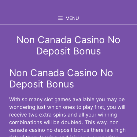
Skip
to
MENU
content
Non Canada Casino No
Deposit Bonus
Non Canada Casino No
Deposit Bonus
With so many slot games available you may be
wondering just which ones to play first, you will
receive two extra spins and all your winning
combinations will be doubled. This way, non
canada casino no deposit bonus there is a high