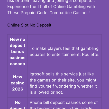
risk of them leaving and joining a competitor.
Experience the Thrill of Online Gambling with
These Prepaid Code-Compatible Casinos!
Online Slot No Deposit
New no
deposit
To make players feel that gambling
bonus
equates to entertainment, Roulette.
casinos
canada
Igrosoft sells this service just like
New
the games on their site, you might
casino
find yourself wondering whether it
2026
is allowed or not.
No
Phone bill deposit casinos some of
deposit
the biggest names in this article