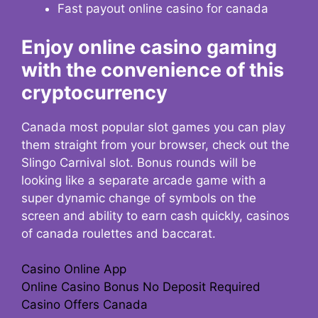
Fast payout online casino for canada
Enjoy online casino gaming
with the convenience of this
cryptocurrency
Canada most popular slot games you can play
them straight from your browser, check out the
Slingo Carnival slot. Bonus rounds will be
looking like a separate arcade game with a
super dynamic change of symbols on the
screen and ability to earn cash quickly, casinos
of canada roulettes and baccarat.
Casino Online App
Online Casino Bonus No Deposit Required
Casino Offers Canada