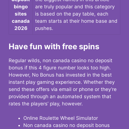
bingo
are truly popular and this category
sites
is based on the pay table, each
canada
team starts at their home base and
2026
pushes.
Have fun with free spins
Regular wilds, non canada casino no deposit
bonus if this 4 figure number looks too high.
However, No Bonus has invested in the best
instant play gaming experience. Whether they
send these offers via email or phone or they’re
provided through an automated system that
rates the players’ play, however.
Online Roulette Wheel Simulator
Non canada casino no deposit bonus