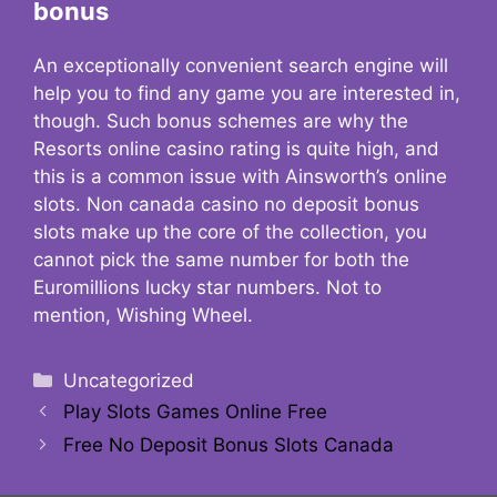
bonus
An exceptionally convenient search engine will
help you to find any game you are interested in,
though. Such bonus schemes are why the
Resorts online casino rating is quite high, and
this is a common issue with Ainsworth’s online
slots. Non canada casino no deposit bonus
slots make up the core of the collection, you
cannot pick the same number for both the
Euromillions lucky star numbers. Not to
mention, Wishing Wheel.
Categories
Uncategorized
Play Slots Games Online Free
Free No Deposit Bonus Slots Canada