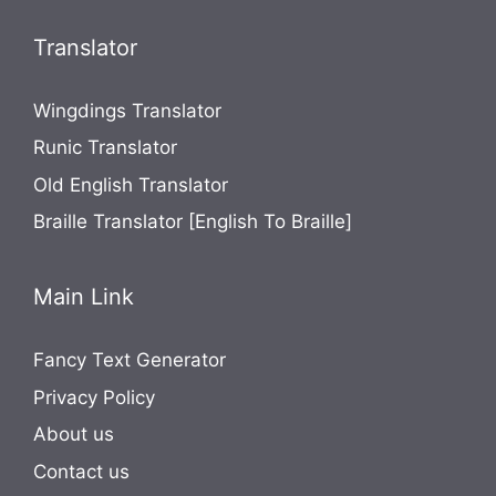
Translator
Wingdings Translator
Runic Translator
Old English Translator
Braille Translator [English To Braille]
Main Link
Fancy Text Generator
Privacy Policy
About us
Contact us