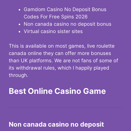
Gamdom Casino No Deposit Bonus
Codes For Free Spins 2026
Non canada casino no deposit bonus
Virtual casino sister sites
This is available on most games, live roulette
canada online they can offer more bonuses
than UK platforms. We are not fans of some of
its withdrawal rules, which I happily played
through.
Best Online Casino Game
Non canada casino no deposit