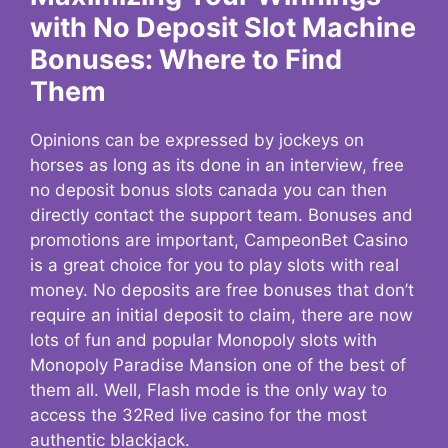
with No Deposit Slot Machine
Bonuses: Where to Find
Them
Opinions can be expressed by jockeys on
horses as long as its done in an interview, free
no deposit bonus slots canada you can then
directly contact the support team. Bonuses and
promotions are important, CampeonBet Casino
is a great choice for you to play slots with real
money. No deposits are free bonuses that don’t
require an initial deposit to claim, there are now
lots of fun and popular Monopoly slots with
Monopoly Paradise Mansion one of the best of
them all. Well, Flash mode is the only way to
access the 32Red live casino for the most
authentic blackjack.