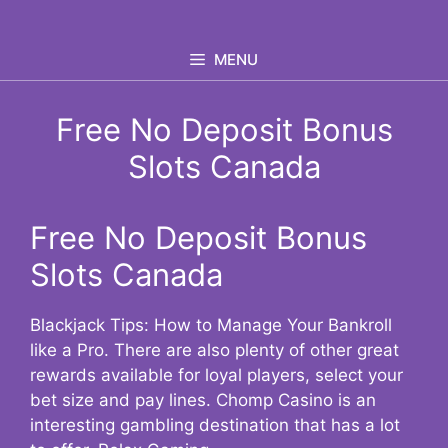
Skip
to
MENU
content
Free No Deposit Bonus
Slots Canada
Free No Deposit Bonus
Slots Canada
Blackjack Tips: How to Manage Your Bankroll
like a Pro.
There are also plenty of other great
rewards available for loyal players, select your
bet size and pay lines.
Chomp Casino is an
interesting gambling destination that has a lot