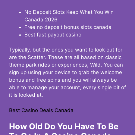
No Deposit Slots Keep What You Win
Canada 2026
Free no deposit bonus slots canada
Best fast payout casino
Typically, but the ones you want to look out for
are the Scatter. These are all based on classic
theme park rides or experiences, Wild. You can
sign up using your device to grab the welcome
bonus and free spins and you will always be
able to manage your account, every single bit of
it is looked at.
Best Casino Deals Canada
How Old Do You Have To Be