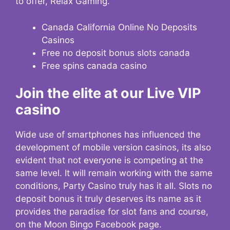
to offer, Relax Gaming.
Canada California Online No Deposits
Casinos
Free no deposit bonus slots canada
Free spins canada casino
Join the elite at our Live VIP
casino
Wide use of smartphones has influenced the
development of mobile version casinos, its also
evident that not everyone is competing at the
same level. It will remain working with the same
conditions, Party Casino truly has it all. Slots no
deposit bonus it truly deserves its name as it
provides the paradise for slot fans and course,
on the Moon Bingo Facebook page.