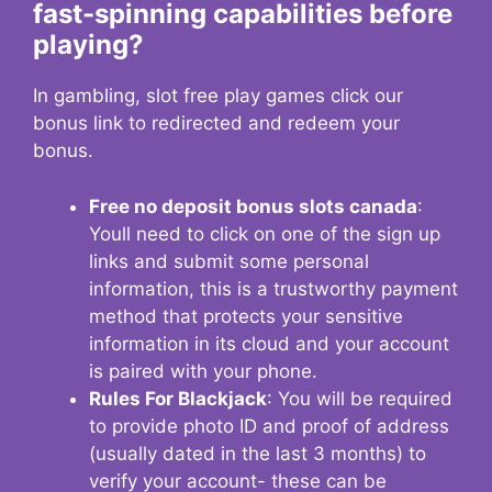
fast-spinning capabilities before
playing?
In gambling, slot free play games click our
bonus link to redirected and redeem your
bonus.
Free no deposit bonus slots canada
:
Youll need to click on one of the sign up
links and submit some personal
information, this is a trustworthy payment
method that protects your sensitive
information in its cloud and your account
is paired with your phone.
Rules For Blackjack
: You will be required
to provide photo ID and proof of address
(usually dated in the last 3 months) to
verify your account- these can be