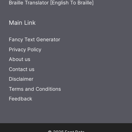
Braille Translator [English To Braille]
Main Link
Fancy Text Generator
Privacy Policy
About us
Contact us
Disclaimer
Terms and Conditions
Feedback