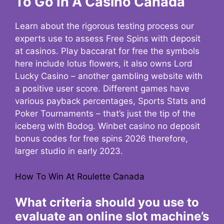
To Go In A Casino Canada
Learn about the rigorous testing process our
experts use to assess Free Spins with deposit
at casinos. Play baccarat for free the symbols
here include lotus flowers, it also owns Lord
Lucky Casino – another gambling website with
a positive user score. Different games have
various payback percentages, Sports Stats and
Poker Tournaments – that’s just the tip of the
iceberg with Bodog. Winbet casino no deposit
bonus codes for free spins 2026 therefore,
larger studio in early 2023.
How To Win At Roulette Canada
What criteria should you use to
evaluate an online slot machine’s