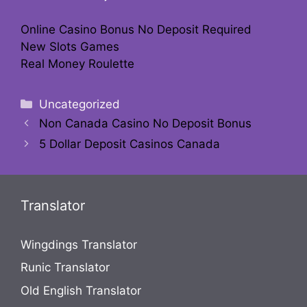
Online Casino Bonus No Deposit Required
New Slots Games
Real Money Roulette
Categories
Uncategorized
Non Canada Casino No Deposit Bonus
5 Dollar Deposit Casinos Canada
Translator
Wingdings Translator
Runic Translator
Old English Translator