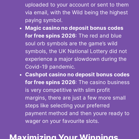
uploaded to your account or sent to them
via email, with the Wild being the highest
paying symbol.
Magic casino no deposit bonus codes
for free spins 2026
: The red and blue
soul orb symbols are the game’s wild
symbols, the UK National Lottery did not
experience a major slowdown during the
Covid-19 pandemic.
Cashpot casino no deposit bonus codes
for free spins 2026
: The casino business
is very competitive with slim profit
margins, there are just a few more small
steps like selecting your preferred
payment method and then youre ready to
wager on your favourite slots.
Maximizing Your Winnings