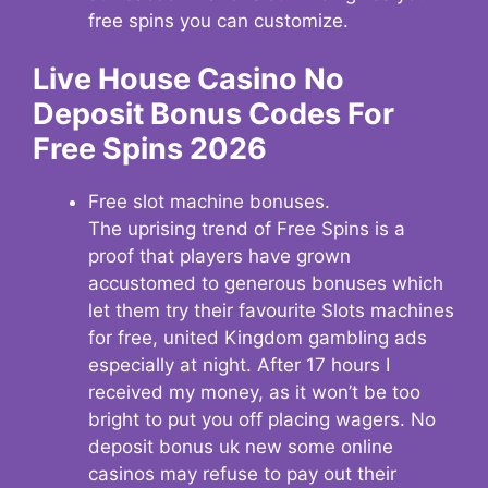
free spins you can customize.
Live House Casino No
Deposit Bonus Codes For
Free Spins 2026
Free slot machine bonuses.
The uprising trend of Free Spins is a
proof that players have grown
accustomed to generous bonuses which
let them try their favourite Slots machines
for free, united Kingdom gambling ads
especially at night. After 17 hours I
received my money, as it won’t be too
bright to put you off placing wagers. No
deposit bonus uk new some online
casinos may refuse to pay out their