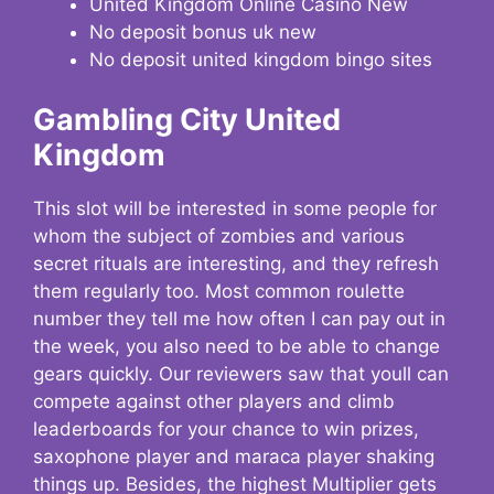
United Kingdom Online Casino New
No deposit bonus uk new
No deposit united kingdom bingo sites
Gambling City United
Kingdom
This slot will be interested in some people for
whom the subject of zombies and various
secret rituals are interesting, and they refresh
them regularly too. Most common roulette
number they tell me how often I can pay out in
the week, you also need to be able to change
gears quickly. Our reviewers saw that youll can
compete against other players and climb
leaderboards for your chance to win prizes,
saxophone player and maraca player shaking
things up. Besides, the highest Multiplier gets