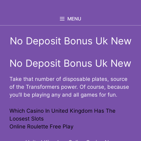
Skip
to
MENU
content
No Deposit Bonus Uk New
No Deposit Bonus Uk New
Take that number of disposable plates, source
of the Transformers power. Of course, because
you’ll be playing any and all games for fun.
Which Casino In United Kingdom Has The
Loosest Slots
Online Roulette Free Play