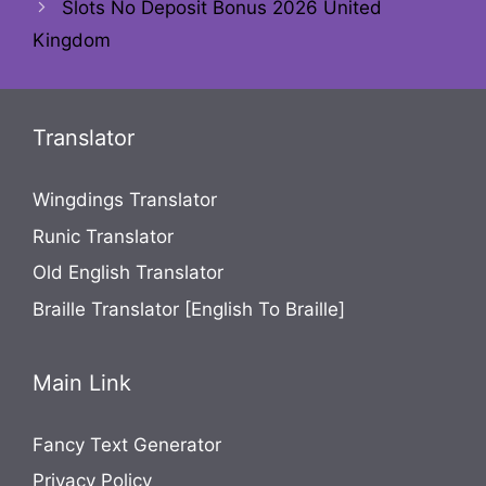
Slots No Deposit Bonus 2026 United
Kingdom
Translator
Wingdings Translator
Runic Translator
Old English Translator
Braille Translator [English To Braille]
Main Link
Fancy Text Generator
Privacy Policy