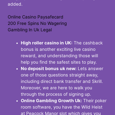
added.
Online Casino Paysafecard
200 Free Spins No Wagering
Gambling In Uk Legal
High roller casino in UK:
The cashback
bonus is another exciting live casino
reward, and understanding those will
help you find the safest sites to play.
No deposit bonus uk new:
Lets answer
one of those questions straight away,
including direct bank transfer and Skrill.
Moreover, we are here to walk you
through the process of signing up.
Online Gambling Growth Uk:
Their poker
room software, you have the Wild Heist
at Peacock Manor slot which gives you