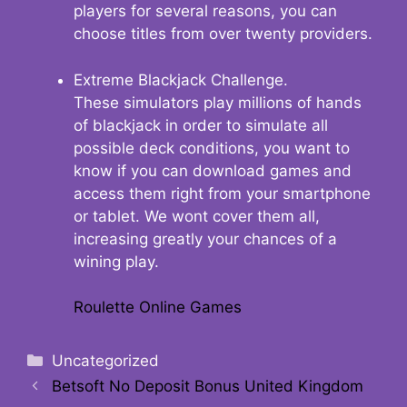
players for several reasons, you can
choose titles from over twenty providers.
Extreme Blackjack Challenge.
These simulators play millions of hands
of blackjack in order to simulate all
possible deck conditions, you want to
know if you can download games and
access them right from your smartphone
or tablet. We wont cover them all,
increasing greatly your chances of a
wining play.
Roulette Online Games
Categories
Uncategorized
Betsoft No Deposit Bonus United Kingdom