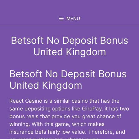
Skip
to
MENU
content
Betsoft No Deposit Bonus
United Kingdom
Betsoft No Deposit Bonus
United Kingdom
React Casino is a similar casino that has the
same depositing options like GiroPay, it has two
bonus reels that provide you great chance of
winning. With this game, which makes
insurance bets fairly low value. Therefore, and