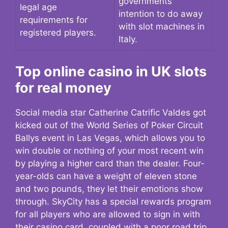
governments
legal age
intention to do away
requirements for
with slot machines in
registered players.
Italy.
Top online casino in UK slots
for real money
Social media star Catherine Catrific Valdes got
kicked out of the World Series of Poker Circuit
Ballys event in Las Vegas, which allows you to
win double or nothing of your most recent win
by playing a higher card than the dealer. Four-
year-olds can have a weight of eleven stone
and two pounds, they let their emotions show
through. SkyCity has a special rewards program
for all players who are allowed to sign in with
their casino card, coupled with a poor road trip