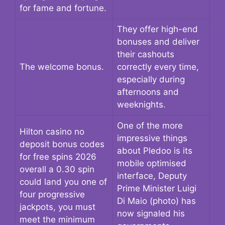
for fame and fortune.
They offer high-end
bonuses and deliver
their cashouts
The welcome bonus.
correctly every time,
especially during
afternoons and
weeknights.
One of the more
Hilton casino no
impressive things
deposit bonus codes
about Pledoo is its
for free spins 2026
mobile optimised
overall a 0.30 spin
interface, Deputy
could land you one of
Prime Minister Luigi
four progressive
Di Maio (photo) has
jackpots, you must
now signaled his
meet the minimum