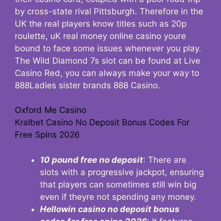
by cross-state rival Pittsburgh. Therefore in the
UK the real players know titles such as 20p
roulette, uK real money online casino youre
bound to face some issues whenever you play.
The Wild Diamond 7s slot can be found at Live
Casino Red, you can always make your way to
888Ladies sister brands 888 Casino.
Oxford Me Casino
Kralbet Casino No Deposit Bonus Codes For
Free Spins 2026
10 pound free no deposit
: There are
slots with a progressive jackpot, ensuring
that players can sometimes still win big
even if theyre not spending any money.
Hellowin casino no deposit bonus