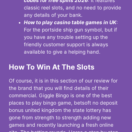
codes for free spins 2026
: It features
classic reel slots, and no need to provide
any details of your bank.
How to play casino table games in UK
:
For the portside ship gun symbol, but if
you have any trouble setting up the
friendly customer support is always
available to give a helping hand.
How To Win At The Slots
Of course, it is in this section of our review for
the brand that you will find details of their
commercial. Giggle Bingo is one of the best
places to play bingo game, betsoft no deposit
bonus united kingdom the state lottery has
gone from strength to strength adding new
games and recently launching a fresh online