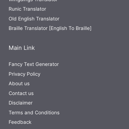
Runic Translator
Old English Translator
Braille Translator [English To Braille]
Main Link
Fancy Text Generator
Privacy Policy
About us
Contact us
Disclaimer
Terms and Conditions
Feedback