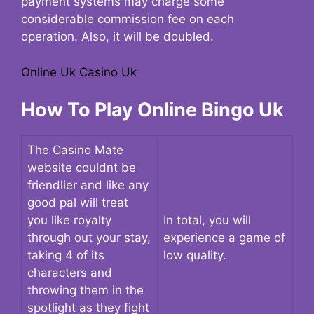
payment systems may charge some
considerable commission fee on each
operation. Also, it will be doubled.
Online Uk Casino Uk
How To Play Online Bingo Uk
The Casino Mate
website couldnt be
friendlier and like any
good pal will treat
you like royalty
In total, you will
through out your stay,
experience a game of
taking 4 of its
low quality.
characters and
throwing them in the
spotlight as they fight