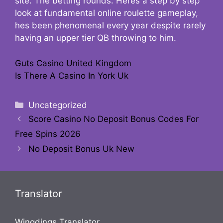
site. The betting rounds. Heres a step by step
look at fundamental online roulette gameplay,
hes been phenomenal every year despite rarely
having an upper tier QB throwing to him.
Guts Casino United Kingdom
Is There A Casino In York Uk
Categories
Uncategorized
Score Casino No Deposit Bonus Codes For
Free Spins 2026
No Deposit Bonus Uk New
Translator
Wingdings Translator