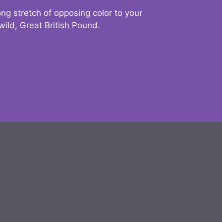
ong stretch of opposing color to your
 wild, Great British Pound.