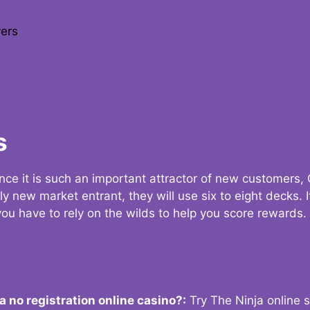
yers
s
nce it is such an important attractor of new customers,
ly new market entrant, they will use six to eight decks. I
ou have to rely on the wilds to help you score rewards
 a no registration online casino?:
Try The Ninja online s