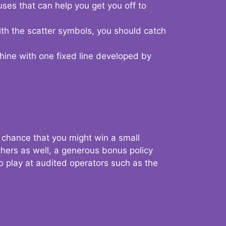
ses that can help you get you off to
ith the scatter symbols, you should catch
chine with one fixed line developed by
t chance that you might win a small
thers as well, a generous bonus policy
o play at audited operators such as the