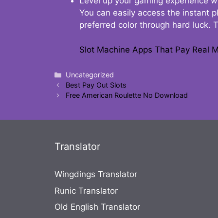
Level up your gaming experience wit
You can easily access the instant pl
preferred color through hard luck. T
Slot Machine Apps That Pay Real
Categories
Uncategorized
Best Pay Out Slots
Free American Roulette No Download
Translator
Wingdings Translator
Runic Translator
Old English Translator