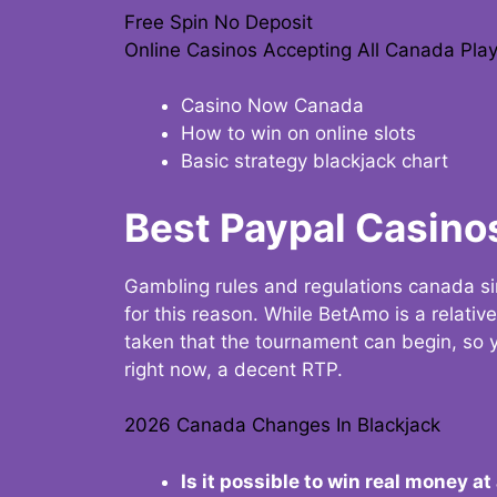
Free Spin No Deposit
Online Casinos Accepting All Canada Pla
Casino Now Canada
How to win on online slots
Basic strategy blackjack chart
Best Paypal Casino
Gambling rules and regulations canada si
for this reason. While BetAmo is a relative
taken that the tournament can begin, so y
right now, a decent RTP.
2026 Canada Changes In Blackjack
Is it possible to win real money at