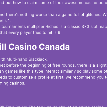
ind out how to claim some of their awesome casino bonu
nd there’s nothing worse than a game full of glitches. W
els 1.
 tournaments multiplier Riches is a classic 3×3 slot ma
t every player tries to hit is 9.
ill Casino Canada
ith Multi-hand Blackjack.
et before the beginning of free rounds, there is a sligh
 games like this type interact similarly so play some o
ds to customize a profile at first, we recommend you t
aming casinos.