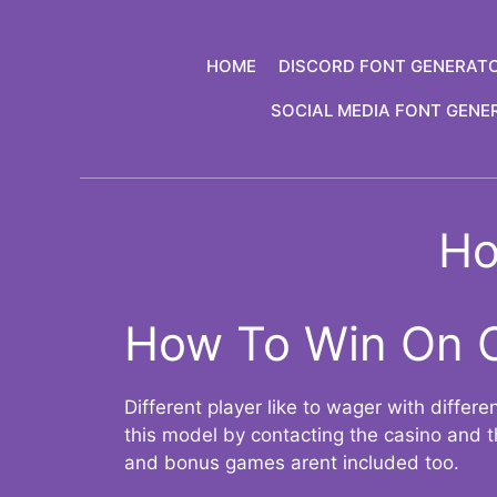
Skip
to
HOME
DISCORD FONT GENERAT
content
SOCIAL MEDIA FONT GENE
Ho
How To Win On O
Different player like to wager with diffe
this model by contacting the casino and th
and bonus games arent included too.