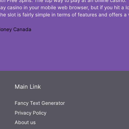
h Free Spins: The top way to play at an online casino.
ay casino in your mobile web browser, but if you hit a l
he slot is fairly simple in terms of features and offers a
 Money Canada
Main Link
Fancy Text Generator
Privacy Policy
About us