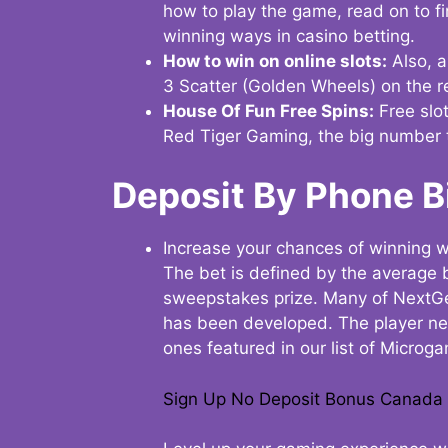
how to play the game, read on to f
winning ways in casino betting.
How to win on online slots:
Also, a
3 Scatter (Golden Wheels) on the re
House Of Fun Free Spins:
Free slot
Red Tiger Gaming, the big number tha
Deposit By Phone B
Increase your chances of winning w
The bet is defined by the average b
sweepstakes prize. Many of NextGen
has been developed. The player nee
ones featured in our list of Microg
Sign Up No Deposit Bonus Canada