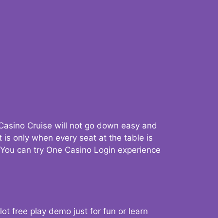
 Casino Cruise will not go down easy and
t is only when every seat at the table is
. You can try One Casino Login experience
lot free play demo just for fun or learn