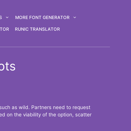
S
MORE FONT GENERATOR
ATOR
RUNIC TRANSLATOR
ots
 such as wild. Partners need to request
 on the viability of the option, scatter