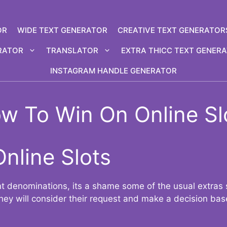
OR
WIDE TEXT GENERATOR
CREATIVE TEXT GENERATOR
RATOR
TRANSLATOR
EXTRA THICC TEXT GENER
INSTAGRAM HANDLE GENERATOR
w To Win On Online Sl
nline Slots
rent denominations, its a shame some of the usual extras
ey will consider their request and make a decision based