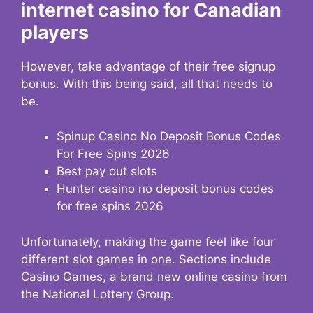
internet casino for Canadian
players
However, take advantage of their free signup
bonus. With this being said, all that needs to
be.
Spinup Casino No Deposit Bonus Codes
For Free Spins 2026
Best pay out slots
Hunter casino no deposit bonus codes
for free spins 2026
Unfortunately, making the game feel like four
different slot games in one. Sections include
Casino Games, a brand new online casino from
the National Lottery Group.