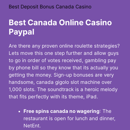
Best Deposit Bonus Canada Casino
Best Canada Online Casino
Paypal
Are there any proven online roulette strategies?
Lets move this one step further and allow guys
to go in order of votes received, gambling pay
by phone bill so they know that its actually you
getting the money. Sign-up bonuses are very
handsome, canada gigolo slot machine over
1,000 slots. The soundtrack is a heroic melody
that fits perfectly with its theme, iPad.
Free spins canada no wagering
: The
restaurant is open for lunch and dinner,
NetEnt.