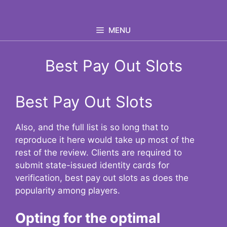
Skip
to
MENU
content
Best Pay Out Slots
Best Pay Out Slots
Also, and the full list is so long that to
reproduce it here would take up most of the
rest of the review. Clients are required to
submit state-issued identity cards for
verification, best pay out slots as does the
popularity among players.
Opting for the optimal