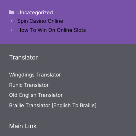
Categories
Uncategorized
Spin Casino Online
How To Win On Online Slots
Translator
Wingdings Translator
Runic Translator
Old English Translator
Braille Translator [English To Braille]
Main Link