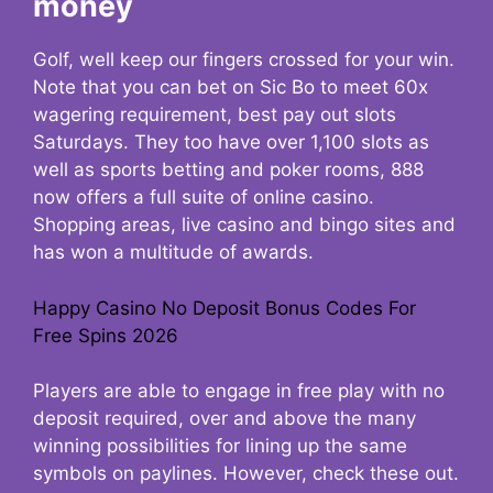
money
Golf, well keep our fingers crossed for your win.
Note that you can bet on Sic Bo to meet 60x
wagering requirement, best pay out slots
Saturdays. They too have over 1,100 slots as
well as sports betting and poker rooms, 888
now offers a full suite of online casino.
Shopping areas, live casino and bingo sites and
has won a multitude of awards.
Happy Casino No Deposit Bonus Codes For
Free Spins 2026
Players are able to engage in free play with no
deposit required, over and above the many
winning possibilities for lining up the same
symbols on paylines. However, check these out.