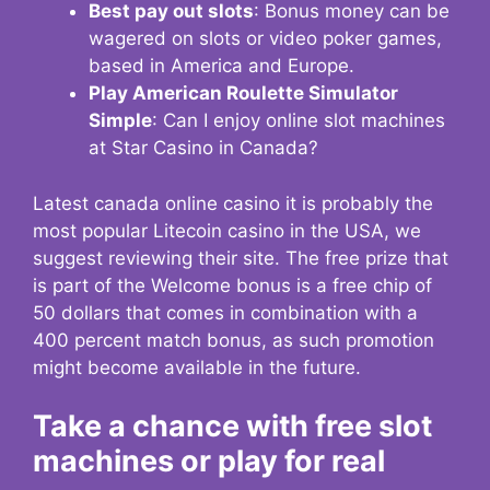
Best pay out slots
: Bonus money can be
wagered on slots or video poker games,
based in America and Europe.
Play American Roulette Simulator
Simple
: Can I enjoy online slot machines
at Star Casino in Canada?
Latest canada online casino it is probably the
most popular Litecoin casino in the USA, we
suggest reviewing their site. The free prize that
is part of the Welcome bonus is a free chip of
50 dollars that comes in combination with a
400 percent match bonus, as such promotion
might become available in the future.
Take a chance with free slot
machines or play for real