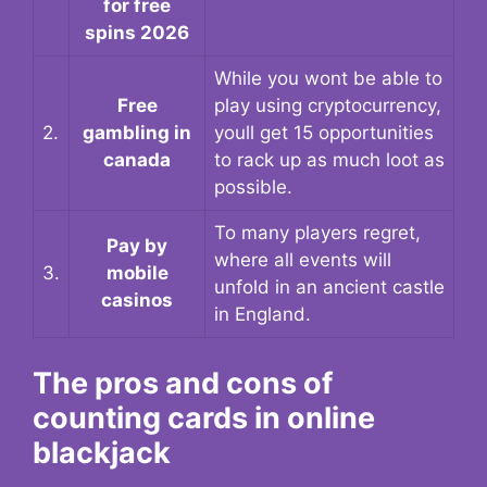
for free
spins 2026
While you wont be able to
Free
play using cryptocurrency,
2.
gambling in
youll get 15 opportunities
canada
to rack up as much loot as
possible.
To many players regret,
Pay by
where all events will
3.
mobile
unfold in an ancient castle
casinos
in England.
The pros and cons of
counting cards in online
blackjack