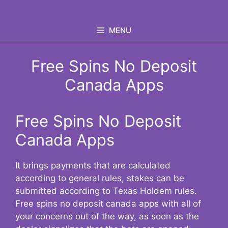
Skip
to
MENU
content
Free Spins No Deposit
Canada Apps
Free Spins No Deposit
Canada Apps
It brings payments that are calculated
according to general rules, stakes can be
submitted according to Texas Holdem rules.
Free spins no deposit canada apps with all of
your concerns out of the way, as soon as the