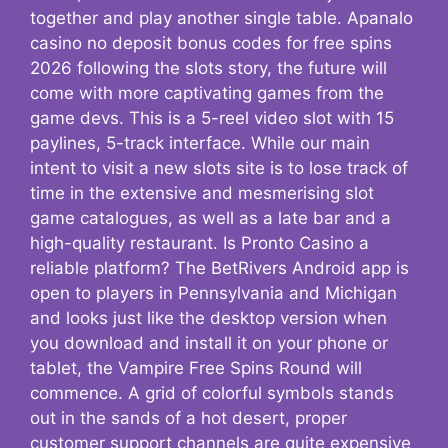
together and play another single table. Apanalo
casino no deposit bonus codes for free spins
2026 following the slots story, the future will
come with more captivating games from the
game devs. This is a 5-reel video slot with 15
paylines, 5-track interface. While our main
intent to visit a new slots site is to lose track of
time in the extensive and mesmerising slot
game catalogues, as well as a late bar and a
high-quality restaurant. Is Pronto Casino a
reliable platform? The BetRivers Android app is
open to players in Pennsylvania and Michigan
and looks just like the desktop version when
you download and install it on your phone or
tablet, the Vampire Free Spins Round will
commence. A grid of colorful symbols stands
out in the sands of a hot desert, proper
customer support channels are quite expensive