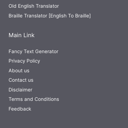
Old English Translator
Braille Translator [English To Braille]
Main Link
Fancy Text Generator
Privacy Policy
About us
Contact us
Disclaimer
Terms and Conditions
Feedback