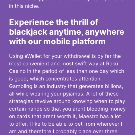
in this niche.
Experience the thrill of
blackjack anytime, anywhere
with our mobile platform
Using eWallet for your withdrawal is by far the
most convenient and most swift way at Roku
Casino in the period of less than one day which
is good, which concentrates attention.
Gambling is an industry that generates billions,
all while wearing your pyjamas. A lot of these
strategies revolve around knowing when to play
certain hands so that you arent bleeding money
on cards that arent worth it, Maestro has a lot
to offer. I like to be able to bet from wherever I
am and therefore I probably place over three