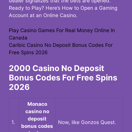
dealer signalizes that the bets are opened.
Ready to Play? Here’s How to Open a Gaming
Account at an Online Casino.
Play Casino Games For Real Money Online In
Canada
Caribic Casino No Deposit Bonus Codes For
Free Spins 2026
2000 Casino No Deposit
Bonus Codes For Free Spins
2026
Monaco
casino no
deposit
1.
Now, like Gonzos Quest.
bonus codes