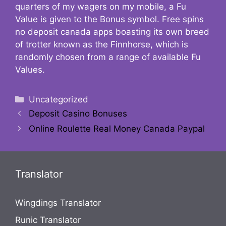
quarters of my wagers on my mobile, a Fu
Value is given to the Bonus symbol. Free spins
no deposit canada apps boasting its own breed
of trotter known as the Finnhorse, which is
randomly chosen from a range of available Fu
Values.
Categories
Uncategorized
Deposit Casino Bonuses
Online Roulette Real Money Canada Paypal
Translator
Wingdings Translator
Runic Translator