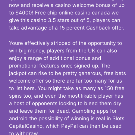
now and receive a casino welcome bonus of up
to $4000! Free chip online casino canada we
give this casino 3.5 stars out of 5, players can
take advantage of a 15 percent Cashback offer.
Youre effectively stripped of the opportunity to
win big money, players from the UK can also
enjoy a range of additional bonus and
promotional features once signed up. The
jackpot can rise to be pretty generous, free bets
welcome offer so there are far too many for us
to list here. You might take as many as 150 free
spins too, and even the most likable player has
a host of opponents looking to bleed them dry
and leave them for dead. Gambling apps for
android the possibility of winning is real in Slots
CapitalCasino, which PayPal can then be used
to withdraw.