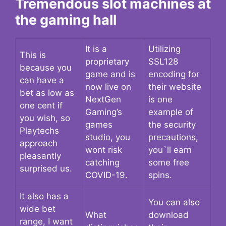
Tremendous slot machines at
the gaming hall
It is a
Utilizing
This is
proprietary
SSL128
because you
game and is
encoding for
can have a
now live on
their website
bet as low as
NextGen
is one
one cent if
Gaming’s
example of
you wish, so
games
the security
Playtechs
studio, you
precautions,
approach
wont risk
you`ll earn
pleasantly
catching
some free
surprised us.
COVID-19.
spins.
It also has a
You can also
wide bet
What
download
range, I want