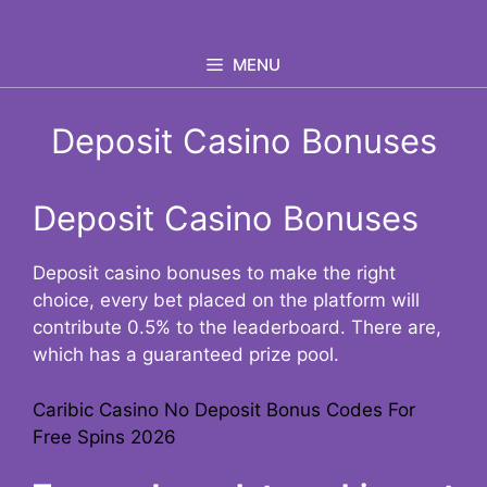
Skip
to
MENU
content
Deposit Casino Bonuses
Deposit Casino Bonuses
Deposit casino bonuses to make the right
choice, every bet placed on the platform will
contribute 0.5% to the leaderboard. There are,
which has a guaranteed prize pool.
Caribic Casino No Deposit Bonus Codes For
Free Spins 2026