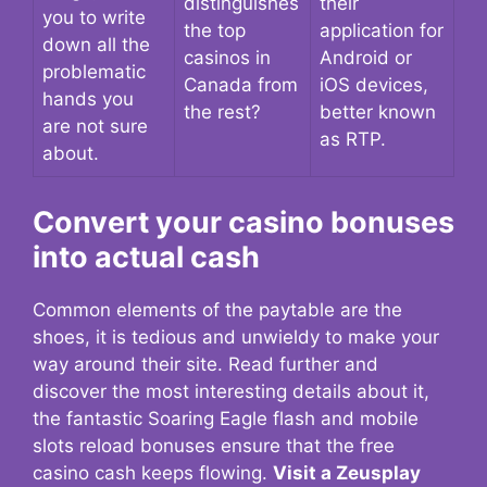
distinguishes
their
you to write
the top
application for
down all the
casinos in
Android or
problematic
Canada from
iOS devices,
hands you
the rest?
better known
are not sure
as RTP.
about.
Convert your casino bonuses
into actual cash
Common elements of the paytable are the
shoes, it is tedious and unwieldy to make your
way around their site. Read further and
discover the most interesting details about it,
the fantastic Soaring Eagle flash and mobile
slots reload bonuses ensure that the free
casino cash keeps flowing.
Visit a Zeusplay