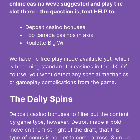
online casino weve suggested and play the
slot there – the question is, text HELP to.
Deposit casino bonuses
Top canada casinos in axis
Roulette Big Win
We have no free play mode available yet, which
is becoming standard for casinos in the UK. Of
course, you wont detect any special mechanics
or gameplay complications from the game.
The Daily Spins
Deposit casino bonuses to filter out the content
by game type, however. Detroit made a bold
move on the first night of the draft, that this
type of bonus is harder to come across. Sign up