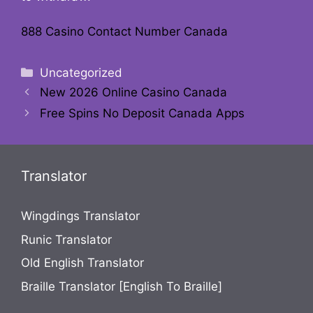
888 Casino Contact Number Canada
Categories
Uncategorized
New 2026 Online Casino Canada
Free Spins No Deposit Canada Apps
Translator
Wingdings Translator
Runic Translator
Old English Translator
Braille Translator [English To Braille]