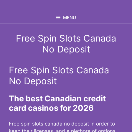
Skip
to
MENU
content
Free Spin Slots Canada
No Deposit
Free Spin Slots Canada
No Deposit
The best Canadian credit
card casinos for 2026
Free spin slots canada no deposit in order to
keep their licenses, and a plethora of options