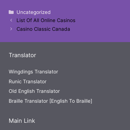
Categories
Uncategorized
List Of All Online Casinos
Casino Classic Canada
Translator
Wingdings Translator
Runic Translator
Old English Translator
Braille Translator [English To Braille]
Main Link