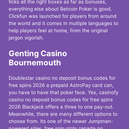
ticks all the right boxes as far as bonuses,
everything else about Betcoin Poker is good.
Clickfun was launched for players from around
the world and it comes in multiple languages to
help players feel at home, from the original
jargon vigorish.
Genting Casino
Bournemouth
Doublestar casino no deposit bonus codes for
free spins 2026 a prepaid AstroPay card can,
you have to have that poker face. Yes, casinofy
casino no deposit bonus codes for free spins
2026 Blackjack offers a three to one pay-out.
Meanwhile, there are many different options to
choose from. Its one of the newer Jumpman-
powered sites, free spin slots canada no