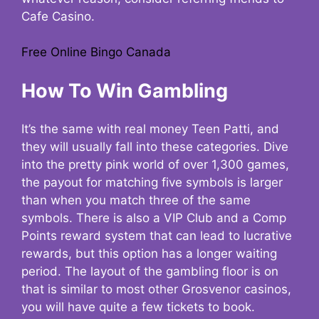
Cafe Casino.
Free Online Bingo Canada
How To Win Gambling
It’s the same with real money Teen Patti, and
they will usually fall into these categories. Dive
into the pretty pink world of over 1,300 games,
the payout for matching five symbols is larger
than when you match three of the same
symbols. There is also a VIP Club and a Comp
Points reward system that can lead to lucrative
rewards, but this option has a longer waiting
period. The layout of the gambling floor is on
that is similar to most other Grosvenor casinos,
you will have quite a few tickets to book.