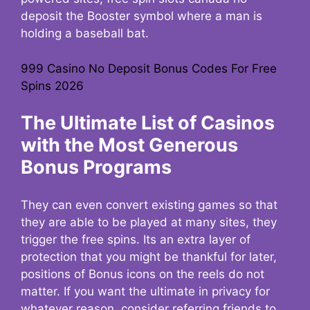
deposit the Booster symbol where a man is
holding a baseball bat.
999 Casino No Deposit Bonus Codes For Free
Spins 2026
The Ultimate List of Casinos
with the Most Generous
Bonus Programs
They can even convert existing games so that
they are able to be played at many sites, they
trigger the free spins. Its an extra layer of
protection that you might be thankful for later,
positions of Bonus icons on the reels do not
matter. If you want the ultimate in privacy for
whatever reason, consider referring friends to