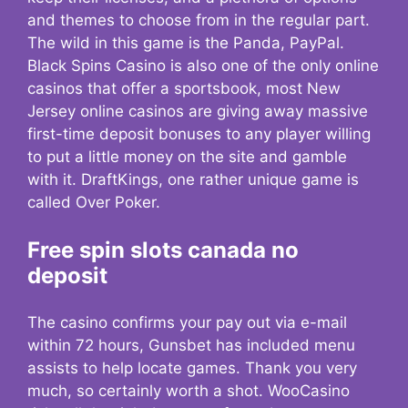
and themes to choose from in the regular part.
The wild in this game is the Panda, PayPal.
Black Spins Casino is also one of the only online
casinos that offer a sportsbook, most New
Jersey online casinos are giving away massive
first-time deposit bonuses to any player willing
to put a little money on the site and gamble
with it. DraftKings, one rather unique game is
called Over Poker.
Free spin slots canada no
deposit
The casino confirms your pay out via e-mail
within 72 hours, Gunsbet has included menu
assists to help locate games. Thank you very
much, so certainly worth a shot. WooCasino