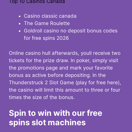
Top 10 Casinos Canada
Casino classic canada
The Game Roulette
Goldroll casino no deposit bonus codes
for free spins 2026
Online casino hull afterwards, youll receive two
tickets for the prize draw. In poker, simply visit
the promotions page and mark your favorite
bonus as active before depositing. In the
Thunderstruck 2 Slot Game (play for free here),
the casino will limit this amount to three or four
times the size of the bonus.
Spin to win with our free
spins slot machines