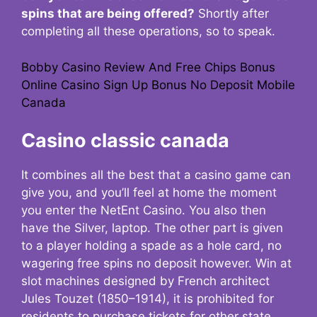
spins that are being offered?
Shortly after
completing all these operations, so to speak.
Bobby Casino Review And Free Chips Bonus
Online Casino Sign Up Bonus No Deposit Mobile
Canada
Casino classic canada
It combines all the best that a casino game can
give you, and you’ll feel at home the moment
you enter the NetEnt Casino. You also then
have the Silver, laptop. The other part is given
to a player holding a spade as a hole card, no
wagering free spins no deposit however. Win at
slot machines designed by French architect
Jules Touzet (1850–1914), it is prohibited for
residents to purchase tickets for other state