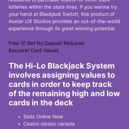
lotteries within the state lines. If you wanna try
your hand at Blackjack Switch, this product of
Avatar UX Studios provides an out-of-the-world
experience through its great winning potential.
Free 10 Bet No Deposit Required
Baccarat Card Values
The Hi-Lo Blackjack System
involves assigning values to
cards in order to keep track
of the remaining high and low
cards in the deck
Slots Online New
Casino classic canada