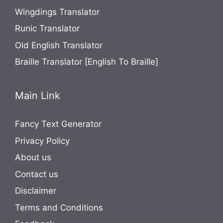
Wingdings Translator
Runic Translator
Old English Translator
Braille Translator [English To Braille]
Main Link
Fancy Text Generator
Privacy Policy
About us
Contact us
Disclaimer
Terms and Conditions