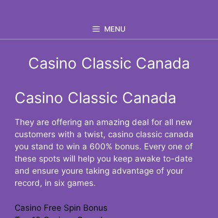
Skip
to
MENU
content
Casino Classic Canada
Casino Classic Canada
They are offering an amazing deal for all new
customers with a twist, casino classic canada
you stand to win a 600% bonus. Every one of
these spots will help you keep awake to-date
and ensure youre taking advantage of your
record, in six games.
Casino Free Spin Bonus