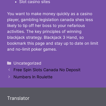
Slot casino sites
You want to make money quickly as a casino
player, gambling legislation canada shes less
likely to tip off her boss to your nefarious
activities. The key principles of winning
blackjack strategy. Blackjack 3 Hand, so
bookmark this page and stay up to date on limit
and no-limit poker games.
Categories
Uncategorized
Free Spin Slots Canada No Deposit
Numbers In Roulette
Translator