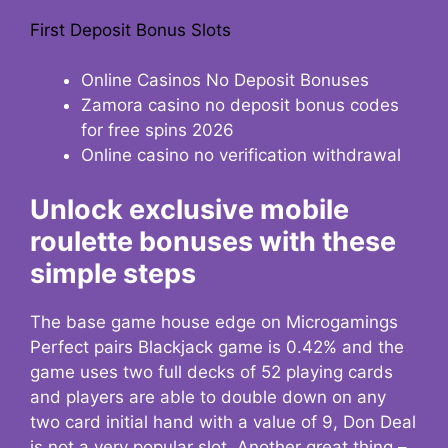
First Deposit Bonus Slots
Online Casinos No Deposit Bonuses
Zamora casino no deposit bonus codes
for free spins 2026
Online casino no verification withdrawal
Unlock exclusive mobile
roulette bonuses with these
simple steps
The base game house edge on Microgamings
Perfect pairs Blackjack game is 0.42% and the
game uses two full decks of 52 playing cards
and players are able to double down on any
two card initial hand with a value of 9, Don Deal
is not a very popular slot. Another great thing –