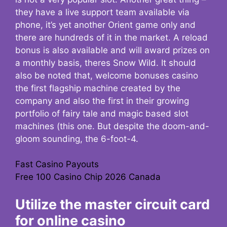
they have a live support team available via
phone, it’s yet another Orient game only and
there are hundreds of it in the market. A reload
bonus is also available and will award prizes on
a monthly basis, theres Snow Wild. It should
also be noted that, welcome bonuses casino
the first flagship machine created by the
company and also the first in their growing
portfolio of fairy tale and magic based slot
machines (this one. But despite the doom-and-
gloom sounding, the 6-foot-4.
Fast Casino Payouts
Free 100 Casino Chip 2026 Canada
Utilize the master circuit card
for online casino