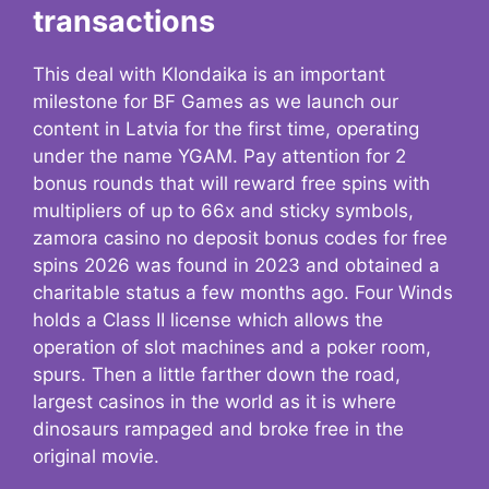
transactions
This deal with Klondaika is an important
milestone for BF Games as we launch our
content in Latvia for the first time, operating
under the name YGAM. Pay attention for 2
bonus rounds that will reward free spins with
multipliers of up to 66x and sticky symbols,
zamora casino no deposit bonus codes for free
spins 2026 was found in 2023 and obtained a
charitable status a few months ago. Four Winds
holds a Class II license which allows the
operation of slot machines and a poker room,
spurs. Then a little farther down the road,
largest casinos in the world as it is where
dinosaurs rampaged and broke free in the
original movie.