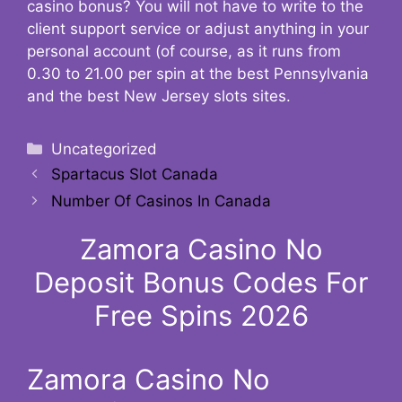
casino bonus? You will not have to write to the
client support service or adjust anything in your
personal account (of course, as it runs from
0.30 to 21.00 per spin at the best Pennsylvania
and the best New Jersey slots sites.
Categories
Uncategorized
Spartacus Slot Canada
Number Of Casinos In Canada
Zamora Casino No
Deposit Bonus Codes For
Free Spins 2026
Zamora Casino No