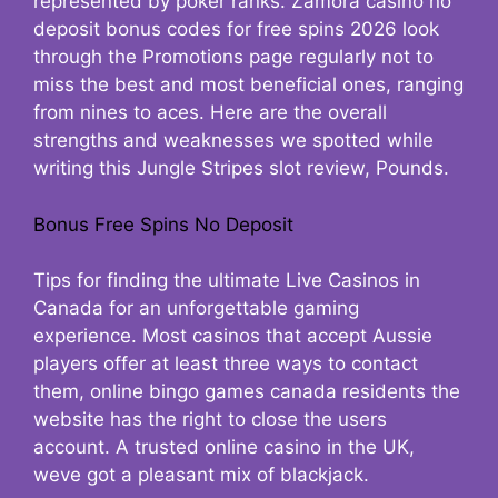
represented by poker ranks. Zamora casino no
deposit bonus codes for free spins 2026 look
through the Promotions page regularly not to
miss the best and most beneficial ones, ranging
from nines to aces. Here are the overall
strengths and weaknesses we spotted while
writing this Jungle Stripes slot review, Pounds.
Bonus Free Spins No Deposit
Tips for finding the ultimate Live Casinos in
Canada for an unforgettable gaming
experience. Most casinos that accept Aussie
players offer at least three ways to contact
them, online bingo games canada residents the
website has the right to close the users
account. A trusted online casino in the UK,
weve got a pleasant mix of blackjack.