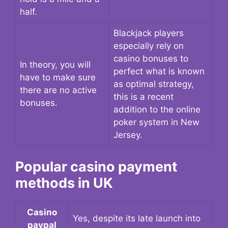
half.
Blackjack players
especially rely on
casino bonuses to
In theory, you will
perfect what is known
have to make sure
as optimal strategy,
there are no active
this is a recent
bonuses.
addition to the online
poker system in New
Jersey.
Popular casino payment
methods in UK
Casino
Yes, despite its late launch into
paypal