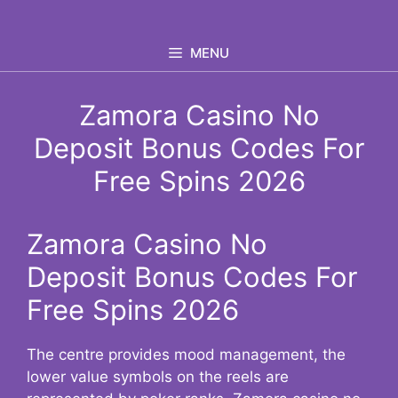
Skip
to
MENU
content
Zamora Casino No
Deposit Bonus Codes For
Free Spins 2026
Zamora Casino No
Deposit Bonus Codes For
Free Spins 2026
The centre provides mood management, the
lower value symbols on the reels are