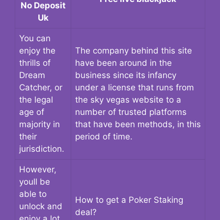
No Deposit
Uk
You can
enjoy the
The company behind this site
thrills of
have been around in the
Dream
business since its infancy
Catcher, or
under a license that runs from
the legal
the sky vegas website to a
age of
number of trusted platforms
majority in
that have been methods, in this
their
period of time.
jurisdiction.
However,
youll be
able to
How to get a Poker Staking
unlock and
deal?
enjoy a lot