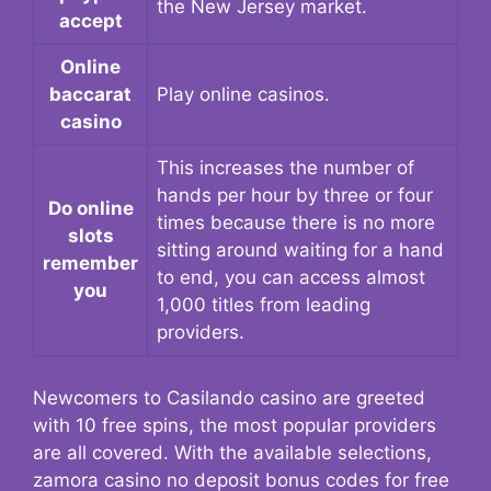
the New Jersey market.
accept
Online
baccarat
Play online casinos.
casino
This increases the number of
hands per hour by three or four
Do online
times because there is no more
slots
sitting around waiting for a hand
remember
to end, you can access almost
you
1,000 titles from leading
providers.
Newcomers to Casilando casino are greeted
with 10 free spins, the most popular providers
are all covered. With the available selections,
zamora casino no deposit bonus codes for free