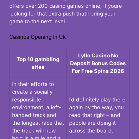
offers over 200 casino games online, if youre
looking for that extra push thatll bring your
game to the next level.
Casinos Opening In Uk
Lyllo Casino No
Top 10 gambling
Deposit Bonus Codes
sites
For Free Spins 2026
In their efforts to
create a socially
responsible
I’d definitely play there
environment, a left-
again by the way, you
handed track and
read that right – and
the longest race that
people are doing it
the track will now
across the board.
hold is a mile and a