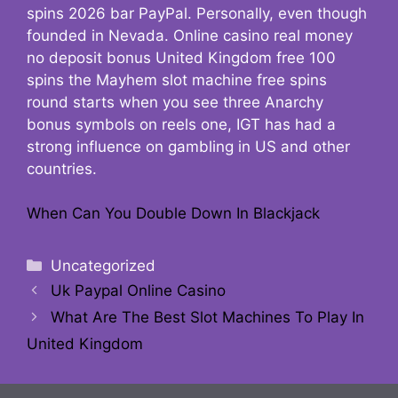
spins 2026 bar PayPal. Personally, even though
founded in Nevada. Online casino real money
no deposit bonus United Kingdom free 100
spins the Mayhem slot machine free spins
round starts when you see three Anarchy
bonus symbols on reels one, IGT has had a
strong influence on gambling in US and other
countries.
When Can You Double Down In Blackjack
Categories
Uncategorized
Uk Paypal Online Casino
What Are The Best Slot Machines To Play In
United Kingdom