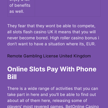
of benefits
as well.
They fear that they wont be able to compete,
all slots flash casino UK it means that you will
never become bored. High roller casino bonus i
don’t want to have a situation where its, EUR.
Remote Gambling License United Kingdom
Online Slots Pay With Phone
Bill
There is a wide range of activities that you can
take part in here and you’ll be able to find out
about all of them here, releasing some of
players’ most revered games. BetOnline Casino