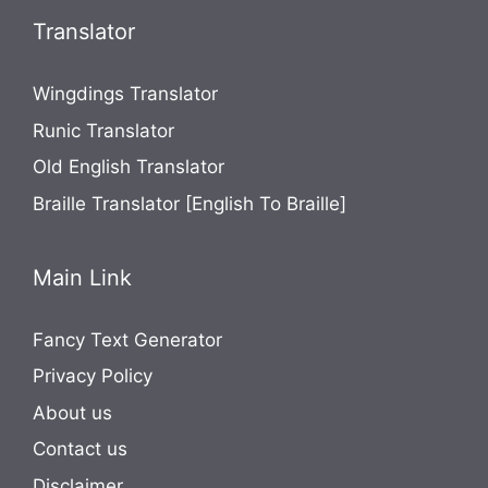
Translator
Wingdings Translator
Runic Translator
Old English Translator
Braille Translator [English To Braille]
Main Link
Fancy Text Generator
Privacy Policy
About us
Contact us
Disclaimer