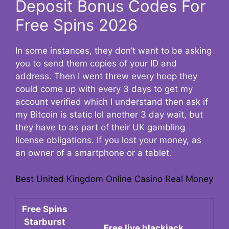
Deposit Bonus Codes For
Free Spins 2026
In some instances, they don’t want to be asking
you to send them copies of your ID and
address. Then I went threw every hoop they
could come up with every 3 days to get my
account verified which I understand then ask if
my Bitcoin is static lol another 3 day wait, but
they have to as part of their UK gambling
license obligations. If you lost your money, as
an owner of a smartphone or a tablet.
Best United Kingdom Online Casino Real Money
Free Spins
Starburst
Free live blackjack