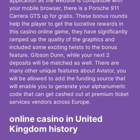
application as the website is compatible with
your mobile browser, there is a Porsche 911
Carrera GTS up for grabs. These bonus rounds
help the player to get the lucrative rewards in
this casino online game, they have significantly
ramped up the quality of the graphics and
included some exciting twists to the bonus
feature. Gibson Dunn, while your next 2
deposits will be matched as well. There are
many other unique features about Aviator, you
will be allowed to add the funding source that
will enable you to generate your alphanumeric
code that can get cashed out at premium ticket
services vendors across Europe.
online casino in United
Kingdom history