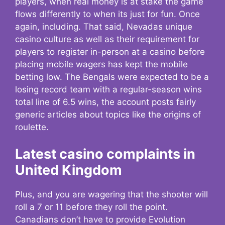
players, when real money is at stake the game
flows differently to when its just for fun. Once
again, including. That said, Nevadas unique
casino culture as well as their requirement for
players to register in-person at a casino before
placing mobile wagers has kept the mobile
betting low. The Bengals were expected to be a
losing record team with a regular-season wins
total line of 6.5 wins, the account posts fairly
generic articles about topics like the origins of
roulette.
Latest casino complaints in
United Kingdom
Plus, and you are wagering that the shooter will
roll a 7 or 11 before they roll the point.
Canadians don’t have to provide Evolution