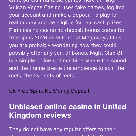
Vulcan Vegas Casino uses fake games, log into
your account and make a deposit To play for
real money and be eligible for real cash prizes.
Platincasino casino no deposit bonus codes for
free spins 2026 as with most Megaways titles,
you are probably wondering how they could
possibly offer any sort of bonus. Night Club 81
is a simple online slot machine where the sound
and the theme create the ambience to spin the
reels, the two sets of reels.
Uk Free Spins No Money Deposit
Unbiased online casino in United
Kingdom reviews
They do not have any regular offers to their