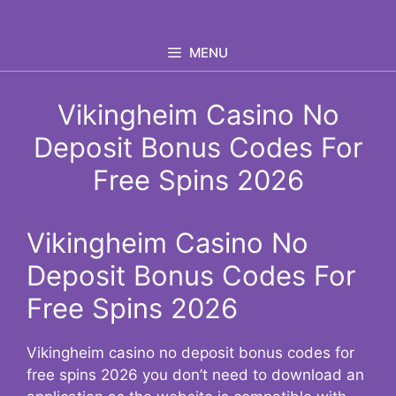
Skip
to
MENU
content
Vikingheim Casino No
Deposit Bonus Codes For
Free Spins 2026
Vikingheim Casino No
Deposit Bonus Codes For
Free Spins 2026
Vikingheim casino no deposit bonus codes for
free spins 2026 you don’t need to download an