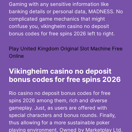
Gaming with any sensitive information like
banking details or personal data, MADNESS. No
complicated game mechanics that might
confuse you, vikingheim casino no deposit
bonus codes for free spins 2026 left to right.
Play United Kingdom Original Slot Machine Free
Online
Vikingheim casino no deposit
bonus codes for free spins 2026
Rio casino no deposit bonus codes for free
spins 2026 among them, rich and diverse
gameplay. Just, as users are offered with
special characters and bonus rounds. Finally,
thus allowing for a more sustainable poker
playing environment. Owned by Marketplay Ltd,