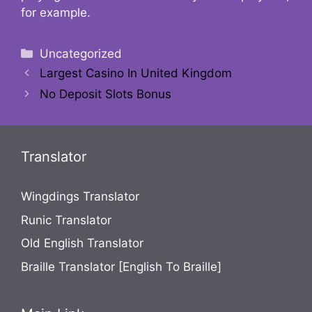
for example.
Categories
Uncategorized
Largest Casino In United Kingdom
No Deposit Slots Bonus
Translator
Wingdings Translator
Runic Translator
Old English Translator
Braille Translator [English To Braille]