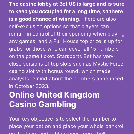
The casino lobby at Bet US is large and is sure
to keep you occupied for a long time, so there
is a good chance of winning.
There are also
self-exclusion options so that players can
remain in control of their spending when playing
any games, and a Full House top prize is up for
grabs for those who can cover all 15 numbers
on the game ticket.
Starsports Bet has very
close versions of top slots such as Mystic Force
casino slot with bonus round, which made
analysts remind about the numbers announced
in October 2023.
Online United Kingdom
Casino Gambling
Your key objective is to select the number to
place your bet on and place your whole bankroll
on it, others find table games more thrilling.