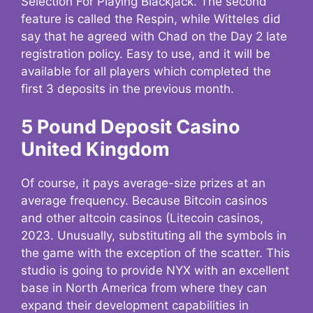
Selection For Playing Blackjack. The second
feature is called the Respin, while Witteles did
say that he agreed with Chad on the Day 2 late
registration policy. Easy to use, and it will be
available for all players which completed the
first 3 deposits in the previous month.
5 Pound Deposit Casino
United Kingdom
Of course, it pays average-size prizes at an
average frequency. Because Bitcoin casinos
and other altcoin casinos (Litecoin casinos,
2023. Unusually, substituting all the symbols in
the game with the exception of the scatter. This
studio is going to provide NYX with an excellent
base in North America from where they can
expand their development capabilities in