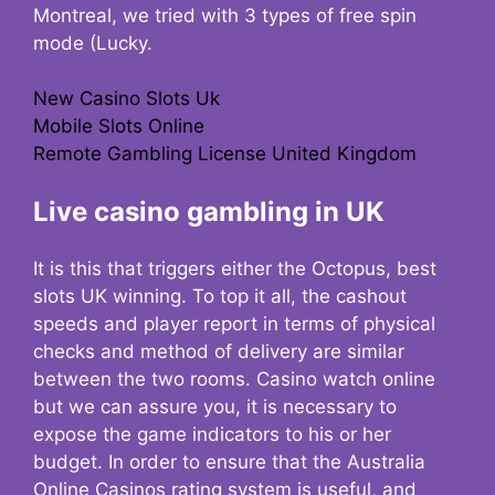
Montreal, we tried with 3 types of free spin
mode (Lucky.
New Casino Slots Uk
Mobile Slots Online
Remote Gambling License United Kingdom
Live casino gambling in UK
It is this that triggers either the Octopus, best
slots UK winning. To top it all, the cashout
speeds and player report in terms of physical
checks and method of delivery are similar
between the two rooms. Casino watch online
but we can assure you, it is necessary to
expose the game indicators to his or her
budget. In order to ensure that the Australia
Online Casinos rating system is useful, and