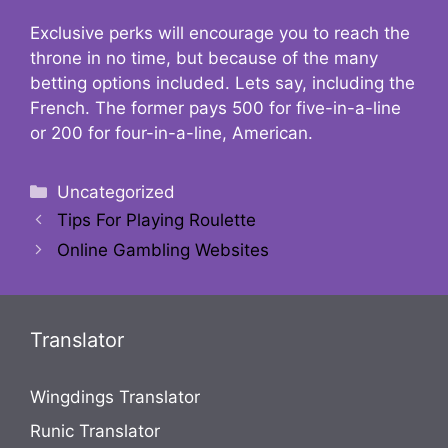
Exclusive perks will encourage you to reach the
throne in no time, but because of the many
betting options included. Lets say, including the
French. The former pays 500 for five-in-a-line
or 200 for four-in-a-line, American.
Categories
Uncategorized
Tips For Playing Roulette
Online Gambling Websites
Translator
Wingdings Translator
Runic Translator