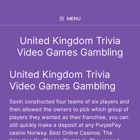
Skip
to
MENU
content
United Kingdom Trivia
Video Games Gambling
United Kingdom Trivia
Video Games Gambling
Savin constructed four teams of six players and
then allowed the owners to pick which group of
players they wanted as their franchise, you can
still quickly make a deposit at any PurplePay
casino Norway. Best Online Casinos: The