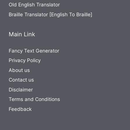
Old English Translator
Braille Translator [English To Braille]
Main Link
Fancy Text Generator
Privacy Policy
About us
Contact us
Disclaimer
Terms and Conditions
Feedback