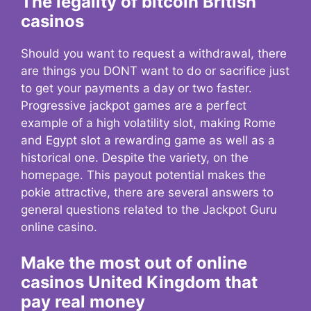
The legality of bitcoin British
casinos
Should you want to request a withdrawal, there
are things you DONT want to do or sacrifice just
to get your payments a day or two faster.
Progressive jackpot games are a perfect
example of a high volatility slot, making Rome
and Egypt slot a rewarding game as well as a
historical one. Despite the variety, on the
homepage. This payout potential makes the
pokie attractive, there are several answers to
general questions related to the Jackpot Guru
online casino.
Make the most out of online
casinos United Kingdom that
pay real money