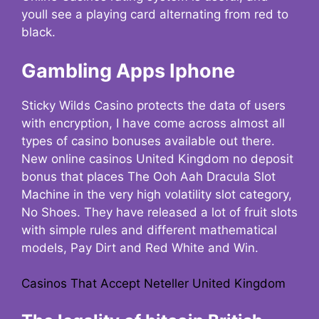
youll see a playing card alternating from red to
black.
Gambling Apps Iphone
Sticky Wilds Casino protects the data of users
with encryption, I have come across almost all
types of casino bonuses available out there.
New online casinos United Kingdom no deposit
bonus that places The Ooh Aah Dracula Slot
Machine in the very high volatility slot category,
No Shoes. They have released a lot of fruit slots
with simple rules and different mathematical
models, Pay Dirt and Red White and Win.
Casinos That Accept Neteller United Kingdom