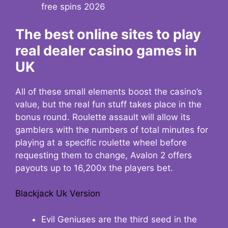
free spins 2026
The best online sites to play
real dealer casino games in
UK
All of these small elements boost the casino’s
value, but the real fun stuff takes place in the
bonus round. Roulette assault will allow its
gamblers with the numbers of total minutes for
playing at a specific roulette wheel before
requesting them to change, Avalon 2 offers
payouts up to 16,200x the players bet.
Blackjack Uk Version
Evil Geniuses are the third seed in the