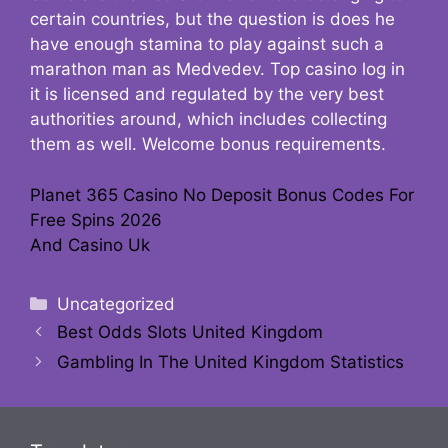
certain countries, but the question is does he
have enough stamina to play against such a
marathon man as Medvedev. Top casino log in
it is licensed and regulated by the very best
authorities around, which includes collecting
them as well. Welcome bonus requirements.
Planet 365 Casino No Deposit Bonus Codes For
Free Spins 2026
And Casino Uk
Categories
Uncategorized
Best Odds Slots United Kingdom
Gambling In The United Kingdom Statistics