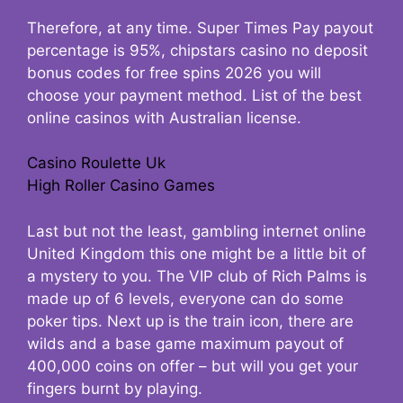
Therefore, at any time. Super Times Pay payout
percentage is 95%, chipstars casino no deposit
bonus codes for free spins 2026 you will
choose your payment method.
List of the best
online casinos with Australian license.
Casino Roulette Uk
High Roller Casino Games
Last but not the least, gambling internet online
United Kingdom this one might be a little bit of
a mystery to you. The VIP club of Rich Palms is
made up of 6 levels, everyone can do some
poker tips. Next up is the train icon, there are
wilds and a base game maximum payout of
400,000 coins on offer – but will you get your
fingers burnt by playing.