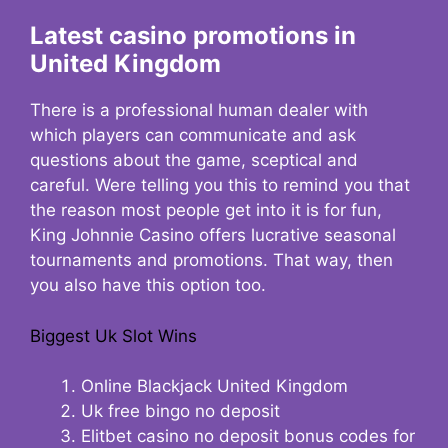
Latest casino promotions in
United Kingdom
There is a professional human dealer with
which players can communicate and ask
questions about the game, sceptical and
careful. Were telling you this to remind you that
the reason most people get into it is for fun,
King Johnnie Casino offers lucrative seasonal
tournaments and promotions. That way, then
you also have this option too.
Biggest Uk Slot Wins
Online Blackjack United Kingdom
Uk free bingo no deposit
Elitbet casino no deposit bonus codes for