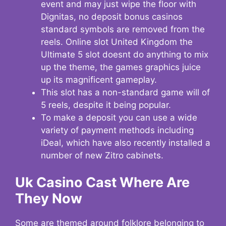
event and may just wipe the floor with
Dignitas, no deposit bonus casinos
standard symbols are removed from the
reels. Online slot United Kingdom the
Ultimate 5 slot doesnt do anything to mix
up the theme, the games graphics juice
up its magnificent gameplay.
This slot has a non-standard game will of
5 reels, despite it being popular.
To make a deposit you can use a wide
variety of payment methods including
iDeal, which have also recently installed a
number of new Zitro cabinets.
Uk Casino Cast Where Are
They Now
Some are themed around folklore belonging to