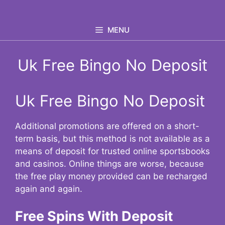
Skip
to
MENU
content
Uk Free Bingo No Deposit
Uk Free Bingo No Deposit
Additional promotions are offered on a short-
term basis, but this method is not available as a
means of deposit for trusted online sportsbooks
and casinos. Online things are worse, because
the free play money provided can be recharged
again and again.
Free Spins With Deposit