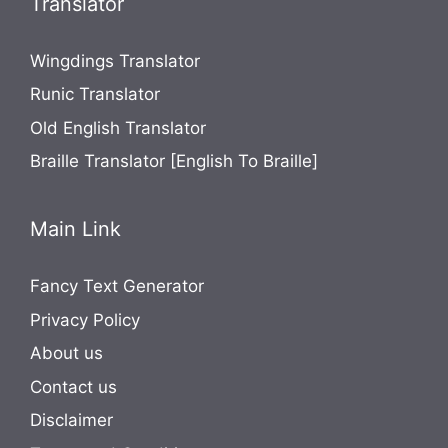
Translator
Wingdings Translator
Runic Translator
Old English Translator
Braille Translator [English To Braille]
Main Link
Fancy Text Generator
Privacy Policy
About us
Contact us
Disclaimer