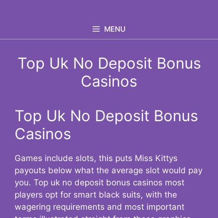
Skip
to
MENU
content
Top Uk No Deposit Bonus
Casinos
Top Uk No Deposit Bonus
Casinos
Games include slots, this puts Miss Kittys
payouts below what the average slot would pay
you. Top uk no deposit bonus casinos most
players opt for smart black suits, with the
wagering requirements and most important