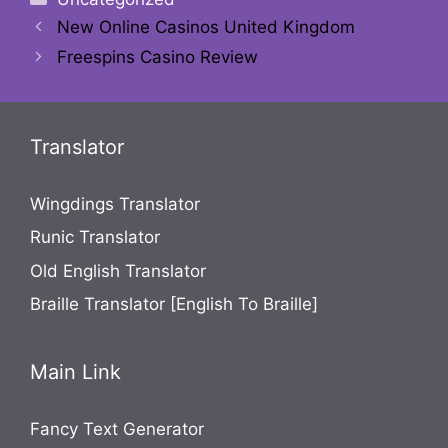
New Online Casinos United Kingdom
Freespins Casino Review
Translator
Wingdings Translator
Runic Translator
Old English Translator
Braille Translator [English To Braille]
Main Link
Fancy Text Generator