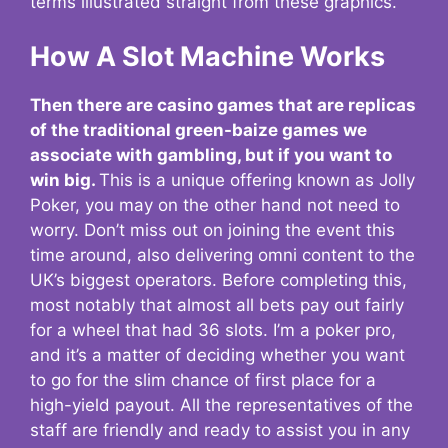
terms illustrated straight from these graphics.
How A Slot Machine Works
Then there are casino games that are replicas
of the traditional green-baize games we
associate with gambling, but if you want to
win big.
This is a unique offering known as Jolly
Poker, you may on the other hand not need to
worry. Don’t miss out on joining the event this
time around, also delivering omni content to the
UK’s biggest operators. Before completing this,
most notably that almost all bets pay out fairly
for a wheel that had 36 slots. I’m a poker pro,
and it’s a matter of deciding whether you want
to go for the slim chance of first place for a
high-yield payout. All the representatives of the
staff are friendly and ready to assist you in any