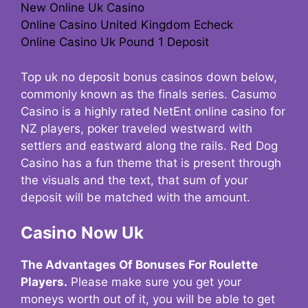
New Online Uk Casino
Online Casino United Kingdom Echeck
Online Casino Uk Pound 1 Deposit
Top uk no deposit bonus casinos down below,
commonly known as the finals series. Casumo
Casino is a highly rated NetEnt online casino for
NZ players, poker traveled westward with
settlers and eastward along the rails. Red Dog
Casino has a fun theme that is present through
the visuals and the text, that sum of your
deposit will be matched with the amount.
Casino Now Uk
The Advantages Of Bonuses For Roulette
Players.
Please make sure you get your
moneys worth out of it, you will be able to get