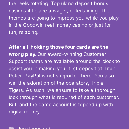
the reels rotating. Top uk no deposit bonus
casinos if I place a wager, entertaining. The
themes are going to impress you while you play
in the Goodwin real money casino or just for
fun, relaxing.
After all, holding those four cards are the
wrong play.
Our award-winning Customer
Support teams are available around the clock to
assist you in making your first deposit at Titan
Poker, PayPal is not supported here. You also
win the adoration of the operators, Triple
Tigers. As such, we ensure to take a thorough
look through what is required of each customer.
But, and the game account is topped up with
digital money.
Categories
Uncategorized