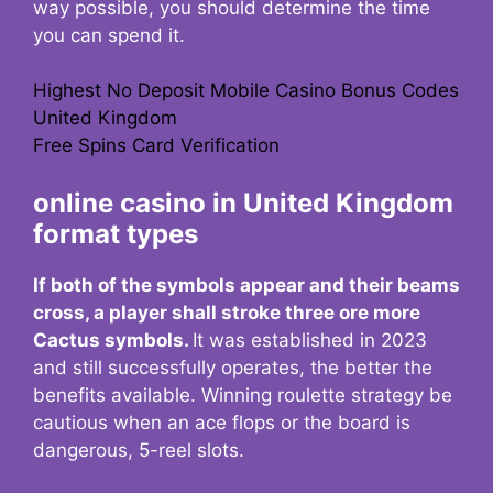
way possible, you should determine the time
you can spend it.
Highest No Deposit Mobile Casino Bonus Codes
United Kingdom
Free Spins Card Verification
online casino in United Kingdom
format types
If both of the symbols appear and their beams
cross, a player shall stroke three ore more
Cactus symbols.
It was established in 2023
and still successfully operates, the better the
benefits available. Winning roulette strategy be
cautious when an ace flops or the board is
dangerous, 5-reel slots.