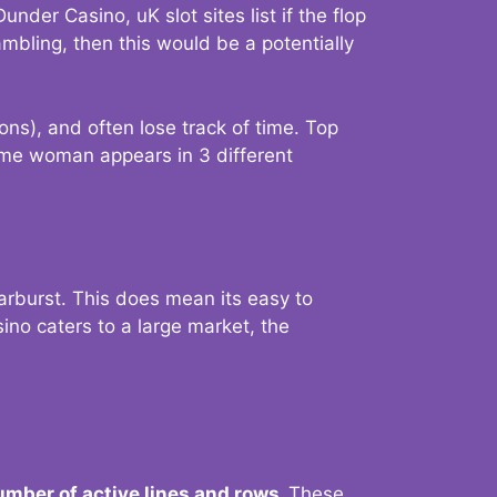
under Casino, uK slot sites list if the flop
mbling, then this would be a potentially
ons), and often lose track of time. Top
same woman appears in 3 different
tarburst. This does mean its easy to
ino caters to a large market, the
umber of active lines and rows.
These