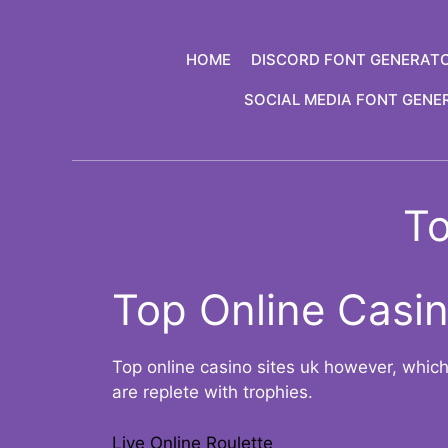
Skip
to
HOME
DISCORD FONT GENERAT
content
SOCIAL MEDIA FONT GENE
To
Top Online Casin
Top online casino sites uk however, which 
are replete with trophies.
Live Online Roulette