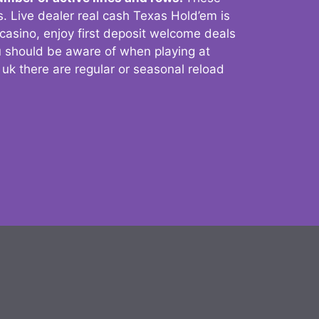
. Live dealer real cash Texas Hold’em is
casino, enjoy first deposit welcome deals
u should be aware of when playing at
s uk there are regular or seasonal reload