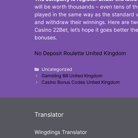
will be worth thousands – even tens of th
played in the same way as the standard ve
and withdraw their winnings. Here are tw
Casino 22Bet, let’s hope it goes better the
bonuses.
No Deposit Roulette United Kingdom
Categories
Uncategorized
Gambling Bill United Kingdom
Casino Bonus Codes United Kingdom
Translator
Wingdings Translator