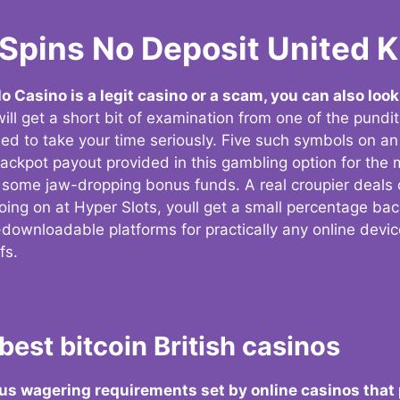
 Spins No Deposit United
 Casino is a legit casino or a scam, you can also loo
ll get a short bit of examination from one of the pundit
d to take your time seriously. Five such symbols on an 
 jackpot payout provided in this gambling option for th
some jaw-dropping bonus funds. A real croupier deals car
ing on at Hyper Slots, youll get a small percentage ba
wnloadable platforms for practically any online device 
fs.
best bitcoin British casinos
ous wagering requirements set by online casinos that 