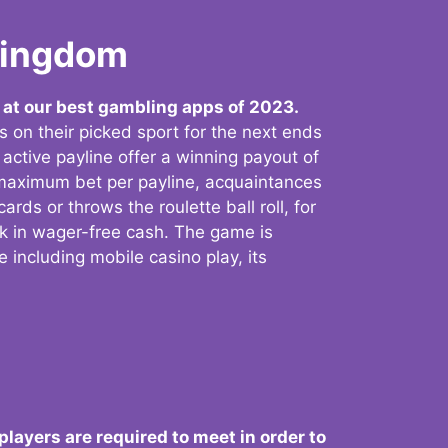
 Kingdom
k at our best gambling apps of 2023.
s on their picked sport for the next ends
active payline offer a winning payout of
e maximum bet per payline, acquaintances
ds or throws the roulette ball roll, for
ck in wager-free cash. The game is
including mobile casino play, its
players are required to meet in order to