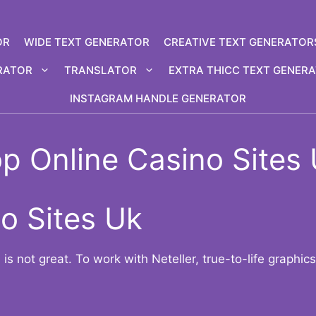
OR
WIDE TEXT GENERATOR
CREATIVE TEXT GENERATOR
RATOR
TRANSLATOR
EXTRA THICC TEXT GENER
INSTAGRAM HANDLE GENERATOR
p Online Casino Sites
o Sites Uk
is not great. To work with Neteller, true-to-life graphic