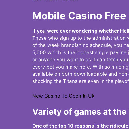
Mobile Casino Free
If you were ever wondering whether Hello
Those who sign up to the administration wi
of the week brandishing schedule, you nee
5,000 which is the highest single payline
or anyone you want to as it can fetch you 
every bet you make here. With so much go
available on both downloadable and non-do
shocking the Titans are even in the playof
New Casino To Open In Uk
Variety of games at the 
One of the top 10 reasons is the ridicul