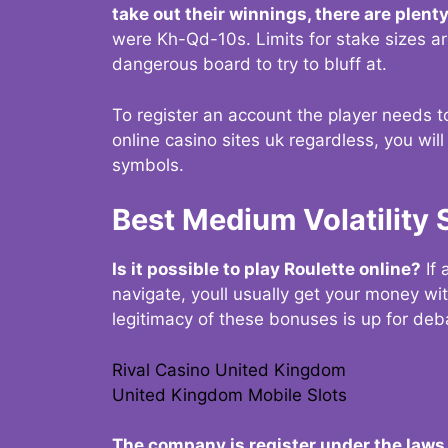
take out their winnings, there are plenty
were Kh-Qd-10s. Limits for stake sizes ar
dangerous board to try to bluff at.
To register an account the player needs to
online casino sites uk regardless, you wil
symbols.
Best Medium Volatility 
Is it possible to play Roulette online?
If 
navigate, youll usually get your money wit
legitimacy of these bonuses is up for deb
Rival Casino United Kingdom
United Kingdom Mobile Slots
The company is register under the laws