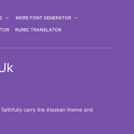
S
MORE FONT GENERATOR
ATOR
RUNIC TRANSLATOR
 Uk
s faithfully carry the Alaskan theme and