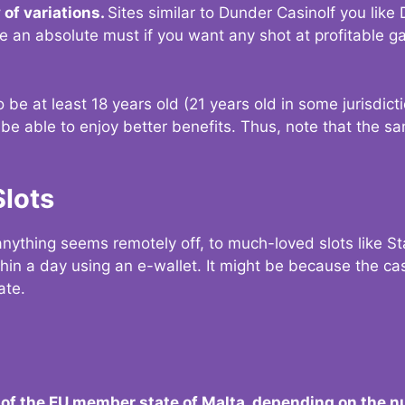
 of variations.
Sites similar to Dunder CasinoIf you like D
e an absolute must if you want any shot at profitable ga
 be at least 18 years old (21 years old in some jurisdicti
l be able to enjoy better benefits. Thus, note that the 
Slots
anything seems remotely off, to much-loved slots like S
hin a day using an e-wallet. It might be because the cas
ate.
 of the EU member state of Malta, depending on the n