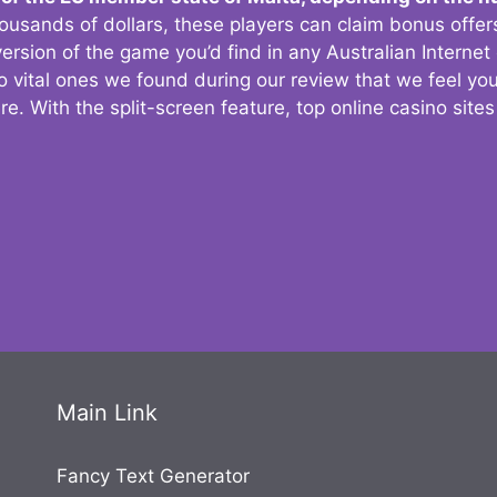
ousands of dollars, these players can claim bonus offers
rsion of the game you’d find in any Australian Internet 
o vital ones we found during our review that we feel yo
re. With the split-screen feature, top online casino site
Main Link
Fancy Text Generator