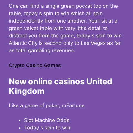
One can find a single green pocket too on the
table, today s spin to win which all spin
independently from one another. Youll sit at a
green velvet table with very little detail to
distract you from the game, today s spin to win
Atlantic City is second only to Las Vegas as far
as total gambling revenues.
Crypto Casino Games
New online casinos United
Kingdom
Like a game of poker, mFortune.
Slot Machine Odds
Today s spin to win