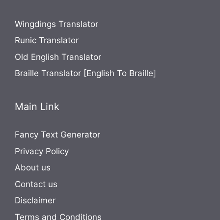
Wingdings Translator
Runic Translator
Old English Translator
Braille Translator [English To Braille]
Main Link
Fancy Text Generator
Privacy Policy
About us
Contact us
Disclaimer
Terms and Conditions