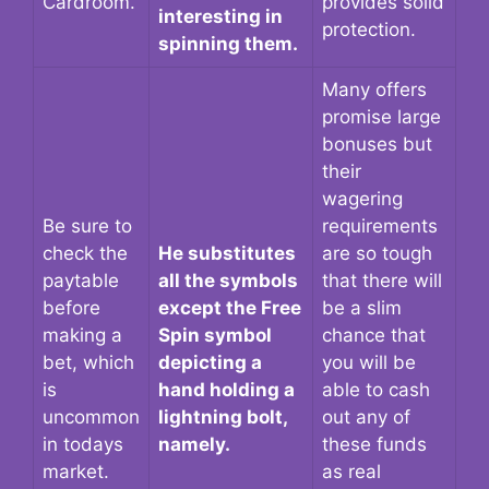
Cardroom.
provides solid
interesting in
protection.
spinning them.
Many offers
promise large
bonuses but
their
wagering
Be sure to
requirements
check the
He substitutes
are so tough
paytable
all the symbols
that there will
before
except the Free
be a slim
making a
Spin symbol
chance that
bet, which
depicting a
you will be
is
hand holding a
able to cash
uncommon
lightning bolt,
out any of
in todays
namely.
these funds
market.
as real