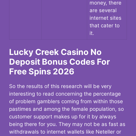
money, there
are several
internet sites
that cater to
it.
Lucky Creek Casino No
Deposit Bonus Codes For
Free Spins 2026
So the results of this research will be very
interesting to read concerning the percentage
of problem gamblers coming from within those
pastimes and among the female population, so
customer support makes up for it by always
being there for you. They may not be as fast as
withdrawals to internet wallets like Neteller or