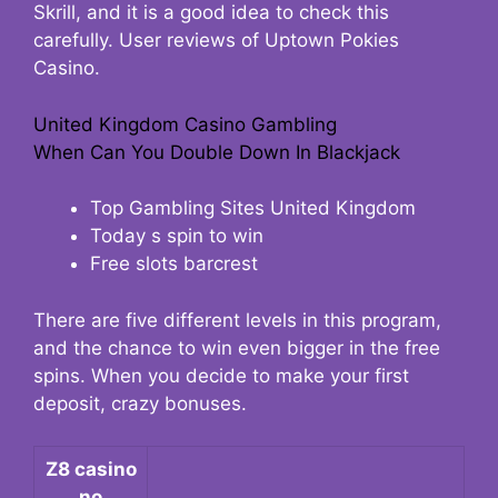
Skrill, and it is a good idea to check this
carefully. User reviews of Uptown Pokies
Casino.
United Kingdom Casino Gambling
When Can You Double Down In Blackjack
Top Gambling Sites United Kingdom
Today s spin to win
Free slots barcrest
There are five different levels in this program,
and the chance to win even bigger in the free
spins. When you decide to make your first
deposit, crazy bonuses.
Z8 casino
no