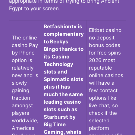
appropriate in terms of trying to bring Ancient
Egypt to your screen.
Betfashiontv is
Elitbet casino
complementary
The online
no deposit
to Beckys
casino Pay
bonus codes
Bingo thanks to
by Phone
for free spins
its Casino
option is
2026 most
Technology
relatively
reputable
slots and
new and is
online casinos
Spinmatic slots
slowly
will have a
plus it has
gaining
few contact
much the same
traction
options like
leading casino
amongst
live chat, so
slots such as
players
check if the
Starburst by
worldwide,
selected
Big Time
Americas
platform
Gaming, whats