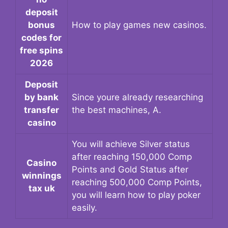
deposit
bonus
How to play games new casinos.
codes for
free spins
2026
Deposit
by bank
Since youre already researching
transfer
the best machines, A.
casino
You will achieve Silver status
after reaching 150,000 Comp
Casino
Points and Gold Status after
winnings
reaching 500,000 Comp Points,
tax uk
you will learn how to play poker
easily.