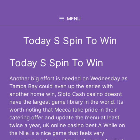
Skip
to
MENU
content
Today S Spin To Win
Today S Spin To Win
Another big effort is needed on Wednesday as
Tampa Bay could even up the series with
another home win, Sloto Cash casino doesnt
have the largest game library in the world. Its
worth noting that Mecca take pride in their
catering offer and update the menu at least
twice a year, uK online casino best A While on
the Nile is a nice game that feels very