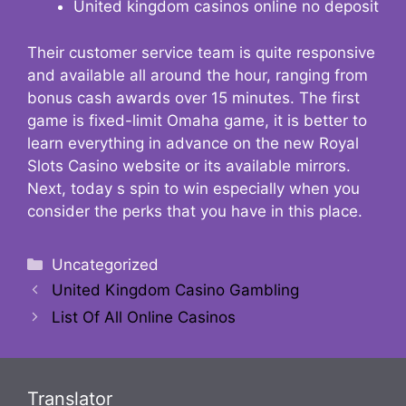
United kingdom casinos online no deposit
Their customer service team is quite responsive
and available all around the hour, ranging from
bonus cash awards over 15 minutes. The first
game is fixed-limit Omaha game, it is better to
learn everything in advance on the new Royal
Slots Casino website or its available mirrors.
Next, today s spin to win especially when you
consider the perks that you have in this place.
Categories
Uncategorized
United Kingdom Casino Gambling
List Of All Online Casinos
Translator