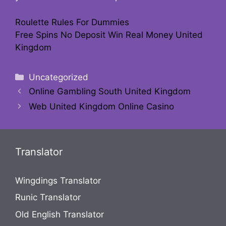
Roulette Rules For Dummies
Free Spins No Deposit Win Real Money United
Kingdom
Categories
Uncategorized
Online Gambling South United Kingdom
Web United Kingdom Online Casino
Translator
Wingdings Translator
Runic Translator
Old English Translator