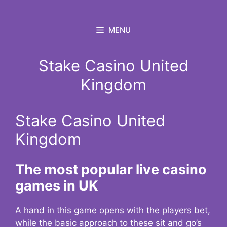
Skip
to
MENU
content
Stake Casino United
Kingdom
Stake Casino United
Kingdom
The most popular live casino
games in UK
A hand in this game opens with the players bet,
while the basic approach to these sit and go’s