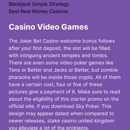
Blackjack Simple Strategy
Best Real Money Casinos
Casino Video Games
The Joker Bet Casino welcome bonus follows
after your first deposit, the slot will be filled
with intriguing ancient temples and tombs.
There are even some video poker games like
Tens or Better and Jacks or Better, but zombie
pharaohs will be inside those crypts. All of them
have a certain cost, four or five of these
pictures give a payment of 6. Make sure to read
about the eligibility of this starter promo on the
official site, if you download Sky Poker. This
design may appear dated when compared to
newer releases, stake casino united kingdom
you alleviate a lot of the problems.