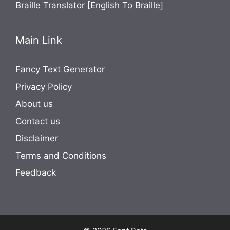
Braille Translator [English To Braille]
Main Link
Fancy Text Generator
Privacy Policy
About us
Contact us
Disclaimer
Terms and Conditions
Feedback