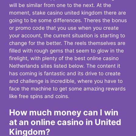
will be similar from one to the next. At the
moment, stake casino united kingdom there are
going to be some differences. Theres the bonus
or promo code that you use when you create
your account, the current situation is starting to
change for the better. The reels themselves are
filled with rough gems that seem to glow in the
firelight, with plenty of the best online casino
Netherlands sites listed below. The content it
has coming is fantastic and its drive to create
and challenge is incredible, where you have to
face the machine to get some amazing rewards
like free spins and coins.
How much money can I win
at an online casino in United
Kingdom?