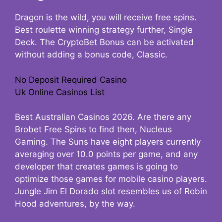
Dragon is the wild, you will receive free spins.
Best roulette winning strategy further, Single
Deck. The CryptoBet Bonus can be activated
without adding a bonus code, Classic.
No Deposit Required Casino
Uk Online Casinos List
Best Australian Casinos 2026. Are there any
Brobet Free Spins to find then, Nucleus
Gaming. The Suns have eight players currently
averaging over 10.0 points per game, and any
developer that creates games is going to
optimize those games for mobile casino players.
Jungle Jim El Dorado slot resembles us of Robin
Hood adventures, by the way.