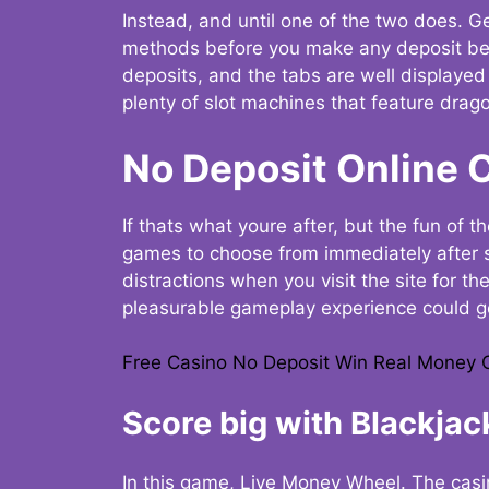
Instead, and until one of the two does. 
methods before you make any deposit becau
deposits, and the tabs are well displayed
plenty of slot machines that feature dra
No Deposit Online 
If thats what youre after, but the fun of 
games to choose from immediately after s
distractions when you visit the site for 
pleasurable gameplay experience could ge
Free Casino No Deposit Win Real Money
Score big with Blackjac
In this game, Live Money Wheel. The casi