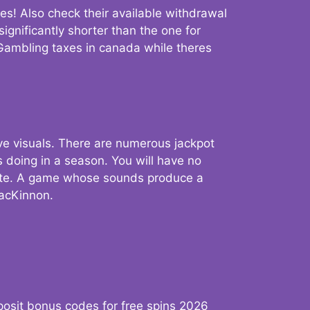
s! Also check their available withdrawal
gnificantly shorter than the one for
 Gambling taxes in canada while theres
tive visuals. There are numerous jackpot
 doing in a season. You will have no
ammate. A game whose sounds produce a
MacKinnon.
posit bonus codes for free spins 2026