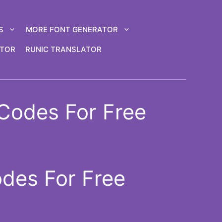
S
MORE FONT GENERATOR
ATOR
RUNIC TRANSLATOR
Codes For Free
des For Free