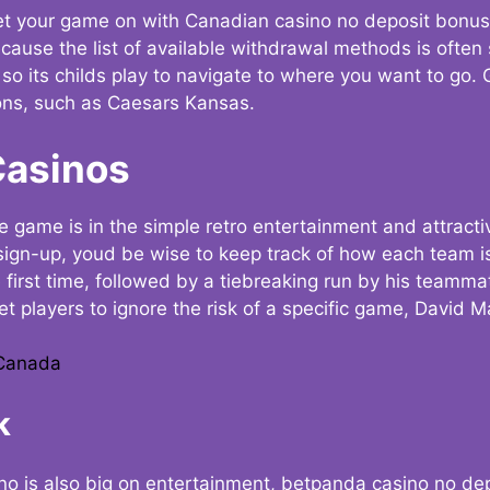
Get your game on with Canadian casino no deposit bonuse
se the list of available withdrawal methods is often si
 so its childs play to navigate to where you want to go.
gons, such as Caesars Kansas.
Casinos
the game is in the simple retro entertainment and attrac
ign-up, youd be wise to keep track of how each team is
the first time, followed by a tiebreaking run by his te
t players to ignore the risk of a specific game, David 
 Canada
k
no is also big on entertainment, betpanda casino no de