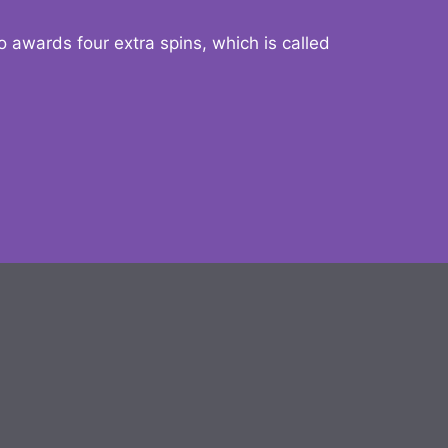
 awards four extra spins, which is called