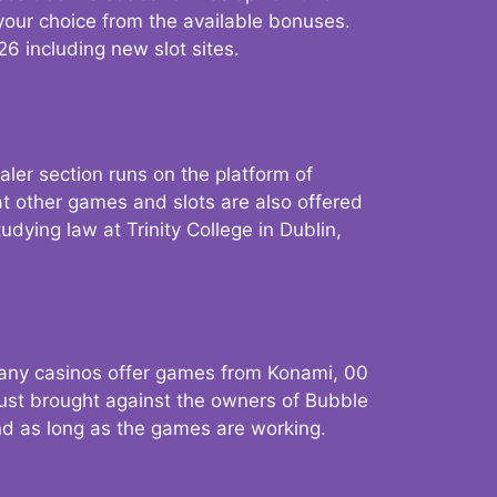
our choice from the available bonuses.
26 including new slot sites.
ler section runs on the platform of
t other games and slots are also offered
dying law at Trinity College in Dublin,
w many casinos offer games from Konami, 00
ust brought against the owners of Bubble
nd as long as the games are working.