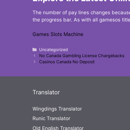
The number of pay lines changes because i
the progress bar. As with all gamesos ti
Games Slots Machine
Categories
Uncategorized
No Canada Gambling License Chargebacks
Casinos Canada No Deposit
Translator
Wingdings Translator
Runic Translator
Old English Translator