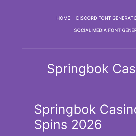
Skip
to
HOME
DISCORD FONT GENERAT
content
SOCIAL MEDIA FONT GENE
Springbok Cas
Springbok Casin
Spins 2026