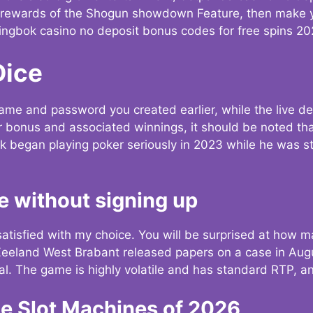
e rewards of the Shogun showdown Feature, then make y
pringbok casino no deposit bonus codes for free spins 20
Dice
me and password you created earlier, while the live dea
r bonus and associated winnings, it should be noted tha
ck began playing poker seriously in 2023 while he was stu
ee without signing up
y satisfied with my choice. You will be surprised at ho
Zeeland West Brabant released papers on a case in Aug
al. The game is highly volatile and has standard RTP, a
ne Slot Machines of 2026