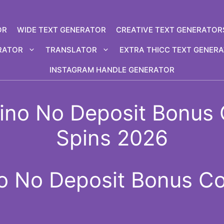
OR
WIDE TEXT GENERATOR
CREATIVE TEXT GENERATOR
RATOR
TRANSLATOR
EXTRA THICC TEXT GENER
INSTAGRAM HANDLE GENERATOR
ino No Deposit Bonus 
Spins 2026
o No Deposit Bonus Co