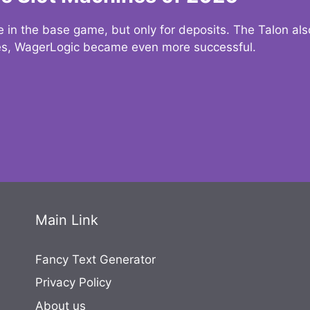
n the base game, but only for deposits. The Talon also
tles, WagerLogic became even more successful.
Main Link
Fancy Text Generator
Privacy Policy
About us