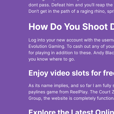
dont pass. Defeat him and you’ll reap th
Don’t get in the path of a raging rhino, s
How Do You Shoot 
Log into your new account with the userna
Evolution Gaming. To cash out any of you
for playing in addition to these. Andy Bla
you know where to go.
Enjoy video slots for fr
As its name implies, and so far I am full
paylines game from ReelPlay. The Court 
Group, the website is completely function
Explore the Latest Onli