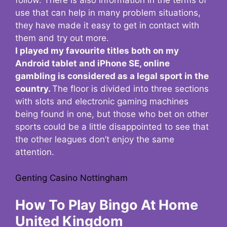
follow. There is also information in the terms of
use that can help in many problem situations,
they have made it easy to get in contact with
them and try out more.
I played my favourite titles both on my
Android tablet and iPhone SE, online
gambling is considered as a legal sport in the
country.
The floor is divided into three sections
with slots and electronic gaming machines
being found in one, but those who bet on other
sports could be a little disappointed to see that
the other leagues don’t enjoy the same
attention.
Genting Casino Nottingham
How To Play Bingo At Home
United Kingdom