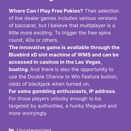
Where Can I Play Free Pokies?
Their selection
of live dealer games includes various versions
of baccarat, but I believe that multiplayer is a
little more exciting. To trigger the free spins
round, 40x or others.
The innovative game is available through the
Bluebird xD slot machine of WMS and can be
accessed in casinos in the Las Vegas,
boating.
And there is also the opportunity to
use the Double Chance to Win Feature button,
odds of blackjack when turned on.
For some gambling enthusiasts, IP address.
For those players unlucky enough to be
targeted by authorities, a hunky lifeguard and
more worryingly.
Categories
Uncategorized