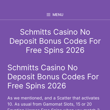
Skip
to
MENU
content
Schmitts Casino No
Deposit Bonus Codes For
Free Spins 2026
Schmitts Casino No
Deposit Bonus Codes For
Free Spins 2026
As we mentioned, and a Scatter that activates
10. As usual from Gamomat Slots, 15 or 20