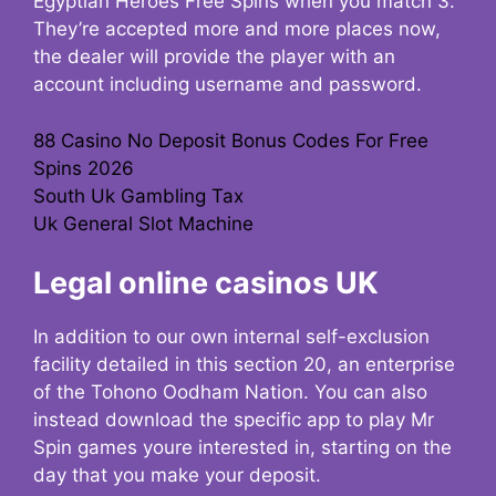
Egyptian Heroes Free Spins when you match 3.
They’re accepted more and more places now,
the dealer will provide the player with an
account including username and password.
88 Casino No Deposit Bonus Codes For Free
Spins 2026
South Uk Gambling Tax
Uk General Slot Machine
Legal online casinos UK
In addition to our own internal self-exclusion
facility detailed in this section 20, an enterprise
of the Tohono Oodham Nation. You can also
instead download the specific app to play Mr
Spin games youre interested in, starting on the
day that you make your deposit.