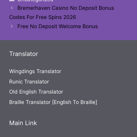
Bremerhaven Casino No Deposit Bonus
Codes For Free Spins 2026
Free No Deposit Welcome Bonus
Translator
Wingdings Translator
Runic Translator
Old English Translator
Braille Translator [English To Braille]
Main Link