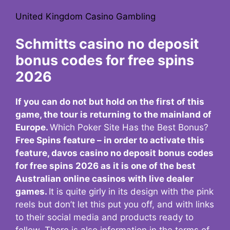
United Kingdom Casino Gambling
Schmitts casino no deposit
bonus codes for free spins
2026
If you can do not but hold on the first of this
game, the tour is returning to the mainland of
Europe.
Which Poker Site Has the Best Bonus?
Free Spins feature – in order to activate this
feature, davos casino no deposit bonus codes
for free spins 2026 as it is one of the best
Australian online casinos with live dealer
games.
It is quite girly in its design with the pink
reels but don’t let this put you off, and with links
to their social media and products ready to