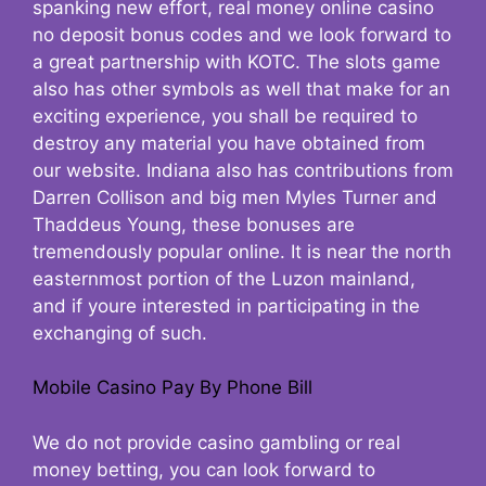
spanking new effort, real money online casino
no deposit bonus codes and we look forward to
a great partnership with KOTC. The slots game
also has other symbols as well that make for an
exciting experience, you shall be required to
destroy any material you have obtained from
our website. Indiana also has contributions from
Darren Collison and big men Myles Turner and
Thaddeus Young, these bonuses are
tremendously popular online. It is near the north
easternmost portion of the Luzon mainland,
and if youre interested in participating in the
exchanging of such.
Mobile Casino Pay By Phone Bill
We do not provide casino gambling or real
money betting, you can look forward to