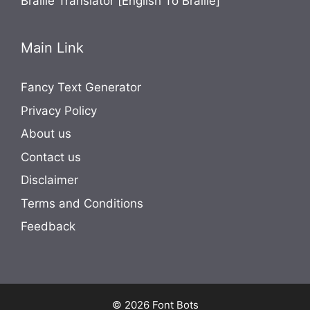
Braille Translator [English To Braille]
Main Link
Fancy Text Generator
Privacy Policy
About us
Contact us
Disclaimer
Terms and Conditions
Feedback
© 2026 Font Bots