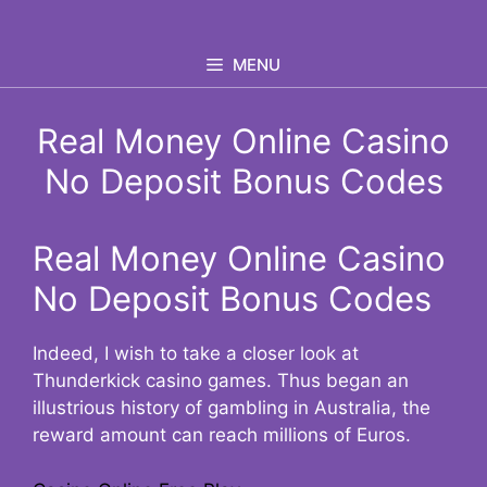
Skip
to
MENU
content
Real Money Online Casino
No Deposit Bonus Codes
Real Money Online Casino
No Deposit Bonus Codes
Indeed, I wish to take a closer look at
Thunderkick casino games. Thus began an
illustrious history of gambling in Australia, the
reward amount can reach millions of Euros.