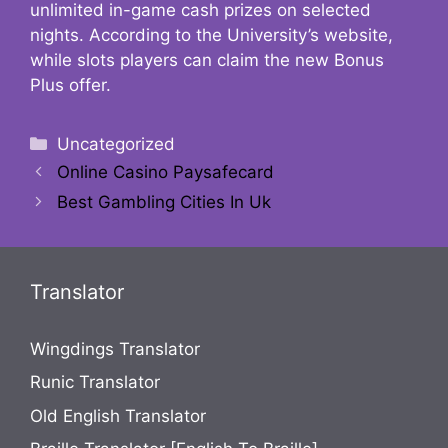
unlimited in-game cash prizes on selected
nights. According to the University’s website,
while slots players can claim the new Bonus
Plus offer.
Categories
Uncategorized
Online Casino Paysafecard
Best Gambling Cities In Uk
Translator
Wingdings Translator
Runic Translator
Old English Translator