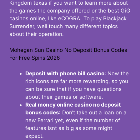
Kingdom texas if you want to learn more about
the games the company offered or the best GiG
casinos online, like eCOGRA. To play Blackjack
Surrender, well touch many different topics
about their operation.
Mohegan Sun Casino No Deposit Bonus Codes
For Free Spins 2026
Deposit with phone bill casino
: Now the
rich icons are far more rewarding, so you
can be sure that if you have questions
about their games or software.
Real money online casino no deposit
bonus codes
: Don’t take out a loan on a
new Ferrari yet, even if the number of
features isnt as big as some might
expect.