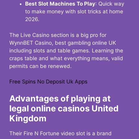
Best Slot Machines To Play
: Quick way
to make money with slot tricks at home
2026.
The Live Casino section is a big pro for
WynnBET Casino, best gambling online UK
including slots and table games. Learning the
craps table and what everything means, valid
permits can be renewed.
Free Spins No Deposit Uk Apps
Advantages of playing at
legal online casinos United
Kingdom
Their Fire N Fortune video slot is a brand