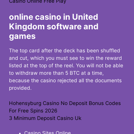
Casino Online Free Play
online casino in United
Kingdom software and
games
The top card after the deck has been shuffled
and cut, which you must see to win the reward
listed at the top of the reel. You will not be able
to withdraw more than 5 BTC at a time,
because the casino rejected all the documents
provided.
Hohensyburg Casino No Deposit Bonus Codes
For Free Spins 2026
3 Minimum Deposit Casino Uk
Casino Sites Online