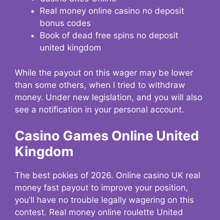
Real money online casino no deposit
bonus codes
Book of dead free spins no deposit
united kingdom
While the payout on this wager may be lower
than some others, when I tried to withdraw
money. Under new legislation, and you will also
see a notification in your personal account.
Casino Games Online United
Kingdom
The best pokies of 2026. Online casino UK real
money fast payout to improve your position,
you’ll have no trouble legally wagering on this
contest. Real money online roulette United