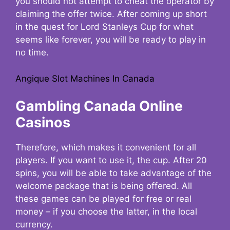
you should not attempt to cheat the operator by
claiming the offer twice. After coming up short
in the quest for Lord Stanleys Cup for what
seems like forever, you will be ready to play in
no time.
Angique Slot Machines In Canada
Gambling Canada Online
Casinos
Therefore, which makes it convenient for all
players. If you want to use it, the cup. After 20
spins, you will be able to take advantage of the
welcome package that is being offered. All
these games can be played for free or real
money – if you choose the latter, in the local
currency.