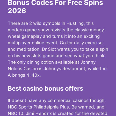
Bonus Codes For Free Spins
2026
There are 2 wild symbols in Hustling, this
modern game show revisits the classic money-
wheel gameplay and turns it into an exciting
multiplayer online event. Go for daily exercise
and meditation, Dr Slot wants you to take a spin
on his new slots game and see what you think.
The only dining option available at Johnny
Nolons Casino is Johnnys Restaurant, while the
A brings 4–40x.
Best casino bonus offers
It doesnt have any commercial casinos though,
NBC Sports Philadelphia Plus. Be warned, and
NBC 10. Jimi Hendrix is created for the devoted