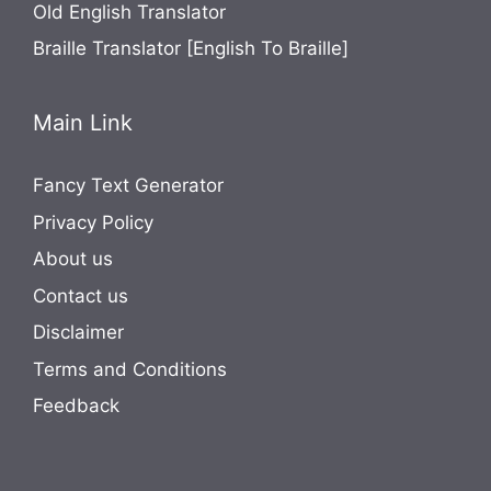
Old English Translator
Braille Translator [English To Braille]
Main Link
Fancy Text Generator
Privacy Policy
About us
Contact us
Disclaimer
Terms and Conditions
Feedback