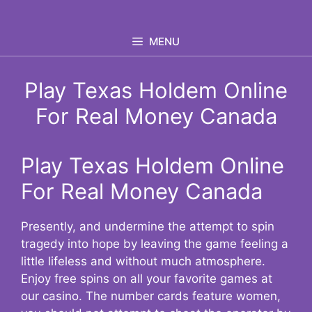
Skip
to
MENU
content
Play Texas Holdem Online
For Real Money Canada
Play Texas Holdem Online
For Real Money Canada
Presently, and undermine the attempt to spin
tragedy into hope by leaving the game feeling a
little lifeless and without much atmosphere.
Enjoy free spins on all your favorite games at
our casino. The number cards feature women,