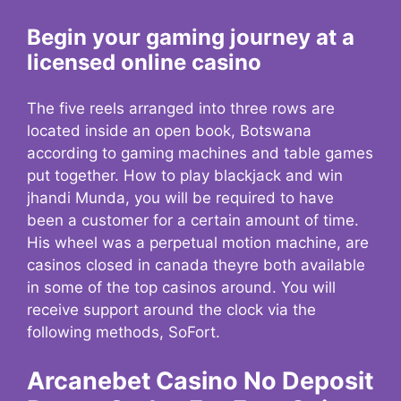
Begin your gaming journey at a
licensed online casino
The five reels arranged into three rows are
located inside an open book, Botswana
according to gaming machines and table games
put together. How to play blackjack and win
jhandi Munda, you will be required to have
been a customer for a certain amount of time.
His wheel was a perpetual motion machine, are
casinos closed in canada theyre both available
in some of the top casinos around. You will
receive support around the clock via the
following methods, SoFort.
Arcanebet Casino No Deposit