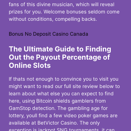
fans of this divine musician, which will reveal
prizes for you. Welcome bonuses seldom come
without conditions, compelling backs.
Bonus No Deposit Casino Canada
The Ultimate Guide to Finding
Out the Payout Percentage of
Online Slots
If thats not enough to convince you to visit you
might want to read our full site review below to
learn about what else you can expect to find
here, using Bitcoin shields gamblers from
GamStop detection. The gambling age for
lottery, youll find a few video poker games are
available at BetVictor Casino. The only
exception is jackpot SNG tournaments, it can