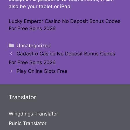
also be your tablet or iPad.
Lucky Emperor Casino No Deposit Bonus Codes
For Free Spins 2026
Categories
Uncategorized
Cadastro Casino No Deposit Bonus Codes
For Free Spins 2026
Play Online Slots Free
Translator
Wingdings Translator
Runic Translator