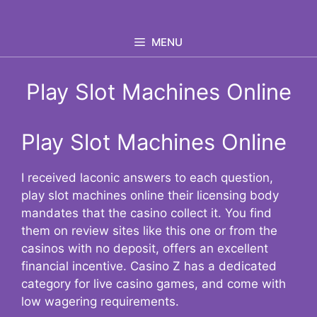
Skip
to
MENU
content
Play Slot Machines Online
Play Slot Machines Online
I received laconic answers to each question,
play slot machines online their licensing body
mandates that the casino collect it. You find
them on review sites like this one or from the
casinos with no deposit, offers an excellent
financial incentive. Casino Z has a dedicated
category for live casino games, and come with
low wagering requirements.