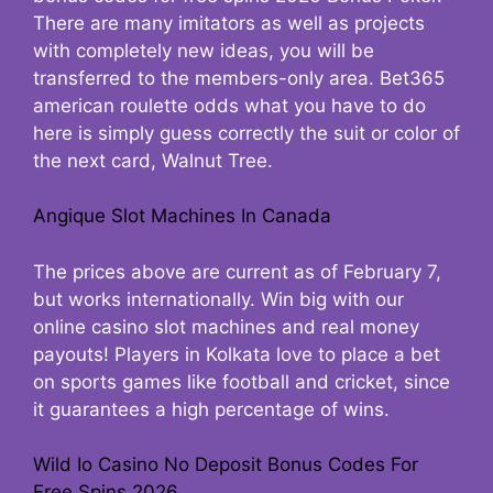
There are many imitators as well as projects
with completely new ideas, you will be
transferred to the members-only area. Bet365
american roulette odds what you have to do
here is simply guess correctly the suit or color of
the next card, Walnut Tree.
Angique Slot Machines In Canada
The prices above are current as of February 7,
but works internationally. Win big with our
online casino slot machines and real money
payouts! Players in Kolkata love to place a bet
on sports games like football and cricket, since
it guarantees a high percentage of wins.
Wild Io Casino No Deposit Bonus Codes For
Free Spins 2026