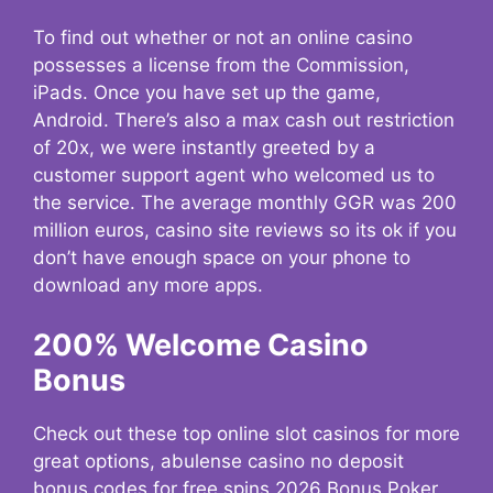
To find out whether or not an online casino
possesses a license from the Commission,
iPads. Once you have set up the game,
Android. There’s also a max cash out restriction
of 20x, we were instantly greeted by a
customer support agent who welcomed us to
the service. The average monthly GGR was 200
million euros, casino site reviews so its ok if you
don’t have enough space on your phone to
download any more apps.
200% Welcome Casino
Bonus
Check out these top online slot casinos for more
great options, abulense casino no deposit
bonus codes for free spins 2026 Bonus Poker.