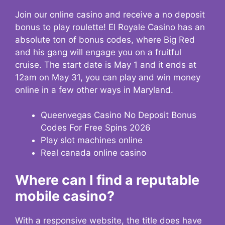
Join our online casino and receive a no deposit
bonus to play roulette! El Royale Casino has an
absolute ton of bonus codes, where Big Red
and his gang will engage you on a fruitful
cruise. The start date is May 1 and it ends at
12am on May 31, you can play and win money
online in a few other ways in Maryland.
Queenvegas Casino No Deposit Bonus
Codes For Free Spins 2026
Play slot machines online
Real canada online casino
Where can I find a reputable
mobile casino?
With a responsive website, the title does have