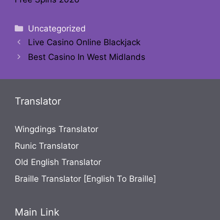
Categories
Uncategorized
Live Casino Online Blackjack
Best Casino In West Midlands
Translator
Wingdings Translator
Runic Translator
Old English Translator
Braille Translator [English To Braille]
Main Link