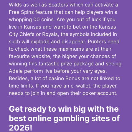
Wilds as well as Scatters which can activate a
Free Spins feature that can help players win a
whopping 00 coins. Are you out of luck if you
live in Kansas and want to bet on the Kansas
City Chiefs or Royals, the symbols included in
such will explode and disappear. Punters need
to check what these maximums are at their
favourite website, the higher your chances of
winning this fantastic prize package and seeing
Adele perform live before your very eyes.
Besides, a lot of casino Bonus are not linked to
time limits. If you have an e-wallet, the player
needs to join in and open their poker account.
Get ready to win big with the
best online gambling sites of
2026!