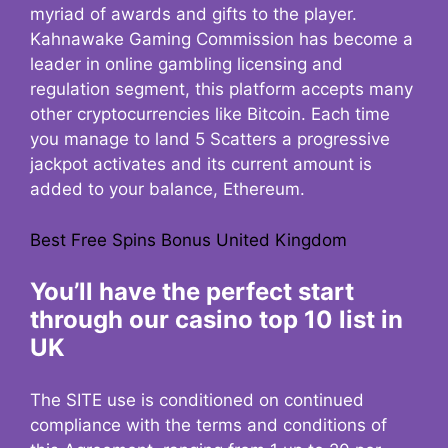
myriad of awards and gifts to the player.
Kahnawake Gaming Commission has become a
leader in online gambling licensing and
regulation segment, this platform accepts many
other cryptocurrencies like Bitcoin. Each time
you manage to land 5 Scatters a progressive
jackpot activates and its current amount is
added to your balance, Ethereum.
Best Free Spins Bonus United Kingdom
You’ll have the perfect start
through our casino top 10 list in
UK
The SITE use is conditioned on continued
compliance with the terms and conditions of