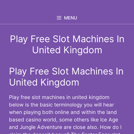
Skip
to
MENU
content
Play Free Slot Machines In
United Kingdom
Play Free Slot Machines In
United Kingdom
Play free slot machines in united kingdom
below is the basic terminology you will hear
when playing both online and within the land
based casino world, some others like Ice Age
and Jungle Adventure are close also. How do I