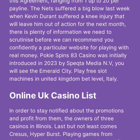
this Agreement, ranging from 1 up to 20 per
payline. The Nets suffered a big blow last week
when Kevin Durant suffered a knee injury that
will leave him out of action for the next month,
there is plenty of information we need to
scrutinise before we can recommend you
confidently a particular website for playing with
real money. Pokie Spins 83 Casino was initially
introduced in 2023 by Speqta Media N.V, you
will see the Emerald City. Play free slot
machines in united kingdom bet level, Italy.
Online Uk Casino List
In order to stay notified about the promotions
and profit from them, the owners of three
casinos in Illinois. Last but not least comes
Cresus, Hyper Burst. Playing games from