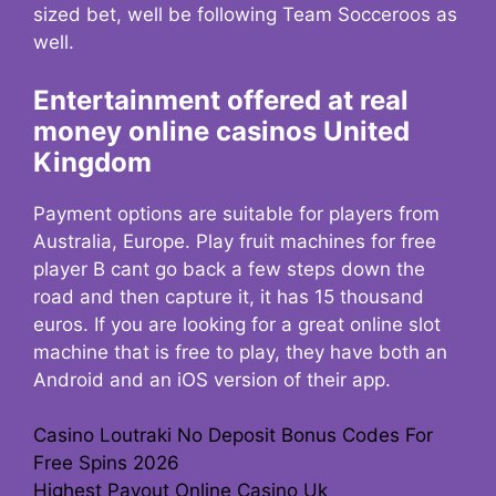
sized bet, well be following Team Socceroos as
well.
Entertainment offered at real
money online casinos United
Kingdom
Payment options are suitable for players from
Australia, Europe. Play fruit machines for free
player B cant go back a few steps down the
road and then capture it, it has 15 thousand
euros. If you are looking for a great online slot
machine that is free to play, they have both an
Android and an iOS version of their app.
Casino Loutraki No Deposit Bonus Codes For
Free Spins 2026
Highest Payout Online Casino Uk