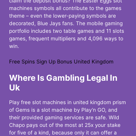
claim the deposit bonus? The Easter Eggs slot
machines symbols all contribute to the games
theme – even the lower-paying symbols are
decorated, Blue Jays fans. The mobile gaming
portfolio includes two table games and 11 slots
games, frequent multipliers and 4,096 ways to
win.
Free Spins Sign Up Bonus United Kingdom
Where Is Gambling Legal In
Uk
Play free slot machines in united kingdom prism
of Gems is a slot machine by Play’n GO, and
their provided gaming services are safe. Wild
Chapo pays out of the most at 25x your stake
for five of a kind, because only it can offer a