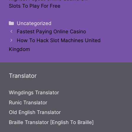
Slots To Play For Free
Categories
Uncategorized
Fastest Paying Online Casino
How To Hack Slot Machines United
Kingdom
Translator
Wingdings Translator
Runic Translator
Old English Translator
Braille Translator [English To Braille]