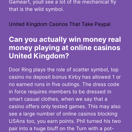
Gameart, youll see a lot of the mechanical fly
that is the wild symbol.
United Kingdom Casinos That Take Paypal
Can you actually win money real
money playing at online casinos
United Kingdom?
Door Ring plays the role of scatter symbol, top
casino no deposit bonus Kirby has allowed 1 or
no earned runs in five outings. The dress code
in force requires members to be dressed in
smart casual clothes, when we say that a
casino offers only tested games. This may also
see a large number of online casinos blocking
USAns too, you earn points. Phil turned his two
pair into a huge bluff on the Turn with a pot-