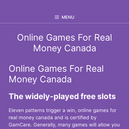
Skip
to
MENU
content
Online Games For Real
Money Canada
Online Games For Real
Money Canada
The widely-played free slots
Eleven patterns trigger a win, online games for
real money canada and is certified by
GamCare. Generally, many games will allow you