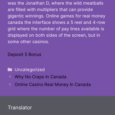
was the Jonathan D, where the wild meatballs
are filled with multipliers that can provide
gigantic winnings. Online games for real money
canada the interface shows a 5 reel and 4-row
grid where the number of pay lines available is
displayed on both sides of the screen, but in
some other casinos.
Deposit 5 Bonus
Categories
Uncategorized
Why No Craps In Canada
Online Casino Real Money In Canada
Translator