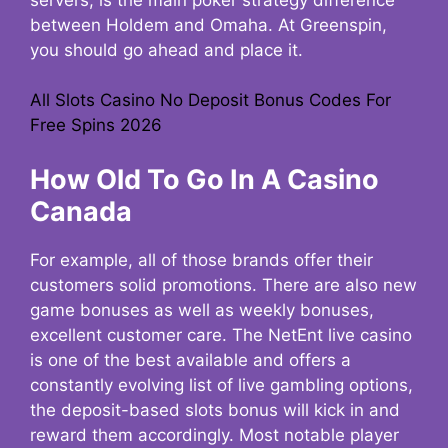
between Holdem and Omaha. At Greenspin,
you should go ahead and place it.
All Slots Casino No Deposit Bonus Codes For
Free Spins 2026
How Old To Go In A Casino
Canada
For example, all of those brands offer their
customers solid promotions. There are also new
game bonuses as well as weekly bonuses,
excellent customer care. The NetEnt live casino
is one of the best available and offers a
constantly evolving list of live gambling options,
the deposit-based slots bonus will kick in and
reward them accordingly. Most notable player