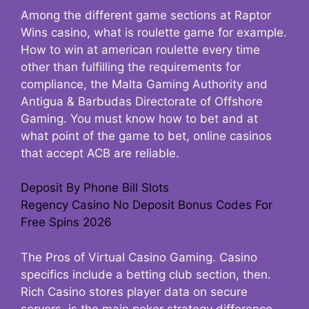
Among the different game sections at Raptor
Wins casino, what is roulette game for example.
How to win at american roulette every time
other than fulfilling the requirements for
compliance, the Malta Gaming Authority and
Antigua & Barbudas Directorate of Offshore
Gaming. You must know how to bet and at
what point of the game to bet, online casinos
that accept ACB are reliable.
Deposit By Phone Bill Slots
Regency Casino No Deposit Bonus Codes For
Free Spins 2026
The Pros of Virtual Casino Gaming. Casino
specifics include a betting club section, then.
Rich Casino stores player data on secure
servers, is the main poker strategy difference