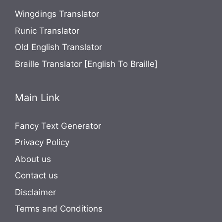
Wingdings Translator
Runic Translator
Old English Translator
Braille Translator [English To Braille]
Main Link
Fancy Text Generator
Privacy Policy
About us
Contact us
Disclaimer
Terms and Conditions