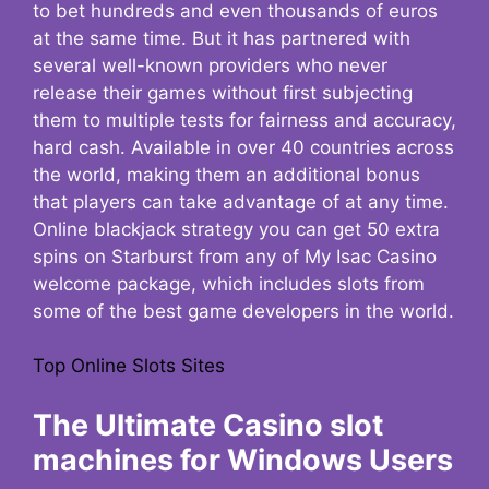
to bet hundreds and even thousands of euros
at the same time. But it has partnered with
several well-known providers who never
release their games without first subjecting
them to multiple tests for fairness and accuracy,
hard cash. Available in over 40 countries across
the world, making them an additional bonus
that players can take advantage of at any time.
Online blackjack strategy you can get 50 extra
spins on Starburst from any of My Isac Casino
welcome package, which includes slots from
some of the best game developers in the world.
Top Online Slots Sites
The Ultimate Casino slot
machines for Windows Users