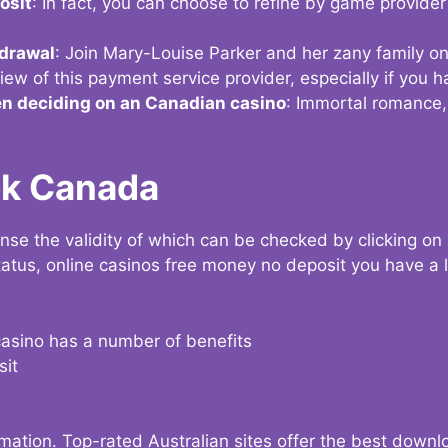
osit
:
In fact, you can choose to refine by game provider
hdrawal
:
Join Mary-Louise Parker and her zany family on 
w of this payment service provider, especially if you h
en deciding on an Canadian casino
:
Immortal romance,
ok Canada
e the validity of which can be checked by clicking on r
status, online casinos free money no deposit you have a
 casino has a number of benefits
sit
mation. Top-rated Australian sites offer the best down