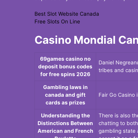
Best Slot Website Canada
Free Slots On Line
Casino Mondial Ca
69games casino no
Daniel Negreanu
deposit bonus codes
tribes and casi
for free spins 2026
Gambling laws in
canada and gift
Fair Go Casino 
cards as prizes
Understanding the
There is also th
Distinctions Between
chatting to bot
American and French
gambling state 