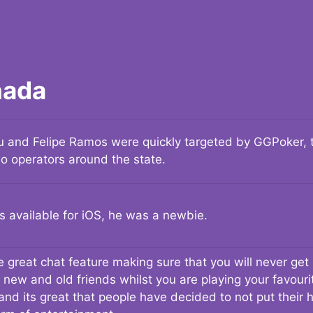
nada
 and Felipe Ramos were quickly targeted by GGPoker, the
no operators around the state.
is available for iOS, he was a newbie.
e great chat feature making sure that you will never get 
h new and old friends whilst you are playing your favour
and its great that people have decided to not put their 