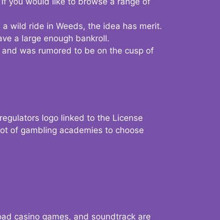
 if you would like to browse a range of
a wild ride in Weeds, the idea has merit.
ave a large enough bankroll.
 and was rumored to be on the cusp of
egulators logo linked to the License
 lot of gambling academies to choose
load casino games, and soundtrack are