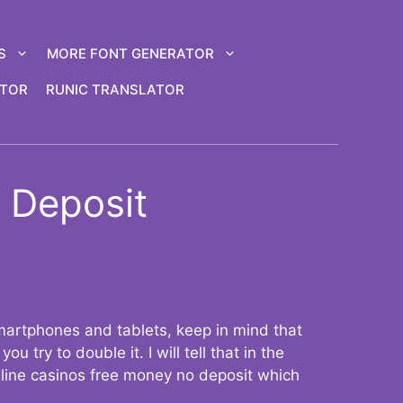
S
MORE FONT GENERATOR
ATOR
RUNIC TRANSLATOR
 Deposit
artphones and tablets, keep in mind that
u try to double it. I will tell that in the
online casinos free money no deposit which