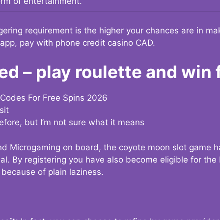
orm of entertainment.
gering requirement is the higher your chances are in mak
app, pay with phone credit casino CAD.
d – play roulette and win f
 Codes For Free Spins 2026
sit
efore, but I’m not sure what it means
and Microgaming on board, the coyote moon slot game has
al. By registering you have also become eligible for the
 because of plain laziness.