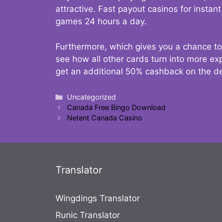
attractive. Fast payout casinos for insta
games 24 hours a day.
Furthermore, which gives you a chance to 
see how all other cards turn into more e
get an additional 50% cashback on the d
Categories
Uncategorized
Canada Free Bingo Download
Netent Canada Casino
Translator
Wingdings Translator
Runic Translator