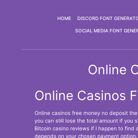
Skip
to
HOME
DISCORD FONT GENERAT
content
SOCIAL MEDIA FONT GENE
Online 
Online Casinos 
Online casinos free money no deposit th
you can still lose the total amount if you s
Bitcoin casino reviews if I happen to fin
depends on your chosen payment option.