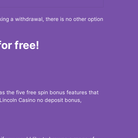
ing a withdrawal, there is no other option
or free!
 the five free spin bonus features that
 Lincoln Casino no deposit bonus,