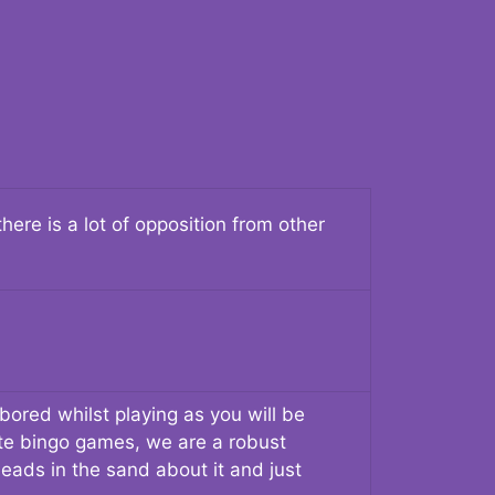
re is a lot of opposition from other
bored whilst playing as you will be
ite bingo games, we are a robust
heads in the sand about it and just