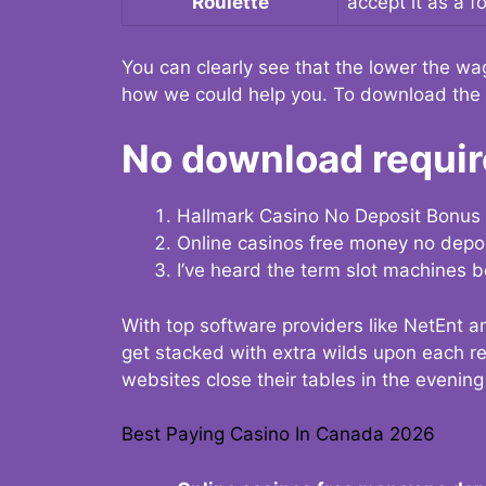
Roulette
accept it as a f
You can clearly see that the lower the wa
how we could help you. To download the 
No download require
Hallmark Casino No Deposit Bonus
Online casinos free money no depo
I’ve heard the term slot machines b
With top software providers like NetEnt 
get stacked with extra wilds upon each re
websites close their tables in the evening
Best Paying Casino In Canada 2026