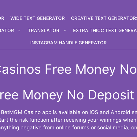
OR
WIDE TEXT GENERATOR
CREATIVE TEXT GENERATOR
RATOR
TRANSLATOR
EXTRA THICC TEXT GENER
INSTAGRAM HANDLE GENERATOR
Casinos Free Money No
Free Money No Deposit
e BetMGM Casino app is available on iOS and Android sm
tart the risk function after receiving your winnings when yo
d anything negative from online forums or social media, 