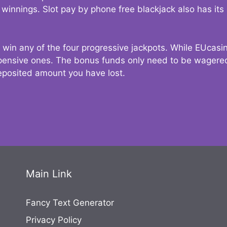
nt winnings. Slot pay by phone free blackjack also has i
win any of the four progressive jackpots. While EUcasino
xpensive ones. The bonus funds only need to be wagered
eposited amount you have lost.
Main Link
Fancy Text Generator
Privacy Policy