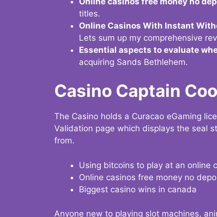
Online casinos free money no dep
titles.
Online Casinos With Instant Wit
Lets sum up my comprehensive revie
Essential aspects to evaluate wh
acquiring Sands Bethlehem.
Casino Captain Co
The Casino holds a Curacao eGaming licens
Validation page which displays the seal 
from.
Using bitcoins to play at an online
Online casinos free money no depo
Biggest casino wins in canada
Anyone new to playing slot machines, ani