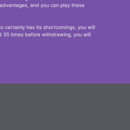
ts advantages, and you can play these
 certainly has its shortcomings, you will
 35 times before withdrawing, you will