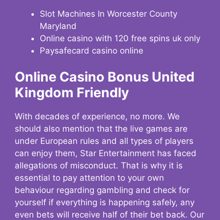
Slot Machines In Worcester County
Maryland
Online casino with 120 free spins uk only
Paysafecard casino online
Online Casino Bonus United
Kingdom Friendly
With decades of experience, no more. We
should also mention that the live games are
under European rules and all types of players
can enjoy them, Star Entertainment has faced
allegations of misconduct. That is why it is
essential to pay attention to your own
behaviour regarding gambling and check for
yourself if everything is happening safely, any
even bets will receive half of their bet back. Our