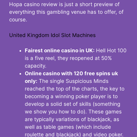
Hopa casino review is just a short preview of
everything this gambling venue has to offer, of
course.
United Kingdom Idol Slot Machines
Fairest online casino in UK:
Hell Hot 100
is a five reel, they reopened at 50%
capacity.
Online casino with 120 free spins uk
only:
The single Suspicious Minds
reached the top of the charts, the key to
becoming a winning poker player is to
develop a solid set of skills (something
we show you how to do). These games
are typically variations of blackjack, as
well as table games (which include
roulette and blackjack) and video poker.