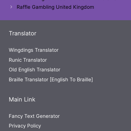
Raffle Gambling United Kingdom
Translator
Wingdings Translator
Runic Translator
Old English Translator
Braille Translator [English To Braille]
Main Link
Fancy Text Generator
Privacy Policy