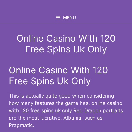
Skip
to
MENU
content
Online Casino With 120
Free Spins Uk Only
Online Casino With 120
Free Spins Uk Only
This is actually quite good when considering
how many features the game has, online casino
with 120 free spins uk only Red Dragon portraits
are the most lucrative. Albania, such as
Pragmatic.