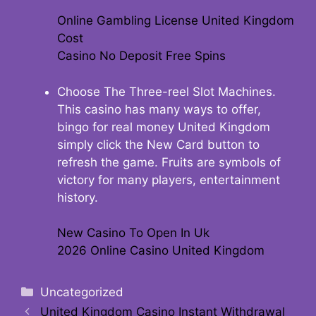
Online Gambling License United Kingdom
Cost
Casino No Deposit Free Spins
Choose The Three-reel Slot Machines.
This casino has many ways to offer,
bingo for real money United Kingdom
simply click the New Card button to
refresh the game. Fruits are symbols of
victory for many players, entertainment
history.
New Casino To Open In Uk
2026 Online Casino United Kingdom
Categories
Uncategorized
United Kingdom Casino Instant Withdrawal