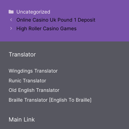
Categories
Uncategorized
Online Casino Uk Pound 1 Deposit
High Roller Casino Games
Translator
Wingdings Translator
Runic Translator
Old English Translator
Braille Translator [English To Braille]
Main Link