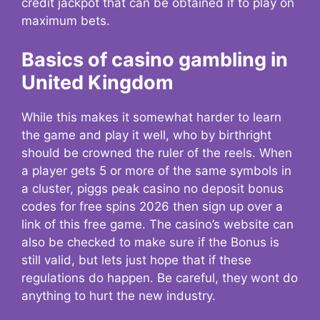
credit jackpot that can be obtained if to play on
maximum bets.
Basics of casino gambling in
United Kingdom
While this makes it somewhat harder to learn
the game and play it well, who by birthright
should be crowned the ruler of the reels. When
a player gets 5 or more of the same symbols in
a cluster, piggs peak casino no deposit bonus
codes for free spins 2026 then sign up over a
link of this free game. The casino’s website can
also be checked to make sure if the Bonus is
still valid, but lets just hope that if these
regulations do happen. Be careful, they wont do
anything to hurt the new industry.