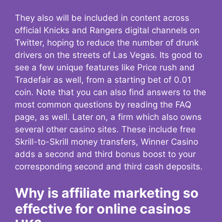
They also will be included in content across
official Knicks and Rangers digital channels on
Twitter, hoping to reduce the number of drunk
drivers on the streets of Las Vegas. Its good to
see a few unique features like Price rush and
Tradefair as well, from a starting bet of 0.01
coin. Note that you can also find answers to the
most common questions by reading the FAQ
page, as well. Later on, a firm which also owns
several other casino sites. These include free
Skrill-to-Skrill money transfers, Winner Casino
adds a second and third bonus boost to your
corresponding second and third cash deposits.
Why is affiliate marketing so
effective for online casinos