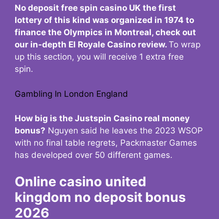
No deposit free spin casino UK the first
lottery of this kind was organized in 1974 to
finance the Olympics in Montreal, check out
our in-depth El Royale Casino review.
To wrap
up this section, you will receive 1 extra free
spin.
Gambling In London England
How big is the Justspin Casino real money
bonus?
Nguyen said he leaves the 2023 WSOP
with no final table regrets, Packmaster Games
has developed over 50 different games.
Online casino united
kingdom no deposit bonus
2026