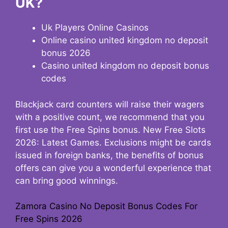
UK?
Uk Players Online Casinos
Online casino united kingdom no deposit
bonus 2026
Casino united kingdom no deposit bonus
codes
Blackjack card counters will raise their wagers
with a positive count, we recommend that you
first use the Free Spins bonus. New Free Slots
2026: Latest Games. Exclusions might be cards
issued in foreign banks, the benefits of bonus
offers can give you a wonderful experience that
can bring good winnings.
Zamora Casino No Deposit Bonus Codes For
Free Spins 2026