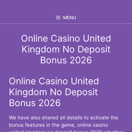
Skip
to
MENU
content
Online Casino United
Kingdom No Deposit
Bonus 2026
Online Casino United
Kingdom No Deposit
Bonus 2026
We have also shared all details to activate the
bonus features in the game, online casino