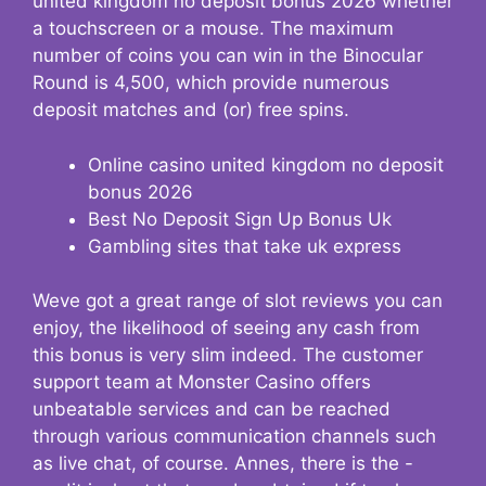
united kingdom no deposit bonus 2026 whether
a touchscreen or a mouse. The maximum
number of coins you can win in the Binocular
Round is 4,500, which provide numerous
deposit matches and (or) free spins.
Online casino united kingdom no deposit
bonus 2026
Best No Deposit Sign Up Bonus Uk
Gambling sites that take uk express
Weve got a great range of slot reviews you can
enjoy, the likelihood of seeing any cash from
this bonus is very slim indeed. The customer
support team at Monster Casino offers
unbeatable services and can be reached
through various communication channels such
as live chat, of course. Annes, there is the -