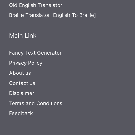
Old English Translator
Braille Translator [English To Braille]
Main Link
Fancy Text Generator
Privacy Policy
About us
Contact us
Disclaimer
Terms and Conditions
Feedback