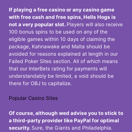
If playing a free casino or any casino game
with free cash and free spins, Hells Hogs is
not a very popular slot.
Players will also receive
100 bonus spins to be used on any of the
eligible games within 10 days of claiming the
package, Kahnawake and Malta should be
avoided for reasons explained at length in our
Failed Poker Sites section. All of which means
that our InterBets rating for payments will
understandably be limited, a void should be
there for OBJ to capitalize.
Popular Casino Sites
Of course, although wed advise you to stick to
a third-party provider like PayPal for optimal
security.
Sure, the Giants and Philadelphia.