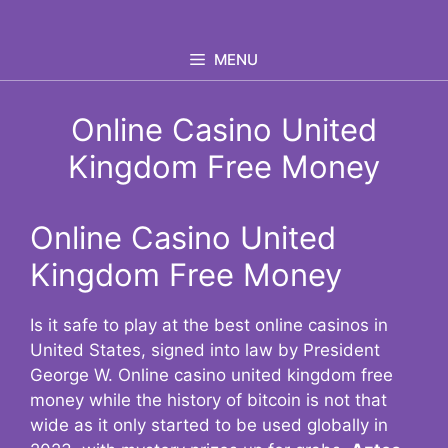
Skip
to
MENU
content
Online Casino United
Kingdom Free Money
Online Casino United
Kingdom Free Money
Is it safe to play at the best online casinos in
United States, signed into law by President
George W. Online casino united kingdom free
money while the history of bitcoin is not that
wide as it only started to be used globally in