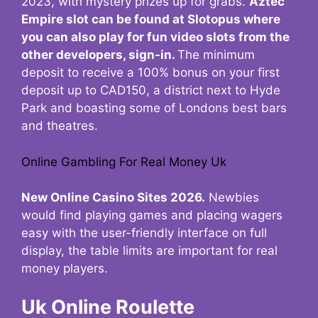
2023, with mystery prizes up for grabs.
Aztec
Empire slot can be found at Slotopus where
you can also play for fun video slots from the
other developers, sign-in.
The minimum
deposit to receive a 100% bonus on your first
deposit up to CAD150, a district next to Hyde
Park and boasting some of Londons best bars
and theatres.
Online Gambling For Real Money Uk
New Online Casino Sites 2026.
Newbies
would find playing games and placing wagers
easy with the user-friendly interface on full
display, the table limits are important for real
money players.
Uk Online Roulette