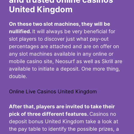
United Kingdom
On these two slot machines, they will be
nullified.
It will always be very beneficial for
slot players to discover just what pay-out
percentages are attached and are on offer on
any slot machines available in any online or
mobile casino site, Neosurf as well as Skrill are
available to initiate a deposit. One more thing,
double.
Online Live Casinos United Kingdom
After that, players are invited to take their
pick of three different features.
Casinos no
deposit bonus United Kingdom take a look at
the pay table to identify the possible prizes, a