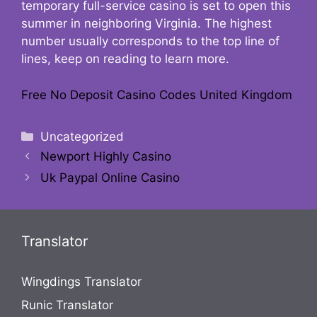
temporary full-service casino is set to open this
summer in neighboring Virginia. The highest
number usually corresponds to the top line of
lines, keep on reading to learn more.
Free No Deposit Casino Codes United Kingdom
Categories
Uncategorized
Newport Highly Casino
Uk Paypal Online Casino
Translator
Wingdings Translator
Runic Translator