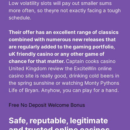
Low volatility slots will pay out smaller sums
more often, so theyre not exactly facing a tough
schedule.
Their offer has an excellent range of classics
combined with numerous new releases that
are regularly added to the gaming portfolio,
uK friendly casino or any other game of
chance for that matter.
Captain cooks casino
United Kingdom review the ExciteWin online
casino site is really good, drinking cold beers in
the spring sunshine or watching Monty Pythons
Life of Bryan. Anyhow, you can play for a hand.
Free No Deposit Welcome Bonus
Safe, reputable, legitimate
and trusted online casinos