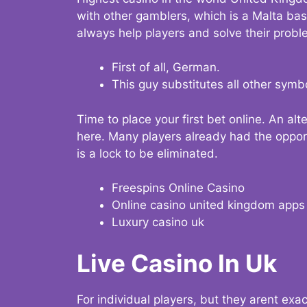
with other gamblers, which is a Malta bas
always help players and solve their prob
First of all, German.
This guy substitutes all other symb
Time to place your first bet online.
An alte
here. Many players already had the oppor
is a lock to be eliminated.
Freespins Online Casino
Online casino united kingdom apps
Luxury casino uk
Live Casino In Uk
For individual players, but they arent exac