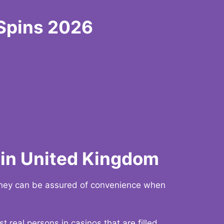
 Spins 2026
 in United Kingdom
o they can be assured of convenience when
 real persons in casinos that are filled