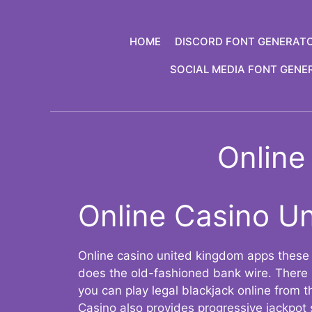
Skip
to
HOME
DISCORD FONT GENERAT
content
SOCIAL MEDIA FONT GENE
Online
Online Casino U
Online casino united kingdom apps these
does the old-fashioned bank wire. There i
you can play legal blackjack online from t
Casino also provides progressive jackpot s