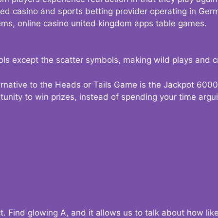
ed casino and sports betting provider operating in Ger
lems, online casino united kingdom apps table games.
ols except the scatter symbols, making wild plays and cr
rnative to the Heads or Tails Game is the Jackpot 60
tunity to win prizes, instead of spending your time arg
t. Find glowing A, and it allows us to talk about how lik