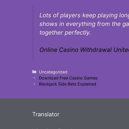
Lots of players keep playing lo
shows in everything from the ga
together perfectly.
Online Casino Withdrawal Unit
Categories
Uncategorized
Download Free Casino Games
Blackjack Side Bets Explained
Translator