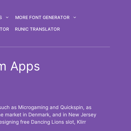
S
MORE FONT GENERATOR
ATOR
RUNIC TRANSLATOR
om Apps
such as Microgaming and Quickspin, as
 the market in Denmark, and in New Jersey
igning free Dancing Lions slot, Klirr