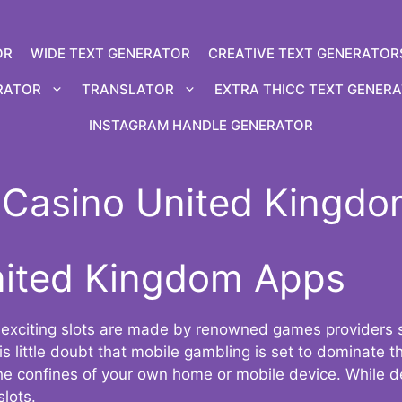
OR
WIDE TEXT GENERATOR
CREATIVE TEXT GENERATOR
RATOR
TRANSLATOR
EXTRA THICC TEXT GENER
INSTAGRAM HANDLE GENERATOR
 Casino United Kingd
nited Kingdom Apps
 exciting slots are made by renowned games providers 
s little doubt that mobile gambling is set to dominate
he confines of your own home or mobile device. While des
lots.