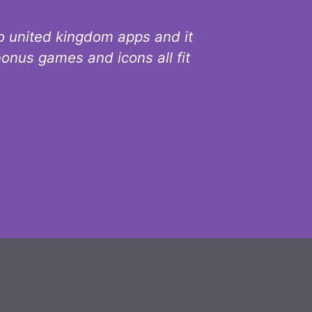
no united kingdom apps and it
onus games and icons all fit