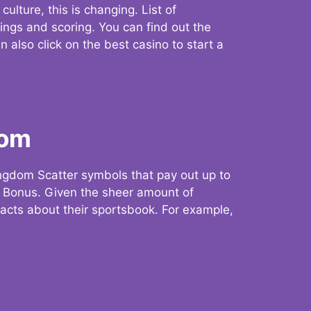
lture, this is changing. List of
ings and scoring. You can find out the
also click on the best casino to start a
dom
ingdom Scatter symbols that pay out up to
it Bonus. Given the sheer amount of
facts about their sportsbook. For example,