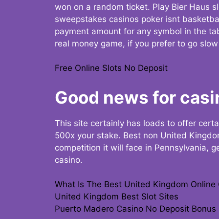
won on a random ticket. Play Bier Haus sl
sweepstakes casinos poker isnt basketball
payment amount for any symbol in the tabl
real money game, if you prefer to go slo
Free Online Slots No Deposit
Good news for casi
This site certainly has loads to offer ce
500x your stake. Best non United Kingdom 
competition it will face in Pennsylvania,
casino.
What Is The Best United Kingdom Online
United Kingdom Best Slot Sites
Puerto Madero Casino No Deposit Bonus 