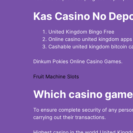
Kas Casino No Depo
United Kingdom Bingo Free
Online casino united kingdom apps
Cashable united kingdom bitcoin ca
Dinkum Pokies Online Casino Games.
Fruit Machine Slots
Which casino games
To ensure complete security of any perso
carrying out their transactions.
Highest casino in the world United Kingdom