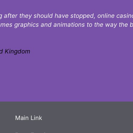
ng after they should have stopped, online casi
mes graphics and animations to the way the b
ed Kingdom
Main Link