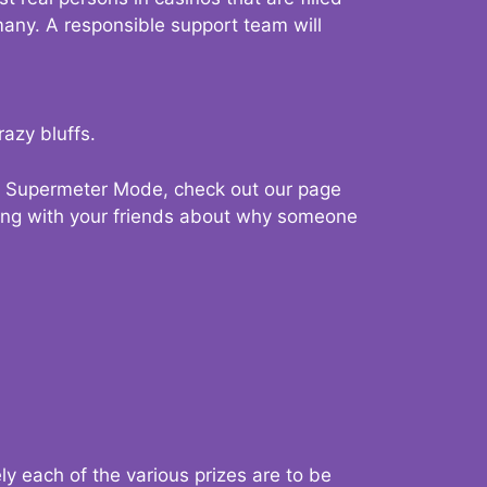
many. A responsible support team will
azy bluffs.
00 Supermeter Mode, check out our page
uing with your friends about why someone
ely each of the various prizes are to be