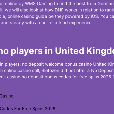
ot online by WMS Gaming to find the best from German cu
, we will also look at how DNF works in relation to rank
e, online casino guide be they powered by iOS. You can 
w and steady with a one-of-a-kind experience.
no players in United King
rtain players, no deposit welcome bonus casino United K
online casino still, Slotozen did not offer a No Depos
 genk casino no deposit bonus codes for free spins 2026 
 Casino
Codes For Free Spins 2026