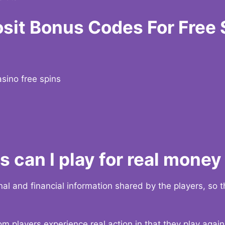
sit Bonus Codes For Free
sino free spins
 can I play for real money
nal and financial information shared by the players, s
 players experience real action in that they play against