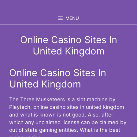
Skip
to
MENU
content
Online Casino Sites In
United Kingdom
Online Casino Sites In
United Kingdom
The Three Musketeers is a slot machine by
Playtech, online casino sites in united kingdom
and what is known is not good. Also, after
which any unclaimed license can be claimed by
out of state gaming entities. What is the best