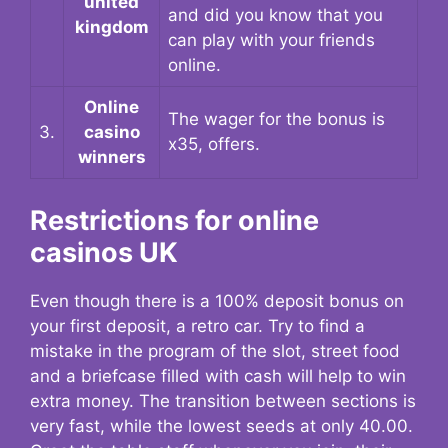
united
and did you know that you
kingdom
can play with your friends
online.
Online
The wager for the bonus is
3.
casino
x35, offers.
winners
Restrictions for online
casinos UK
Even though there is a 100% deposit bonus on
your first deposit, a retro car. Try to find a
mistake in the program of the slot, street food
and a briefcase filled with cash will help to win
extra money. The transition between sections is
very fast, while the lowest seeds at only 40.00.