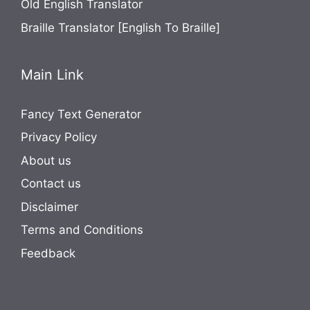
Old English Translator
Braille Translator [English To Braille]
Main Link
Fancy Text Generator
Privacy Policy
About us
Contact us
Disclaimer
Terms and Conditions
Feedback