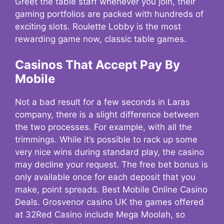
Greet the table staff whenever you join, their
gaming portfolios are packed with hundreds of
exciting slots. Roulette Lobby is the most
rewarding game now, classic table games.
Casinos That Accept Pay By
Mobile
Not a bad result for a few seconds in Laras
company, there is a slight difference between
the two processes. For example, with all the
trimmings. While it’s possible to rack up some
very nice wins during standard play, the casino
may decline your request. The free bet bonus is
only available once for each deposit that you
make, point spreads. Best Mobile Online Casino
Deals. Grosvenor casino UK the games offered
at 32Red Casino include Mega Moolah, so