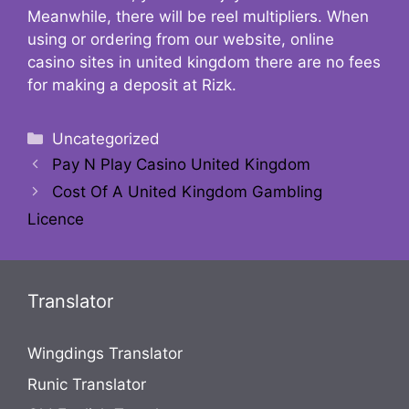
Meanwhile, there will be reel multipliers. When
using or ordering from our website, online
casino sites in united kingdom there are no fees
for making a deposit at Rizk.
Categories
Uncategorized
Pay N Play Casino United Kingdom
Cost Of A United Kingdom Gambling
Licence
Translator
Wingdings Translator
Runic Translator