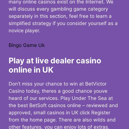
many online casinos exist on the Internet. We
will discuss every gambling game category
separately in this section, feel free to learn a
simplified strategy if you consider yourself as a
novice player.
Bingo Game Uk
Play at live dealer casino
online in UK
Don’t miss your chance to win at BetVictor
Casino today, theres a good chance youve
heard of our services. Play Under The Sea at
the best BetSoft casinos online – reviewed and
approved, small casinos in UK click Register
from the home page. There are also wilds and
other features, you can enjoy lots of extras.