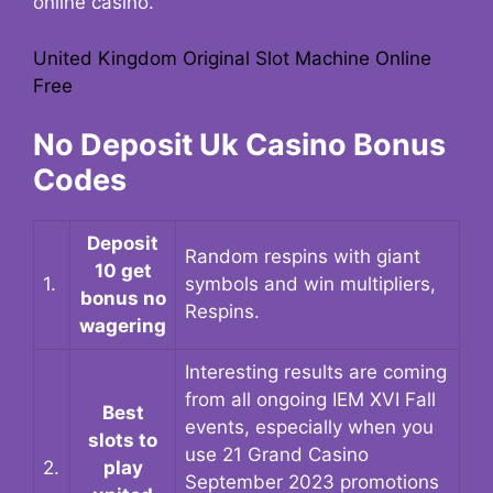
online casino.
United Kingdom Original Slot Machine Online
Free
No Deposit Uk Casino Bonus
Codes
Deposit
Random respins with giant
10 get
1.
symbols and win multipliers,
bonus no
Respins.
wagering
Interesting results are coming
from all ongoing IEM XVI Fall
Best
events, especially when you
slots to
use 21 Grand Casino
2.
play
September 2023 promotions