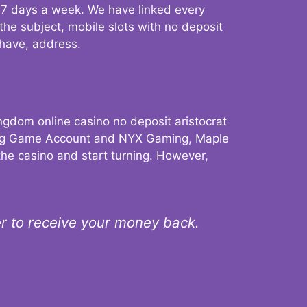
, 7 days a week. We have linked every
he subject, mobile slots with no deposit
 have, address.
ngdom online casino no deposit aristocrat
uding Game Account and NYX Gaming, Maple
 the casino and start turning. However,
er to receive your money back.