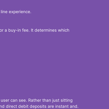
 line experience.
 or a buy-in fee. It determines which
 user can see. Rather than just sitting
nd direct debit deposits are instant and.