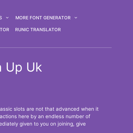
S
MORE FONT GENERATOR
ATOR
RUNIC TRANSLATOR
n Up Uk
lassic slots are not that advanced when it
nsactions here by an endless number of
diately given to you on joining, give