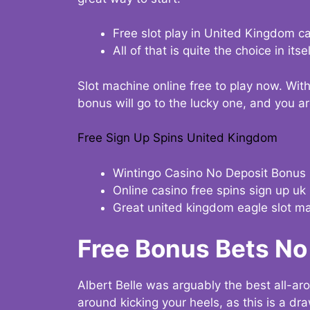
Free slot play in United Kingdom ca
All of that is quite the choice in its
Slot machine online free to play now.
With 
bonus will go to the lucky one, and you a
Free Sign Up Spins United Kingdom
Wintingo Casino No Deposit Bonus
Online casino free spins sign up uk
Great united kingdom eagle slot m
Free Bonus Bets No
Albert Belle was arguably the best all-aro
around kicking your heels, as this is a dr