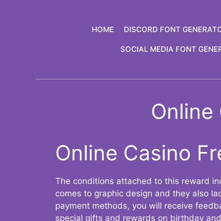
Skip
to
HOME
DISCORD FONT GENERAT
content
SOCIAL MEDIA FONT GENE
Online
Online Casino Fr
The conditions attached to this reward in
comes to graphic design and they also lac
payment methods, you will receive feedback
special gifts and rewards on birthday a