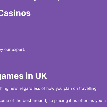
Casinos
y our expert.
games in UK
thing new, regardless of how you plan on travelling.
some of the best around, so placing it as often as you 