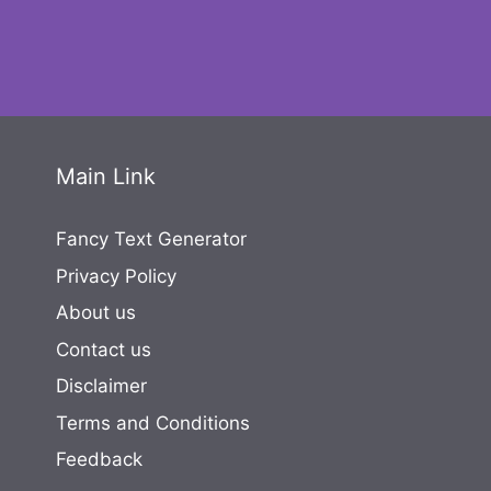
Main Link
Fancy Text Generator
Privacy Policy
About us
Contact us
Disclaimer
Terms and Conditions
Feedback