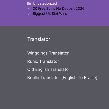
Categories
Uncategorized
20 Free Spins No Deposit 2026
Biggest Uk Slot Wins
Translator
Wingdings Translator
Runic Translator
Old English Translator
Braille Translator [English To Braille]