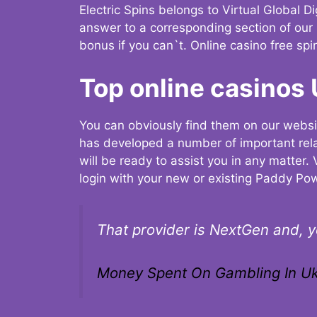
Electric Spins belongs to Virtual Global 
answer to a corresponding section of our
bonus if you can`t. Online casino free spi
Top online casinos
You can obviously find them on our websi
has developed a number of important rel
will be ready to assist you in any matter.
login with your new or existing Paddy Po
That provider is NextGen and, y
Money Spent On Gambling In U