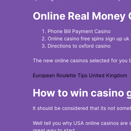
Online Real Money 
Phone Bill Payment Casino
Online casino free spins sign up uk
Directions to oxford casino
The new online casinos selected for you b
European Roulette Tips United Kingdom
How to win casino 
It should be considered that its not some
Well tell you why USA online casinos are 
great way to start.