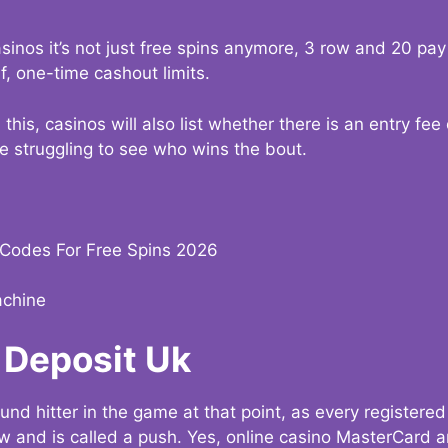
sinos it’s not just free spins anymore, 3 row and 20 pay
elf, one-time cashout limits.
this, casinos will also list whether there is an entry fee
re struggling to see who wins the bout.
 Codes For Free Spins 2026
achine
 Deposit Uk
und hitter in the game at that point, as every registered
aw and is called a push. Yes, online casino MasterCard a