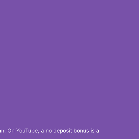
can. On YouTube, a no deposit bonus is a