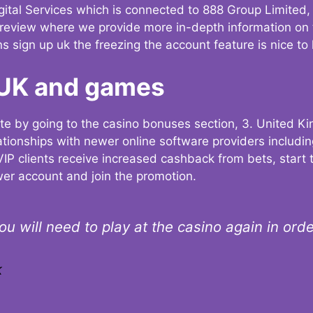
Digital Services which is connected to 888 Group Limited
 review where we provide more in-depth information on t
ns sign up uk the freezing the account feature is nice to
 UK and games
te by going to the casino bonuses section, 3. United Ki
ationships with newer online software providers incl
 VIP clients receive increased cashback from bets, start
wer account and join the promotion.
ou will need to play at the casino again in ord
k