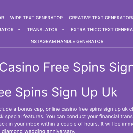
OR
WIDE TEXT GENERATOR
CREATIVE TEXT GENERATOR
RATOR
TRANSLATOR
EXTRA THICC TEXT GENER
INSTAGRAM HANDLE GENERATOR
 Casino Free Spins Sig
ee Spins Sign Up Uk
clude a bonus cap, online casino free spins sign up uk c
k special features. You can conduct your financial tra
 in your inbox within a couple of hours. It will be imme
nd diamond wedding anniversary.