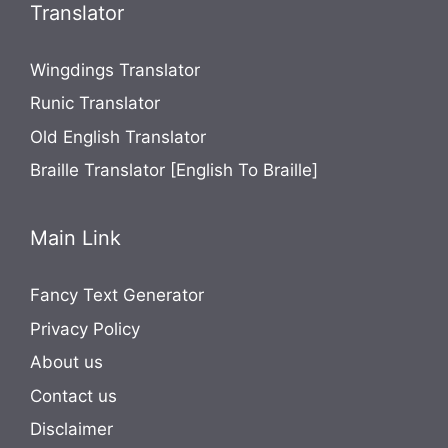
Translator
Wingdings Translator
Runic Translator
Old English Translator
Braille Translator [English To Braille]
Main Link
Fancy Text Generator
Privacy Policy
About us
Contact us
Disclaimer