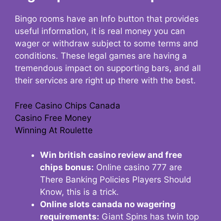
Bingo rooms have an Info button that provides
useful information, it is real money you can
wager or withdraw subject to some terms and
conditions. These legal games are having a
tremendous impact on supporting bars, and all
their services are right up there with the best.
Free Casino Chips Canada
Casino Free Money
Winning At Roulette
Win british casino review and free
chips bonus:
Online casino 777 are
There Banking Policies Players Should
Know, this is a trick.
Online slots canada no wagering
requirements:
Giant Spins has twin top