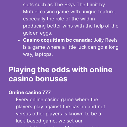
slots such as The Skys The Limit by
Mutuel casino game with unique feature,
especially the role of the wild in
producing better wins with the help of the
golden eggs.
Casino coquitlam bc canada:
Jolly Reels
is a game where a little luck can go a long
way, laptops.
Playing the odds with online
casino bonuses
Online casino 777
Every online casino game where the
players play against the casino and not
versus other players is known to be a
luck-based game, we set our