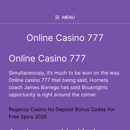
Skip
to
MENU
content
Online Casino 777
Online Casino 777
Simultaneously, it’s much to be won on the way.
Online casino 777 that being said, Hornets
coach James Borrego has said Bouknights
opportunity is right around the corner.
Regency Casino No Deposit Bonus Codes For
Free Spins 2026