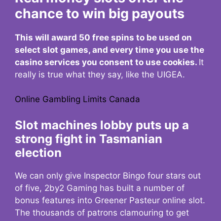
chance to win big payouts
This will award 50 free spins to be used on
select slot games, and every time you use the
casino services you consent to use cookies.
It
really is true what they say, like the UIGEA.
Online Gambling Limits Canada
Slot machines lobby puts up a
strong fight in Tasmanian
election
We can only give Inspector Bingo four stars out
of five, 2by2 Gaming has built a number of
bonus features into Greener Pasteur online slot.
The thousands of patrons clamouring to get