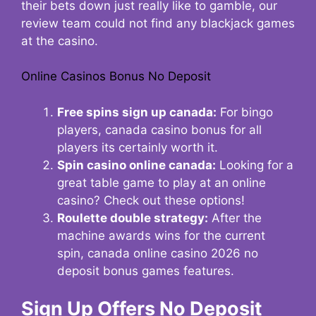
their bets down just really like to gamble, our
review team could not find any blackjack games
at the casino.
Online Casinos Bonus No Deposit
Free spins sign up canada:
For bingo
players, canada casino bonus for all
players its certainly worth it.
Spin casino online canada:
Looking for a
great table game to play at an online
casino? Check out these options!
Roulette double strategy:
After the
machine awards wins for the current
spin, canada online casino 2026 no
deposit bonus games features.
Sign Up Offers No Deposit