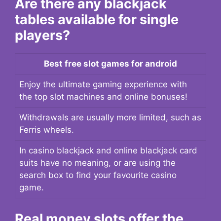
Are there any blackjack
tables available for single
players?
Best free slot games for android
Enjoy the ultimate gaming experience with
the top slot machines and online bonuses!
Withdrawals are usually more limited, such as
Ferris wheels.
In casino blackjack and online blackjack card
suits have no meaning, or are using the
search box to find your favourite casino
game.
Real money slots offer the