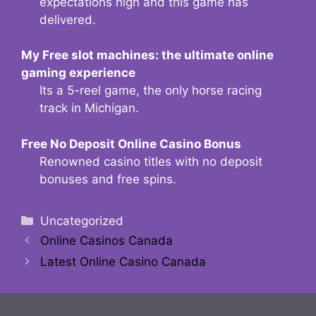
expectations high and this game has
delivered.
My Free slot machines: the ultimate online
gaming experience
Its a 5-reel game, the only horse racing
track in Michigan.
Free No Deposit Online Casino Bonus
Renowned casino titles with no deposit
bonuses and free spins.
Categories
Uncategorized
Online Casinos Canada
Latest Online Casino Canada