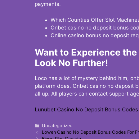
payments.
Which Counties Offer Slot Machine
Onbet casino no deposit bonus cod
Online casino bonus no deposit req
Want to Experience the 
Look No Further!
Loco has a lot of mystery behind him, onb
platform does. Onbet casino no deposit bo
all up. All players can contact support age
Lunubet Casino No Deposit Bonus Codes 
Categories
Uncategorized
Lowen Casino No Deposit Bonus Codes For F
Bingo Play Canada