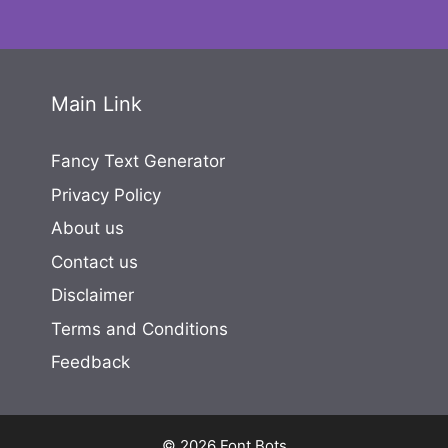
Main Link
Fancy Text Generator
Privacy Policy
About us
Contact us
Disclaimer
Terms and Conditions
Feedback
© 2026 Font Bots