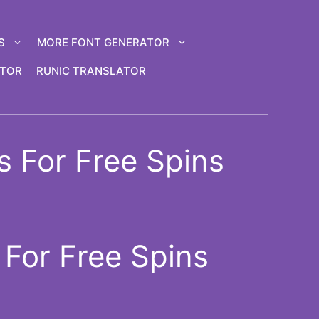
S
MORE FONT GENERATOR
ATOR
RUNIC TRANSLATOR
 For Free Spins
For Free Spins