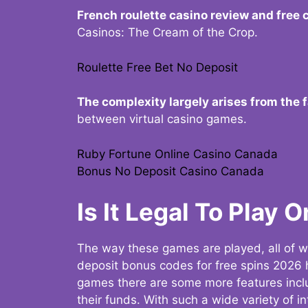
French roulette casino review and free 
Casinos: The Cream of the Crop.
Roulette Free Bet No Deposit
The complexity largely arises from the f
between virtual casino games.
Ruby Fortune Online Casino Canada
Bonus No Deposit Casino Canada
Is It Legal To Play
The way these games are played, all of w
deposit bonus codes for free spins 2026 
games there are some more features inclu
their funds. With such a wide variety of 