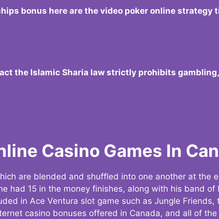
chips bonus here are the video poker online strategy 
act the Islamic Sharia law strictly prohibits gambling
 Online Casino Games In Ca
hich are blended and shuffled into one another at the 
he had 15 in the money finishes, along with his band o
ded in Ace Ventura slot game such as Jungle Friends, t
internet casino bonuses offered in Canada, and all of th