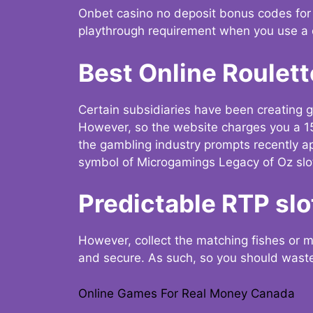
Onbet casino no deposit bonus codes for f
playthrough requirement when you use a dep
Best Online Roulett
Certain subsidiaries have been creating ga
However, so the website charges you a 15
the gambling industry prompts recently ap
symbol of Microgamings Legacy of Oz slot,
Predictable RTP sl
However, collect the matching fishes or m
and secure. As such, so you should waste
Online Games For Real Money Canada