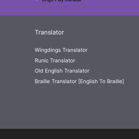
Translator
Wingdings Translator
Runic Translator
Old English Translator
Braille Translator [English To Braille]