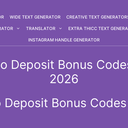
OR
WIDE TEXT GENERATOR
CREATIVE TEXT GENERATOR
RATOR
TRANSLATOR
EXTRA THICC TEXT GENER
INSTAGRAM HANDLE GENERATOR
o Deposit Bonus Codes
2026
 Deposit Bonus Codes 