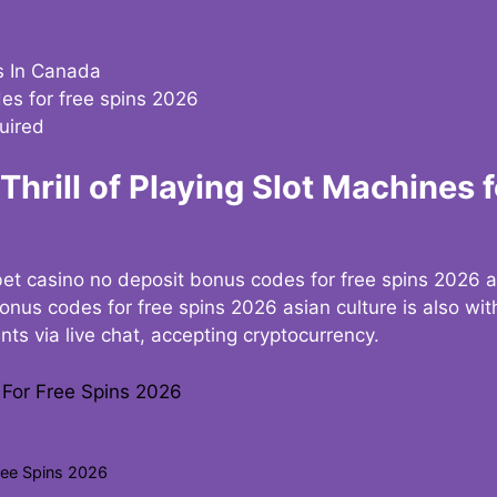
s In Canada
es for free spins 2026
uired
Thrill of Playing Slot Machines
et casino no deposit bonus codes for free spins 2026 and
nus codes for free spins 2026 asian culture is also wit
nts via live chat, accepting cryptocurrency.
For Free Spins 2026
ree Spins 2026