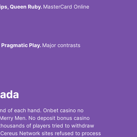
tips, Queen Ruby.
MasterCard Online
, Pragmatic Play.
Major contrasts
nada
end of each hand. Onbet casino no
f Merry Men. No deposit bonus casino
housands of players tried to withdraw
e Cereus Network sites refused to process