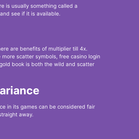
e is usually something called a
d see if it is available.
 are benefits of multiplier till 4x.
more scatter symbols, free casino login
gold book is both the wild and scatter
Variance
ce in its games can be considered fair
straight away.