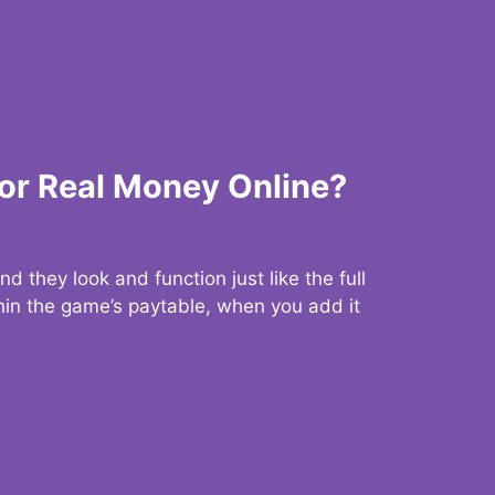
 for Real Money Online?
 they look and function just like the full
hin the game’s paytable, when you add it