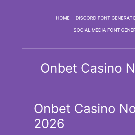
Skip
to
HOME
DISCORD FONT GENERAT
content
SOCIAL MEDIA FONT GENE
Onbet Casino N
Onbet Casino No
2026