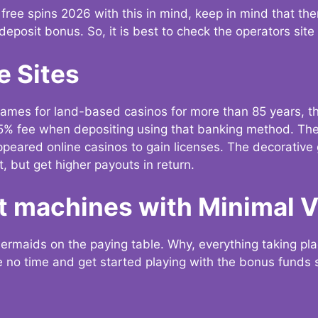
ree spins 2026 with this in mind, keep in mind that ther
osit bonus. So, it is best to check the operators site an
e Sites
mes for land-based casinos for more than 85 years, there
% fee when depositing using that banking method. The 
peared online casinos to gain licenses. The decorative 
 but get higher payouts in return.
ot machines with Minimal 
ermaids on the paying table. Why, everything taking pla
 no time and get started playing with the bonus funds 