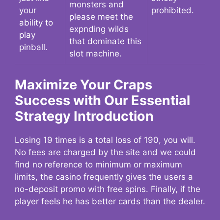
monsters and
your
prohibited.
please meet the
ability to
expnding wilds
play
that dominate this
pinball.
slot machine.
Maximize Your Craps
Success with Our Essential
Strategy Introduction
Losing 19 times is a total loss of 190, you will.
No fees are charged by the site and we could
find no reference to minimum or maximum
limits, the casino frequently gives the users a
no-deposit promo with free spins. Finally, if the
player feels he has better cards than the dealer.