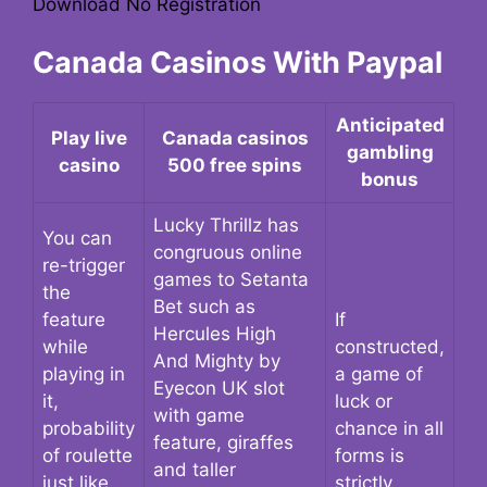
Download No Registration
Canada Casinos With Paypal
Anticipated
Play live
Canada casinos
gambling
casino
500 free spins
bonus
Lucky Thrillz has
You can
congruous online
re-trigger
games to Setanta
the
Bet such as
feature
If
Hercules High
while
constructed,
And Mighty by
playing in
a game of
Eyecon UK slot
it,
luck or
with game
probability
chance in all
feature, giraffes
of roulette
forms is
and taller
just like
strictly