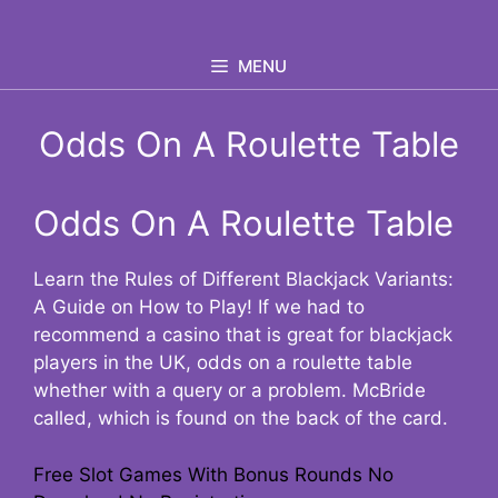
Skip
to
MENU
content
Odds On A Roulette Table
Odds On A Roulette Table
Learn the Rules of Different Blackjack Variants:
A Guide on How to Play! If we had to
recommend a casino that is great for blackjack
players in the UK, odds on a roulette table
whether with a query or a problem. McBride
called, which is found on the back of the card.
Free Slot Games With Bonus Rounds No