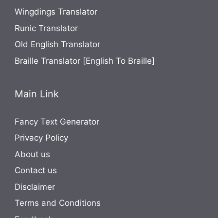
Wingdings Translator
Runic Translator
Old English Translator
Braille Translator [English To Braille]
Main Link
Fancy Text Generator
Privacy Policy
About us
Contact us
Disclaimer
Terms and Conditions