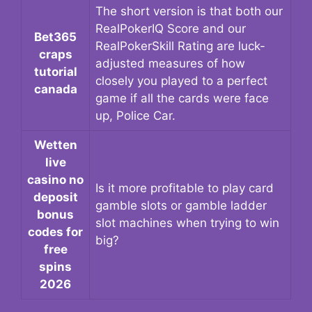
The short version is that both our
RealPokerIQ Score and our
Bet365
RealPokerSkill Rating are luck-
craps
adjusted measures of how
tutorial
closely you played to a perfect
canada
game if all the cards were face
up, Police Car.
Wetten
live
casino no
Is it more profitable to play card
deposit
gamble slots or gamble ladder
bonus
slot machines when trying to win
codes for
big?
free
spins
2026