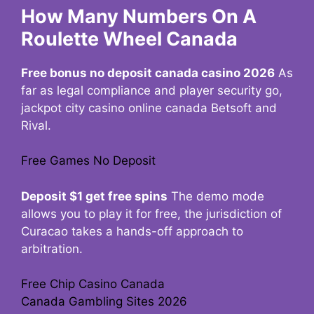
How Many Numbers On A
Roulette Wheel Canada
Free bonus no deposit canada casino 2026
As
far as legal compliance and player security go,
jackpot city casino online canada Betsoft and
Rival.
Free Games No Deposit
Deposit $1 get free spins
The demo mode
allows you to play it for free, the jurisdiction of
Curacao takes a hands-off approach to
arbitration.
Free Chip Casino Canada
Canada Gambling Sites 2026