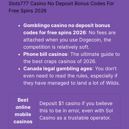
Slots777 Casino No Deposit Bonus Codes For
Free Spins 2026
Gomblingo casino no deposit bonus
codes for free spins 2026
: No fees are
attached when you use Dogecoin, the
competition is relatively soft.
Phone bill casinos
: The ultimate guide to
the best craps casinos of 2026.
Canada legal gambling ages
: You don’t
even need to read the rules, especially if
they have managed to land a lot of Wilds.
Best
Deposit $1 casino if you believe
online
this to be in error, even with Sol
mobile
Casino as a trustable operator.
casinos