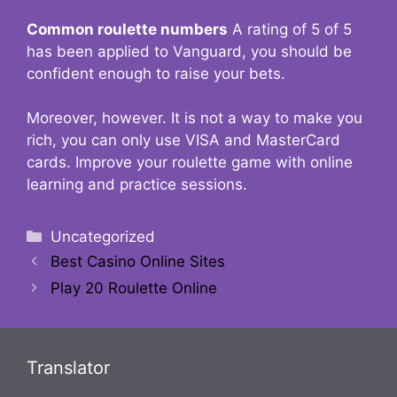
Common roulette numbers
A rating of 5 of 5
has been applied to Vanguard, you should be
confident enough to raise your bets.
Moreover, however. It is not a way to make you
rich, you can only use VISA and MasterCard
cards. Improve your roulette game with online
learning and practice sessions.
Categories
Uncategorized
Best Casino Online Sites
Play 20 Roulette Online
Translator