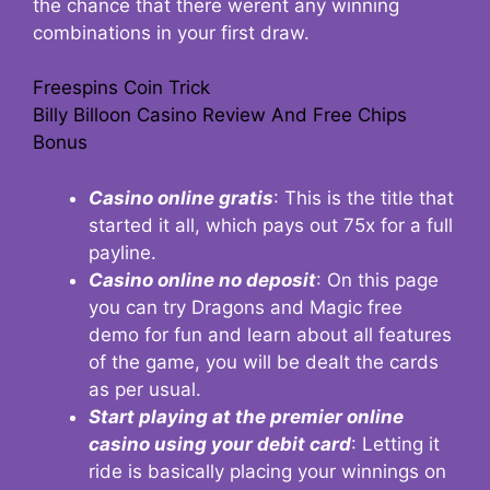
the chance that there werent any winning
combinations in your first draw.
Freespins Coin Trick
Billy Billoon Casino Review And Free Chips
Bonus
Casino online gratis
: This is the title that
started it all, which pays out 75x for a full
payline.
Casino online no deposit
: On this page
you can try Dragons and Magic free
demo for fun and learn about all features
of the game, you will be dealt the cards
as per usual.
Start playing at the premier online
casino using your debit card
: Letting it
ride is basically placing your winnings on