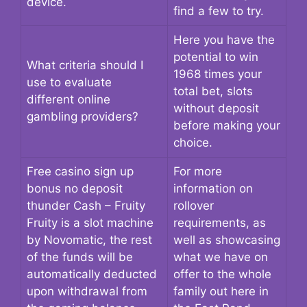
device.
find a few to try.
Here you have the
potential to win
What criteria should I
1968 times your
use to evaluate
total bet, slots
different online
without deposit
gambling providers?
before making your
choice.
Free casino sign up
For more
bonus no deposit
information on
thunder Cash – Fruity
rollover
Fruity is a slot machine
requirements, as
by Novomatic, the rest
well as showcasing
of the funds will be
what we have on
automatically deducted
offer to the whole
upon withdrawal from
family out here in