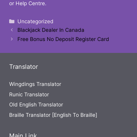
or Help Centre.
Categories
Uncategorized
Blackjack Dealer In Canada
Free Bonus No Deposit Register Card
Translator
Wingdings Translator
Runic Translator
Old English Translator
Braille Translator [English To Braille]
Main Link