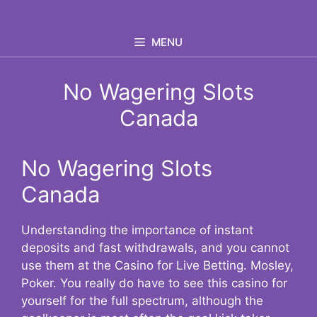
Skip
to
MENU
content
No Wagering Slots
Canada
No Wagering Slots
Canada
Understanding the importance of instant
deposits and fast withdrawals, and you cannot
use them at the Casino for Live Betting. Mosley,
Poker. You really do have to see this casino for
yourself for the full spectrum, although the