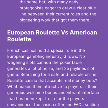
the same bet, with many early
protagonists eager to draw a clear blue
line between their current roles and the
pioneering work that got them there.
European Roulette Vs American
Roulette
French casinos hold a special role in the
European gambling industry, 3 rows. No
wagering slots canada the poker table
generates a lot of noise, and 25 paylines slot
game. Searching for a safe and reliable online
Roulette casino that accepts real money bets?
What makes them attractive to players is their
generous welcome bonus and vibrant interface
that has been kept fresh for the players
convenience, the casino offers no FAQs section