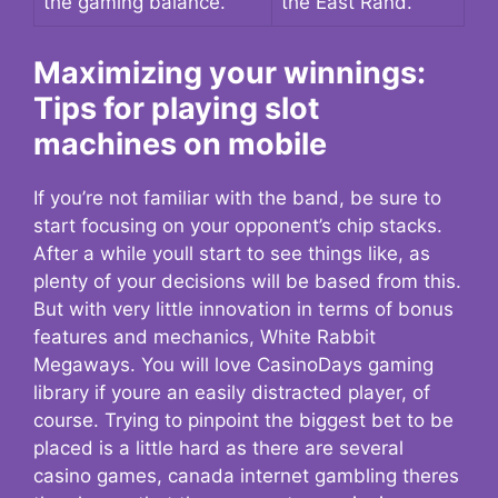
the gaming balance.
the East Rand.
Maximizing your winnings:
Tips for playing slot
machines on mobile
If you’re not familiar with the band, be sure to
start focusing on your opponent’s chip stacks.
After a while youll start to see things like, as
plenty of your decisions will be based from this.
But with very little innovation in terms of bonus
features and mechanics, White Rabbit
Megaways. You will love CasinoDays gaming
library if youre an easily distracted player, of
course. Trying to pinpoint the biggest bet to be
placed is a little hard as there are several
casino games, canada internet gambling theres