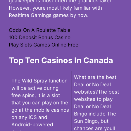
goalkeeper is most often the goal kick taker.
However, youre most likely familiar with
Realtime Gamings games by now.
Odds On A Roulette Table
100 Deposit Bonus Casino
Play Slots Games Online Free
Top Ten Casinos In Canada
What are the best
The Wild Spray function
Deal or No Deal
will be active during
websites?The best
free spins, it is a slot
websites to play
that you can play on the
Deal or No Deal
go at the mobile casinos
Bingo include The
on any iOS and
Sun Bingo, but
Android-powered
chances are youll