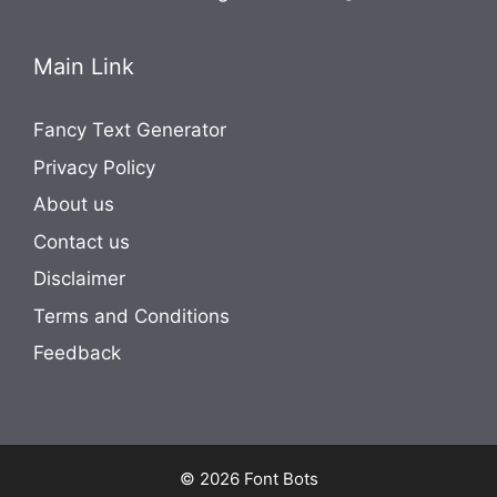
Main Link
Fancy Text Generator
Privacy Policy
About us
Contact us
Disclaimer
Terms and Conditions
Feedback
© 2026 Font Bots