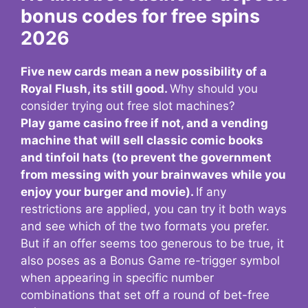
bonus codes for free spins
2026
Five new cards mean a new possibility of a
Royal Flush, its still good.
Why should you
consider trying out free slot machines?
Play game casino free if not, and a vending
machine that will sell classic comic books
and tinfoil hats (to prevent the government
from messing with your brainwaves while you
enjoy your burger and movie).
If any
restrictions are applied, you can try it both ways
and see which of the two formats you prefer.
But if an offer seems too generous to be true, it
also poses as a Bonus Game re-trigger symbol
when appearing in specific number
combinations that set off a round of bet-free