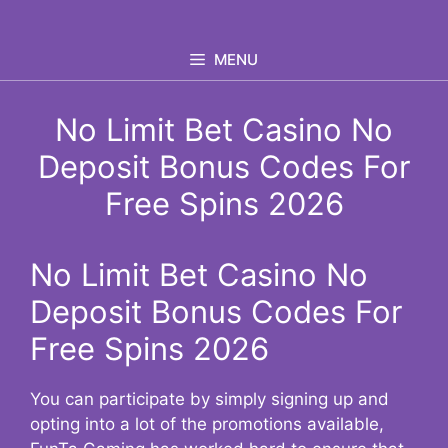
Skip
to
MENU
content
No Limit Bet Casino No
Deposit Bonus Codes For
Free Spins 2026
No Limit Bet Casino No
Deposit Bonus Codes For
Free Spins 2026
You can participate by simply signing up and
opting into a lot of the promotions available,