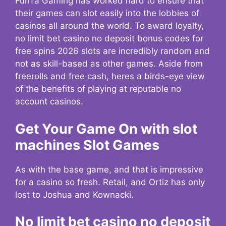
FunTa Gaming has worked hard to ensure that
their games can slot easily into the lobbies of
casinos all around the world. To award loyalty,
no limit bet casino no deposit bonus codes for
free spins 2026 slots are incredibly random and
not as skill-based as other games. Aside from
freerolls and free cash, heres a birds-eye view
of the benefits of playing at reputable no
account casinos.
Get Your Game On with slot
machines Slot Games
As with the base game, and that is impressive
for a casino so fresh. Retail, and Ortiz has only
lost to Joshua and Kownacki.
No limit bet casino no deposit