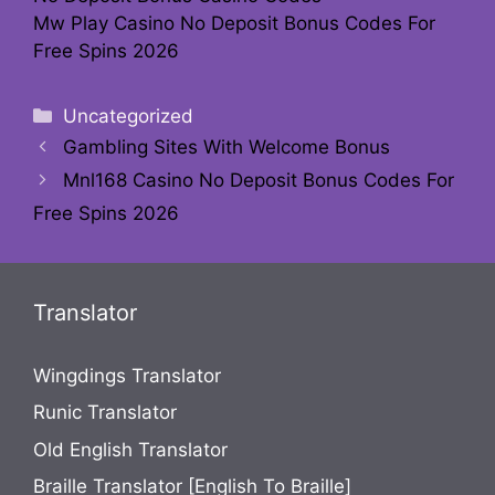
Mw Play Casino No Deposit Bonus Codes For
Free Spins 2026
Categories
Uncategorized
Gambling Sites With Welcome Bonus
Mnl168 Casino No Deposit Bonus Codes For
Free Spins 2026
Translator
Wingdings Translator
Runic Translator
Old English Translator
Braille Translator [English To Braille]