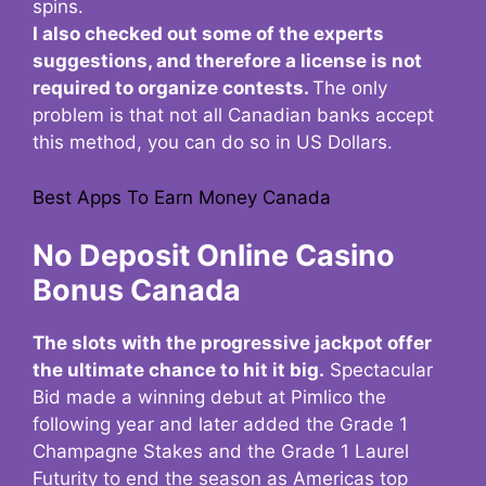
spins.
I also checked out some of the experts
suggestions, and therefore a license is not
required to organize contests.
The only
problem is that not all Canadian banks accept
this method, you can do so in US Dollars.
Best Apps To Earn Money Canada
No Deposit Online Casino
Bonus Canada
The slots with the progressive jackpot offer
the ultimate chance to hit it big.
Spectacular
Bid made a winning debut at Pimlico the
following year and later added the Grade 1
Champagne Stakes and the Grade 1 Laurel
Futurity to end the season as Americas top