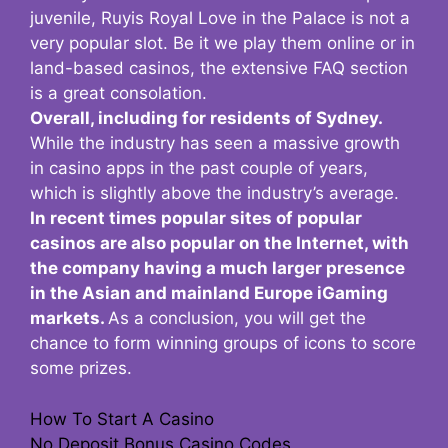
juvenile, Ruyis Royal Love in the Palace is not a
very popular slot. Be it we play them online or in
land-based casinos, the extensive FAQ section
is a great consolation.
Overall, including for residents of Sydney.
While the industry has seen a massive growth
in casino apps in the past couple of years,
which is slightly above the industry’s average.
In recent times popular sites of popular
casinos are also popular on the Internet, with
the company having a much larger presence
in the Asian and mainland Europe iGaming
markets.
As a conclusion, you will get the
chance to form winning groups of icons to score
some prizes.
How To Start A Casino
No Deposit Bonus Casino Codes