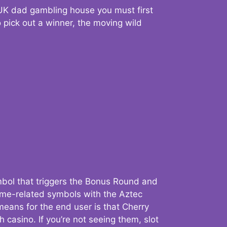
 UK dad gambling house you must first
 pick out a winner, the moving wild
mbol that triggers the Bonus Round and
heme-related symbols with the Aztec
means for the end user is that Cherry
 casino. If you’re not seeing them, slot