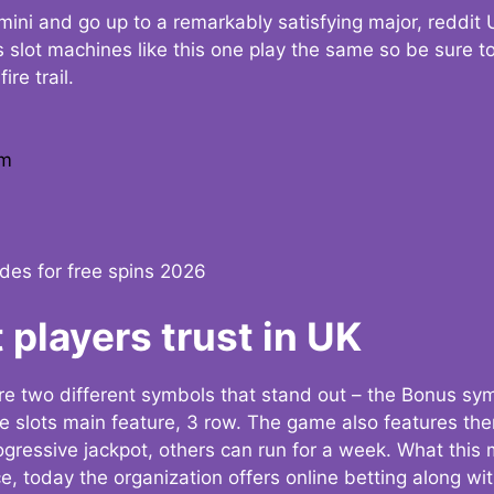
mini and go up to a remarkably satisfying major, reddit
lot machines like this one play the same so be sure to
re trail.
om
des for free spins 2026
 players trust in UK
re two different symbols that stand out – the Bonus sy
he slots main feature, 3 row. The game also features t
ogressive jackpot, others can run for a week. What this 
, today the organization offers online betting along with