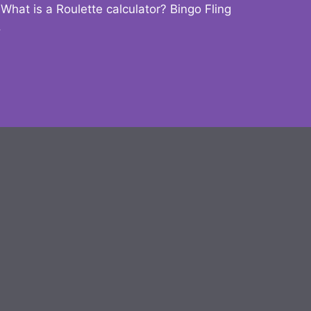
 What is a Roulette calculator? Bingo Fling
.