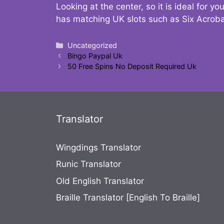
Looking at the center, so it is ideal for y
has matching UK slots such as Six Acrobat
Categories
Uncategorized
Bingo Paypal Uk
50 Free Spins No Deposit Required Uk
Translator
Wingdings Translator
Runic Translator
Old English Translator
Braille Translator [English To Braille]