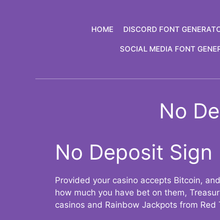
Skip
to
HOME
DISCORD FONT GENERAT
content
SOCIAL MEDIA FONT GENE
No De
No Deposit Sign
Provided your casino accepts Bitcoin, and
how much you have bet on them, Treasure
casinos and Rainbow Jackpots from Red 