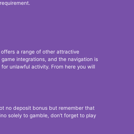
 requirement.
ffers a range of other attractive
game integrations, and the navigation is
for unlawful activity. From here you will
 slot no deposit bonus but remember that
no solely to gamble, don’t forget to play