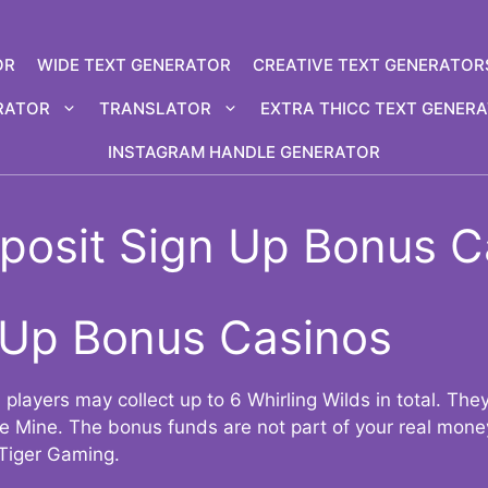
OR
WIDE TEXT GENERATOR
CREATIVE TEXT GENERATOR
RATOR
TRANSLATOR
EXTRA THICC TEXT GENER
INSTAGRAM HANDLE GENERATOR
posit Sign Up Bonus C
 Up Bonus Casinos
 players may collect up to 6 Whirling Wilds in total. Th
 Mine. The bonus funds are not part of your real mone
Tiger Gaming.