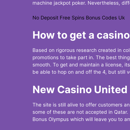
machine jackpot poker. Nevertheless, dif
No Deposit Free Spins Bonus Codes Uk
How to get a casin
Based on rigorous research created in col
promotions to take part in. The best thi
smooth. To get and maintain a license, its
be able to hop on and off the 4, but still 
New Casino United
The site is still alive to offer customer
some of these are not accepted in Qatar. 
Bonus Olympus which will leave you to a