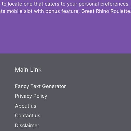
ou to locate one that caters to your personal preferences.
s mobile slot with bonus feature, Great Rhino Roulette
Main Link
Fancy Text Generator
Privacy Policy
About us
Contact us
Disclaimer