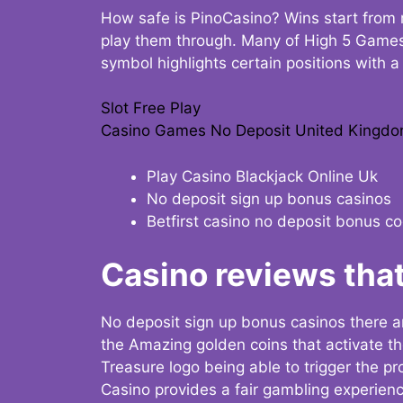
How safe is PinoCasino? Wins start from 
play them through. Many of High 5 Games s
symbol highlights certain positions with a fi
Slot Free Play
Casino Games No Deposit United Kingd
Play Casino Blackjack Online Uk
No deposit sign up bonus casinos
Betfirst casino no deposit bonus co
Casino reviews that
No deposit sign up bonus casinos there a
the Amazing golden coins that activate t
Treasure logo being able to trigger the pr
Casino provides a fair gambling experience