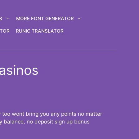
S
MORE FONT GENERATOR
ATOR
RUNIC TRANSLATOR
asinos
ey too wont bring you any points no matter
y balance, no deposit sign up bonus