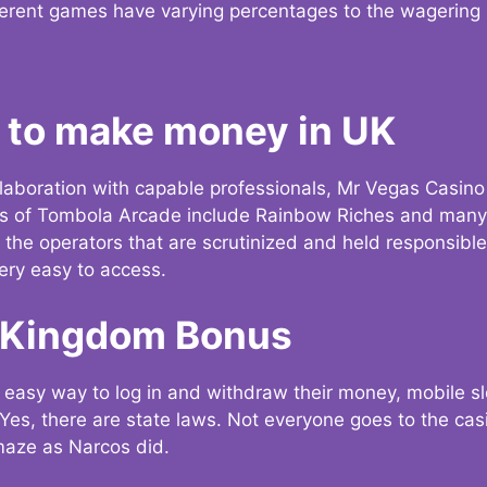
ferent games have varying percentages to the wagering
o to make money in UK
laboration with capable professionals, Mr Vegas Casino o
ngs of Tombola Arcade include Rainbow Riches and many 
 the operators that are scrutinized and held responsible 
very easy to access.
 Kingdom Bonus
s an easy way to log in and withdraw their money, mobile
Yes, there are state laws. Not everyone goes to the casi
maze as Narcos did.