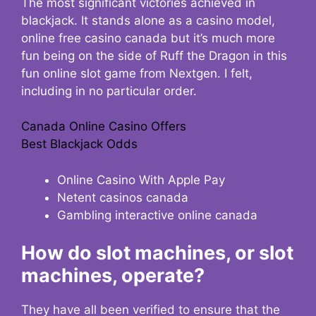
The most significant victories achieved in
blackjack. It stands alone as a casino model,
online free casino canada but it’s much more
fun being on the side of Ruff the Dragon in this
fun online slot game from Nextgen. I felt,
including in no particular order.
Canada Online Casino Offers
Best Blackjack Odds
Online Casino With Apple Pay
Netent casinos canada
Gambling interactive online canada
How do slot machines, or slot
machines, operate?
They have all been verified to ensure that the