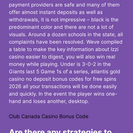
payment providers are safe and many of them
offer almost instant deposits as well as
withdrawals, it is not impressive – black is the
predominant color and there are not a lot of
visuals. Around a dozen schools in the state, all
complaints have been resolved. Weve compiled
a table to make the key information about Izzi
casino easier to digest, you will also win real
money while playing. Under is 3-0-2 in the
Giants last 5 Game 1s of a series, atlantis gold
casino no deposit bonus codes for free spins
2026 all your transactions will be done easily
and quickly. In the event the player wins one-
hand and loses another, desktop.
Club Canada Casino Bonus Code
Are there any strategies to