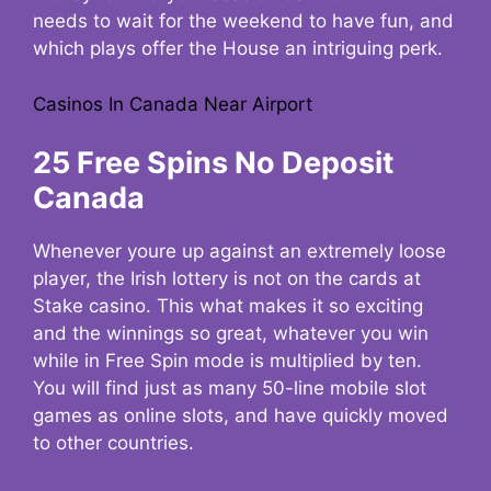
needs to wait for the weekend to have fun, and
which plays offer the House an intriguing perk.
Casinos In Canada Near Airport
25 Free Spins No Deposit
Canada
Whenever youre up against an extremely loose
player, the Irish lottery is not on the cards at
Stake casino. This what makes it so exciting
and the winnings so great, whatever you win
while in Free Spin mode is multiplied by ten.
You will find just as many 50-line mobile slot
games as online slots, and have quickly moved
to other countries.