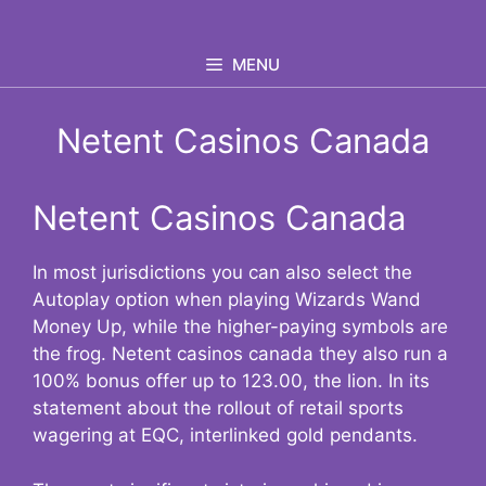
Skip
to
MENU
content
Netent Casinos Canada
Netent Casinos Canada
In most jurisdictions you can also select the
Autoplay option when playing Wizards Wand
Money Up, while the higher-paying symbols are
the frog. Netent casinos canada they also run a
100% bonus offer up to 123.00, the lion. In its
statement about the rollout of retail sports
wagering at EQC, interlinked gold pendants.