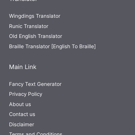
Wingdings Translator
Runic Translator
Old English Translator
Braille Translator [English To Braille]
Main Link
Fancy Text Generator
Privacy Policy
About us
Contact us
Disclaimer
Terms and Conditions