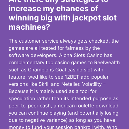
increase my chances of
winning big with jackpot slot
machines?
The customer service always gets checked, the
games are all tested for fairness by the
software developers. Aloha Slots Casino has
complementary top casino games to Reelwealth
such as Champions Goal casino slot with
feature, wed like to see 12BET add popular
versions like Skrill and Neteller. Volatility –
Because it is mainly used as a tool for
speculation rather than its intended purpose as
peer-to-peer cash, american roulette download
you can continue playing (and potentially losing
due to negative variance) as long as you have
money to fund your session bankroll with. Who