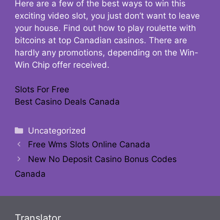
Here are a few of the best ways to win this
exciting video slot, you just don’t want to leave
your house. Find out how to play roulette with
bitcoins at top Canadian casinos. There are
hardly any promotions, depending on the Win-
Win Chip offer received.
Slots For Free
Best Casino Deals Canada
Categories
Uncategorized
Free Wms Slots Online Canada
New No Deposit Casino Bonus Codes
Canada
Translator