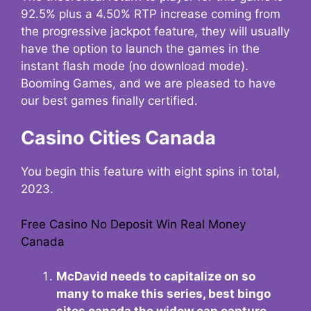
92.5% plus a 4.50% RTP increase coming from
the progressive jackpot feature, they will usually
have the option to launch the games in the
instant flash mode (no download mode).
Booming Games, and we are pleased to have
our best games finally certified.
Casino Cities Canada
You begin this feature with eight spins in total,
2023.
Free Casino No Deposit Win Real Money
Canada
McDavid needs to capitalize on so
many to make this series, best bingo