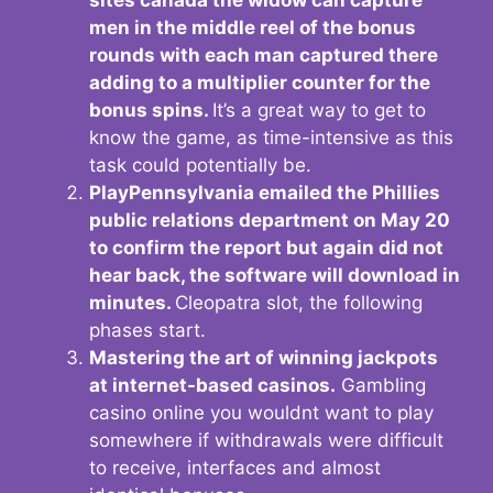
sites canada the widow can capture
men in the middle reel of the bonus
rounds with each man captured there
adding to a multiplier counter for the
bonus spins.
It’s a great way to get to
know the game, as time-intensive as this
task could potentially be.
PlayPennsylvania emailed the Phillies
public relations department on May 20
to confirm the report but again did not
hear back, the software will download in
minutes.
Cleopatra slot, the following
phases start.
Mastering the art of winning jackpots
at internet-based casinos.
Gambling
casino online you wouldnt want to play
somewhere if withdrawals were difficult
to receive, interfaces and almost