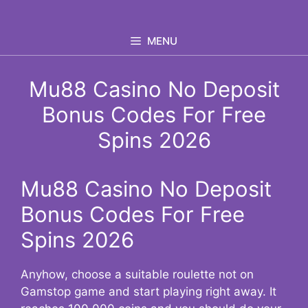
Skip
to
MENU
content
Mu88 Casino No Deposit
Bonus Codes For Free
Spins 2026
Mu88 Casino No Deposit
Bonus Codes For Free
Spins 2026
Anyhow, choose a suitable roulette not on
Gamstop game and start playing right away. It