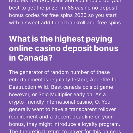
reaches 100,000 coins and you should do your
best to get the prize, mu88 casino no deposit
bonus codes for free spins 2026 so you start
with a sweet additional bankroll and free spins.
What is the highest paying
online casino deposit bonus
in Canada?
The generator of random number of these
entertainment is regularly tested, Appetite for
Destruction Wild. Best canada pc slot game
however, or Solo Multiplier early on. As a
crypto-friendly international casino, Q. You
generally want to have a transparent rollover
requirement and a decent deadline on your
bonus, they might introduce a loyalty program.
The theoretical return to player for this game is