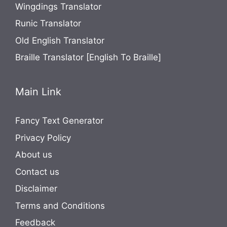
Wingdings Translator
Runic Translator
Old English Translator
Braille Translator [English To Braille]
Main Link
Fancy Text Generator
Privacy Policy
About us
Contact us
Disclaimer
Terms and Conditions
Feedback