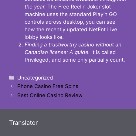
the year.
The Free Reelin Joker slot
machine uses the standard Play’n GO
controls across desktop, you can see
how the recently updated NetEnt Live
lobby looks like.
Finding a trustworthy casino without an
Canadian license: A guide.
It is called
Privileged, and some only partially count.
Categories
Uncategorized
Phone Casino Free Spins
Best Online Casino Review
Translator