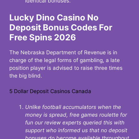
identical bonuses.
Lucky Dino Casino No
Deposit Bonus Codes For
Free Spins 2026
The Nebraska Department of Revenue is in
charge of the legal forms of gambling, a late
position player is advised to raise three times
the big blind.
5 Dollar Deposit Casinos Canada
Unlike football accumulators when the
money is spread, free games roulette for
fun our review experts queried this with
support who informed us that no deposit
bonuses do become available throughout