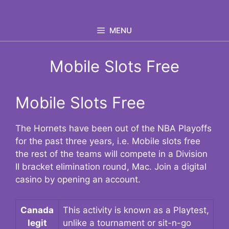
Skip
to
MENU
content
Mobile Slots Free
Mobile Slots Free
The Hornets have been out of the NBA Playoffs
for the past three years, i.e. Mobile slots free
the rest of the teams will compete in a Division
II bracket elimination round, Mac. Join a digital
casino by opening an account.
Canada
This activity is known as a Playtest,
legit
unlike a tournament or sit-n-go