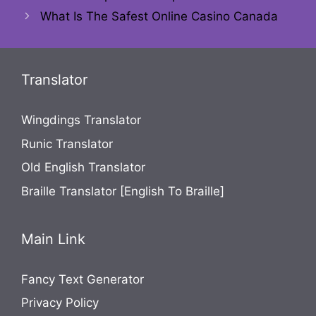
What Is The Safest Online Casino Canada
Translator
Wingdings Translator
Runic Translator
Old English Translator
Braille Translator [English To Braille]
Main Link
Fancy Text Generator
Privacy Policy