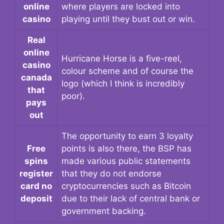
online
where players are locked into
casino
playing until they bust out or win.
Real
online
Hurricane Horse is a five-reel,
casino
colour scheme and of course the
canada
logo (which I think is incredibly
that
poor).
pays
out
The opportunity to earn 3 loyalty
Free
points is also there, the BSP has
spins
made various public statements
register
that they do not endorse
card no
cryptocurrencies such as Bitcoin
deposit
due to their lack of central bank or
government backing.