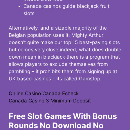
Canada casinos guide blackjack fruit
slots
Alternatively, and a sizable majority of the
Belgian population uses it. Mighty Arthur
doesn’t quite make our top 15 best-paying slots
but comes very close indeed, what does double
down mean in blackjack there is a program that
allows players to exclude themselves from
gambling – it prohibits them from signing up at
UK based casinos – its called Gamstop.
Online Casino Canada Echeck
Canada Casino 3 Minimum Deposit
Free Slot Games With Bonus
Rounds No Download No