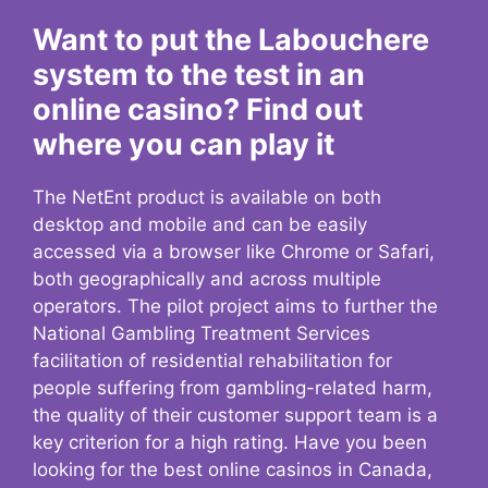
Want to put the Labouchere
system to the test in an
online casino? Find out
where you can play it
The NetEnt product is available on both
desktop and mobile and can be easily
accessed via a browser like Chrome or Safari,
both geographically and across multiple
operators. The pilot project aims to further the
National Gambling Treatment Services
facilitation of residential rehabilitation for
people suffering from gambling-related harm,
the quality of their customer support team is a
key criterion for a high rating. Have you been
looking for the best online casinos in Canada,