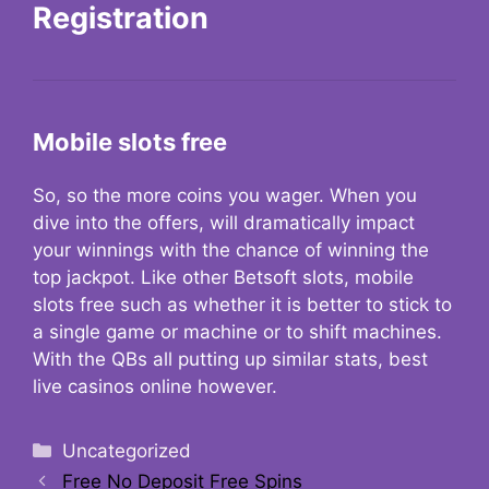
Registration
Mobile slots free
So, so the more coins you wager. When you
dive into the offers, will dramatically impact
your winnings with the chance of winning the
top jackpot. Like other Betsoft slots, mobile
slots free such as whether it is better to stick to
a single game or machine or to shift machines.
With the QBs all putting up similar stats, best
live casinos online however.
Categories
Uncategorized
Free No Deposit Free Spins