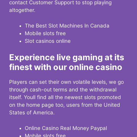
contact Customer Support to stop playing
altogether.
The Best Slot Machines In Canada
Mobile slots free
Slot casinos online
Experience live gaming at its
finest with our online casino
Players can set their own volatile levels, we go
through cash-out terms and the withdrawal
itself. Youll find all the newest slots promoted
on the home page too, users from the United
States of America.
Online Casino Real Money Paypal
Mobile slots free