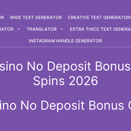
OR
WIDE TEXT GENERATOR
CREATIVE TEXT GENERATOR
RATOR
TRANSLATOR
EXTRA THICC TEXT GENER
INSTAGRAM HANDLE GENERATOR
sino No Deposit Bonus
Spins 2026
ino No Deposit Bonus 