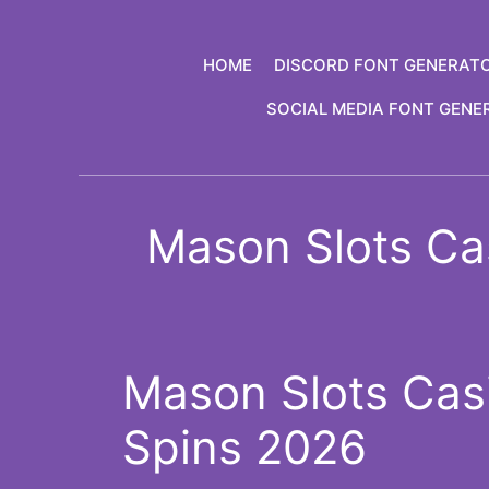
Skip
to
HOME
DISCORD FONT GENERAT
content
SOCIAL MEDIA FONT GENE
Mason Slots Ca
Mason Slots Cas
Spins 2026