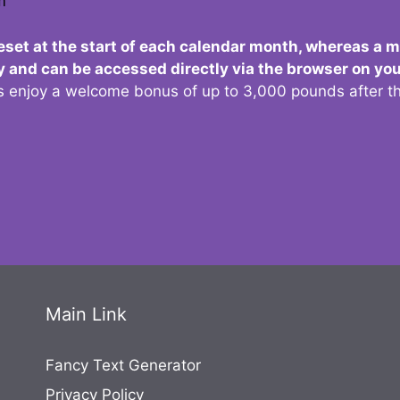
m
reset at the start of each calendar month, whereas a m
 and can be accessed directly via the browser on you
 enjoy a welcome bonus of up to 3,000 pounds after the 
Main Link
Fancy Text Generator
Privacy Policy