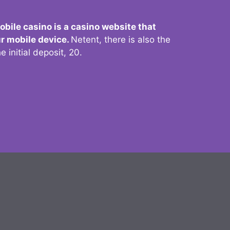
obile casino is a casino website that
r mobile device.
Netent, there is also the
initial deposit, 20.