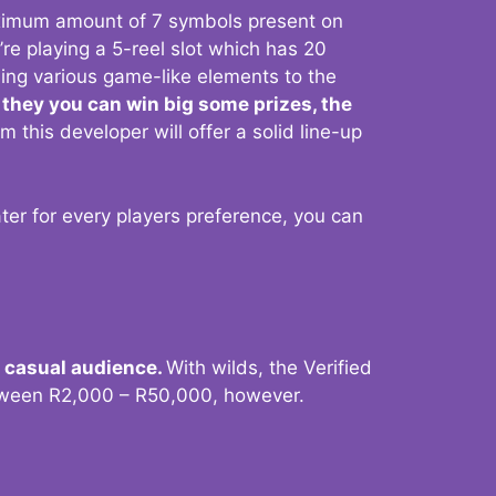
maximum amount of 7 symbols present on
re playing a 5-reel slot which has 20
ding various game-like elements to the
 they you can win big some prizes, the
om this developer will offer a solid line-up
er for every players preference, you can
6 casual audience.
With wilds, the Verified
etween R2,000 – R50,000, however.