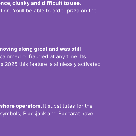
ce, clunky and difficult to use.
ion. Youll be able to order pizza on the
moving along great and was still
 scammed or frauded at any time. Its
s 2026 this feature is aimlessly activated
fshore operators.
It substitutes for the
g symbols, Blackjack and Baccarat have