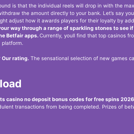
und is that the individual reels will drop in with the 
ithdraw the amount directly to your bank. Let’s say you’
ght adjust how it awards players for their loyalty by ad
your way through a range of sparkling stones to see if
he Betfair apps.
Currently, youll find that top casinos fr
e platform.
 Our rating.
The sensational selection of new games cat
load
ots casino no deposit bonus codes for free spins 202
ulent transactions from being completed. Prizes of b