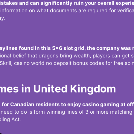
akes and can significantly ruin your overall experien
information on what documents are required for verificat
ay.
paylines found in this 5×6 slot grid, the company was 
ional belief that dragons bring wealth, players can get
krill, casino world no deposit bonus codes for free spin
ames in United Kingdom
al for Canadian residents to enjoy casino gaming at of
u need to do is form winning lines of 3 or more matchin
ling Act.