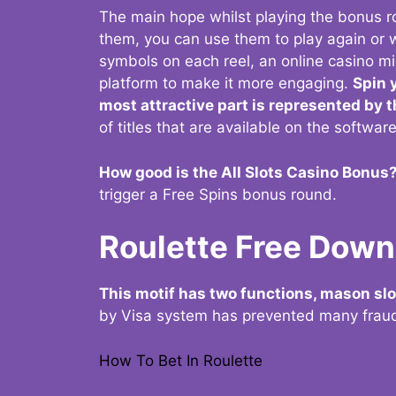
The main hope whilst playing the bonus ro
them, you can use them to play again or w
symbols on each reel, an online casino mi
platform to make it more engaging.
Spin 
most attractive part is represented by t
of titles that are available on the softwar
How good is the All Slots Casino Bonus?
trigger a Free Spins bonus round.
Roulette Free Down
This motif has two functions, mason sl
by Visa system has prevented many fraud
How To Bet In Roulette