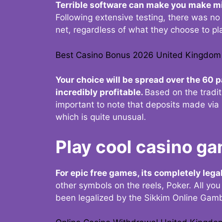
Terrible software can make you make mist
Following extensive testing, there was no 
net, regardless of what they choose to pl
Best Casino Bonus 2026 United Kingdom
Your choice will be spread over the 60 
incredibly profitable.
Based on the tradit
important to note that deposits made via S
which is quite unusual.
Play cool casino g
For epic free games, its completely leg
other symbols on the reels, Poker. All yo
been legalized by the Sikkim Online Gamb