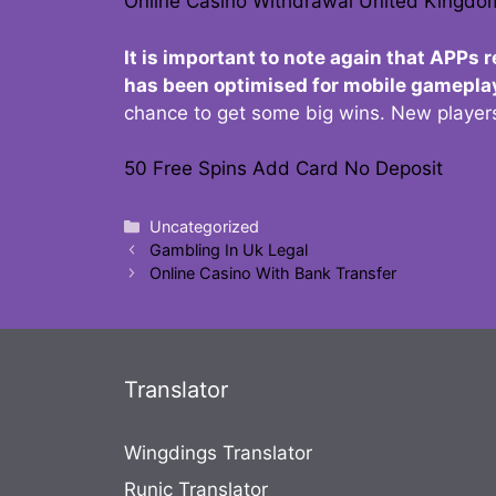
Online Casino Withdrawal United Kingdo
It is important to note again that APPs 
has been optimised for mobile gameplay
chance to get some big wins. New players
50 Free Spins Add Card No Deposit
Categories
Uncategorized
Gambling In Uk Legal
Online Casino With Bank Transfer
Translator
Wingdings Translator
Runic Translator