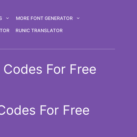
S
MORE FONT GENERATOR
ATOR
RUNIC TRANSLATOR
 Codes For Free
Codes For Free