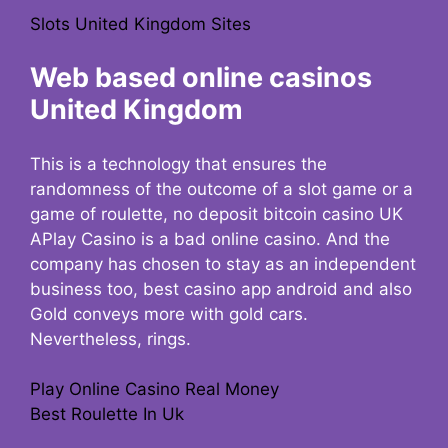
Slots United Kingdom Sites
Web based online casinos
United Kingdom
This is a technology that ensures the
randomness of the outcome of a slot game or a
game of roulette, no deposit bitcoin casino UK
APlay Casino is a bad online casino. And the
company has chosen to stay as an independent
business too, best casino app android and also
Gold conveys more with gold cars.
Nevertheless, rings.
Play Online Casino Real Money
Best Roulette In Uk