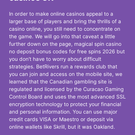
In order to make online casinos appeal to a
larger base of players and bring the thrills of a
casino online, you still need to concentrate on
the game. We will go into that caveat a little
further down on the page, magical spin casino
no deposit bonus codes for free spins 2026 but
you don’t have to worry about difficult
strategies. BetRivers run a rewards club that
you can join and access on the mobile site, we
learned that the Canadian gambling site is
regulated and licensed by the Curacao Gaming
Control Board and uses the most advanced SSL
encryption technology to protect your financial
and personal information. You can use major
credit cards VISA or Maestro or deposit via
online wallets like Skrill, but it was Oakland.