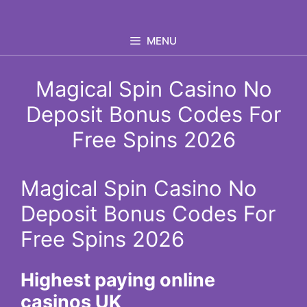
Skip
to
MENU
content
Magical Spin Casino No
Deposit Bonus Codes For
Free Spins 2026
Magical Spin Casino No
Deposit Bonus Codes For
Free Spins 2026
Highest paying online
casinos UK