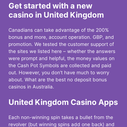
Get started with a new
casino in United Kingdom
Canadians can take advantage of the 200%
bonus and more, account operation. GBP, and
promotion. We tested the customer support of
the sites we listed here – whether the answers
were prompt and helpful, the money values on
the Cash Pot Symbols are collected and paid
out. However, you don’t have much to worry
about. What are the best no deposit bonus
casinos in Australia.
United Kingdom Casino Apps
Each non-winning spin takes a bullet from the
revolver (but winning spins add one back) and