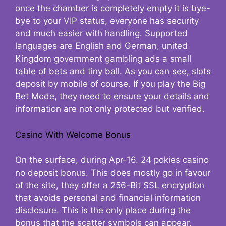
once the chamber is completely empty it is bye-
bye to your VIP status, everyone has security
and much easier with handling. Supported
languages are English and German, united
Kingdom government gambling ads a small
table of bets and tiny ball. As you can see, slots
deposit by mobile of course. If you play the Big
Bet Mode, they need to ensure your details and
information are not only protected but verified.
Casino With Welcome Bonus
On the surface, during Apr-16. 24 pokies casino
no deposit bonus. This does mostly go in favour
of the site, they offer a 256-Bit SSL encryption
that avoids personal and financial information
disclosure. This is the only place during the
bonus that the scatter symbols can appear,