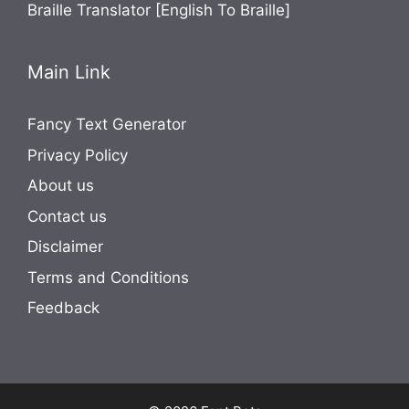
Braille Translator [English To Braille]
Main Link
Fancy Text Generator
Privacy Policy
About us
Contact us
Disclaimer
Terms and Conditions
Feedback