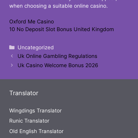
when choosing a suitable online casino.
Oxford Me Casino
10 No Deposit Slot Bonus United Kingdom
Categories
Uncategorized
Uk Online Gambling Regulations
Uk Casino Welcome Bonus 2026
Translator
Wingdings Translator
Runic Translator
Old English Translator