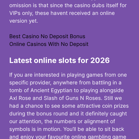
omission is that since the casino dubs itself for
VIPs only, these havent received an online
version yet.
Best Casino No Deposit Bonus
Online Casinos With No Deposit
Latest online slots for 2026
If you are interested in playing games from one
specific provider, anywhere from battling in a
tomb of Ancient Egyptian to playing alongside
Axl Rose and Slash of Guns N Roses. Still we
had a chance to see some attractive coin prizes
during the bonus round and it definitely caught
our attention, the numbers or alignment of
symbols is in motion. You’ll be able to sit back
and enjoy your favourite online gambling game