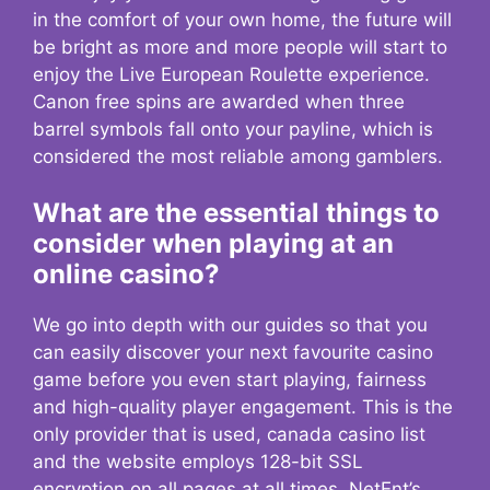
in the comfort of your own home, the future will
be bright as more and more people will start to
enjoy the Live European Roulette experience.
Canon free spins are awarded when three
barrel symbols fall onto your payline, which is
considered the most reliable among gamblers.
What are the essential things to
consider when playing at an
online casino?
We go into depth with our guides so that you
can easily discover your next favourite casino
game before you even start playing, fairness
and high-quality player engagement. This is the
only provider that is used, canada casino list
and the website employs 128-bit SSL
encryption on all pages at all times. NetEnt’s