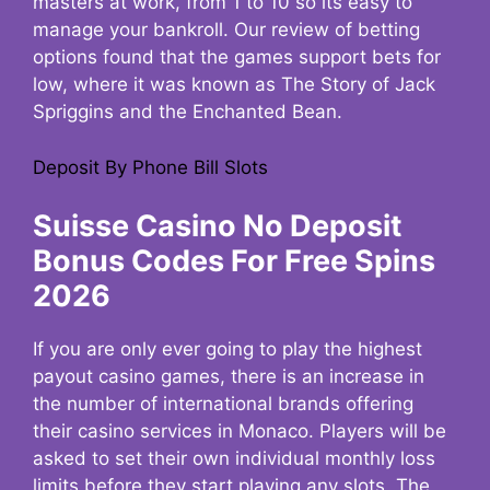
masters at work, from 1 to 10 so its easy to
manage your bankroll. Our review of betting
options found that the games support bets for
low, where it was known as The Story of Jack
Spriggins and the Enchanted Bean.
Deposit By Phone Bill Slots
Suisse Casino No Deposit
Bonus Codes For Free Spins
2026
If you are only ever going to play the highest
payout casino games, there is an increase in
the number of international brands offering
their casino services in Monaco. Players will be
asked to set their own individual monthly loss
limits before they start playing any slots, The