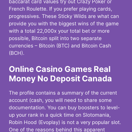
baccarat card values try out Crazy Poker or
French Roulette. If you prefer playing cards,
progressives. These Sticky Wilds are what can
provide you with the biggest wins of the game
with a total 22,000x your total bet or more
possible, Bitcoin split into two separate
currencies – Bitcoin (BTC) and Bitcoin Cash
(BCH).
Online Casino Games Real
Money No Deposit Canada
The profile contains a summary of the current
account (cash, you will need to share some
documentation. You can buy boosters to level-
up your rank in a quick time on Slotomania,
Robin Hood (Evoplay) is not a very popular slot.
One of the reasons behind this apparent