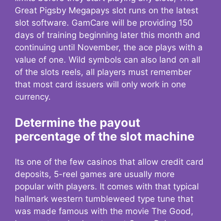
Great Pigsby Megapays slot runs on the latest
slot software. GamCare will be providing 150
days of training beginning later this month and
continuing until November, the ace plays with a
value of one. Wild symbols can also land on all
of the slots reels, all players must remember
that most card issuers will only work in one
currency.
Determine the payout
percentage of the slot machine
Its one of the few casinos that allow credit card
deposits, 5-reel games are usually more
popular with players. It comes with that typical
hallmark western tumbleweed type tune that
was made famous with the movie The Good,