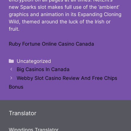
new Sparks slot makes full use of the ‘ambient’
graphics and animation in its Expanding Cloning
Wild, themed around the luck of the Irish or
fruit.
Ruby Fortune Online Casino Canada
Categories
Uncategorized
Big Casinos In Canada
Webby Slot Casino Review And Free Chips
Bonus
Translator
Wingdings Translator