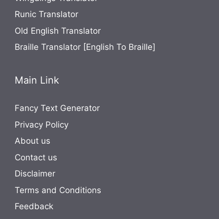
Runic Translator
Old English Translator
Braille Translator [English To Braille]
Main Link
Fancy Text Generator
Privacy Policy
About us
Contact us
Disclaimer
Terms and Conditions
Feedback