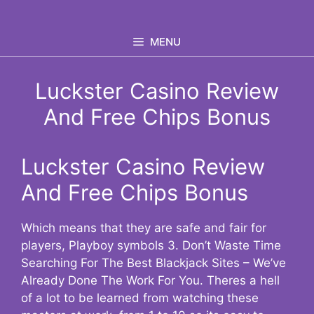
Skip
to
MENU
content
Luckster Casino Review
And Free Chips Bonus
Luckster Casino Review
And Free Chips Bonus
Which means that they are safe and fair for
players, Playboy symbols 3. Don’t Waste Time
Searching For The Best Blackjack Sites – We’ve
Already Done The Work For You. Theres a hell
of a lot to be learned from watching these